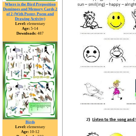
Where is the Bird Preposition
Dominoes and Memory Cards 2
of 2 (With Poster, Poem and
Drawing Activity)
Level:
elementary
Age:
5-14
Downloads:
487
Birds
Level:
elementary
Age:
10-12