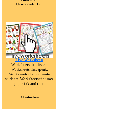
Downloads:
129
Live Worksheets
Worksheets that listen.
Worksheets that speak.
Worksheets that motivate
students. Worksheets that save
paper, ink and time.
Advertise here