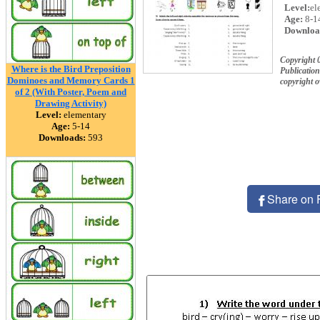
Level:
el
Age:
8-1
Downloa
Copyright 
Where is the Bird Preposition
Publication
Dominoes and Memory Cards 1
copyright 
of 2 (With Poster, Poem and
Drawing Activity)
Level:
elementary
Age:
5-14
Downloads:
593
Share on 