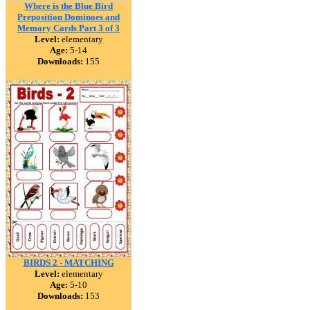
Where is the Blue Bird
Preposition Dominoes and
Memory Cards Part 3 of 3
Level:
elementary
Age:
5-14
Downloads:
155
BIRDS 2 - MATCHING
Level:
elementary
Age:
5-10
Downloads:
153