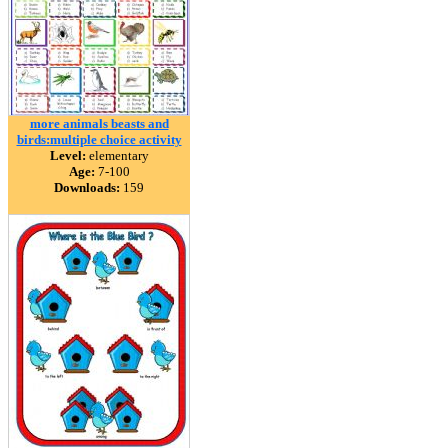
more animals beasts and
birds:multiple choice activity
Level:
elementary
Age:
7-100
Downloads:
159