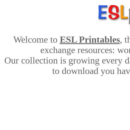
Welcome to
ESL Printables
, 
exchange resources: work
Our collection is growing every d
to download you have