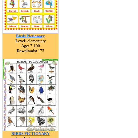
Birds Pictionary
Level:
elementary
Age:
7-100
Downloads:
175
BIRDS PICTIONARY