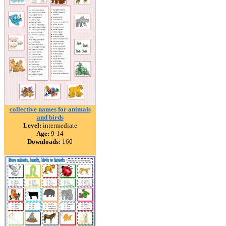
collective names for animals
and birds
Level:
intermediate
Age:
9-14
Downloads:
160