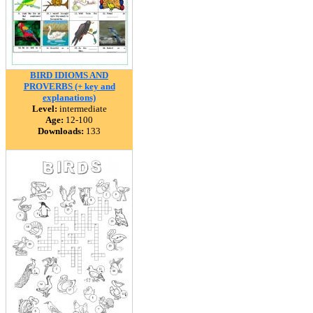
BIRD IDIOMS AND
PROVERBS (+ key and
explanations)
Level:
intermediate
Age:
12-100
Downloads:
133