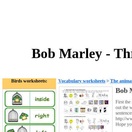
Bob Marley - Thr
Birds worksheets:
Vocabulary worksheets
>
The anima
Bob M
First the
out the 
sentence
http://w
Hope you