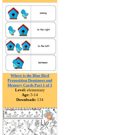
Where is the Blue Bird
Preposition Dominoes and
Memory Cards Part 1 of 3
Level:
elementary
Age:
5-14
Downloads:
134