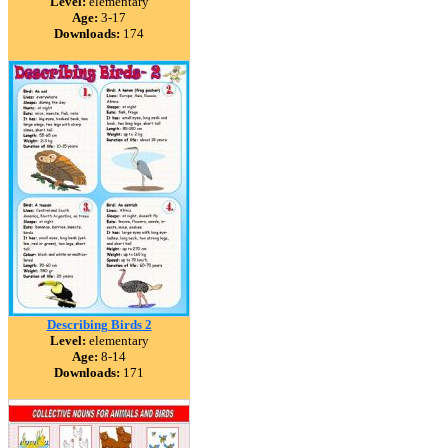
Level:
elementary
Age:
3-17
Downloads:
174
Describing Birds 2
Level:
elementary
Age:
8-14
Downloads:
171