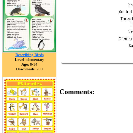
Describing Birds
Level:
elementary
Age:
8-14
Downloads:
200
Comments: