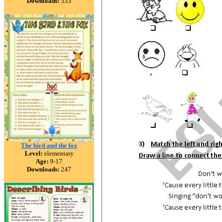
Downloads:
333
The bird and the fox
Level:
elementary
Age:
9-17
Downloads:
247