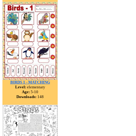
BIRDS 1 - MATCHING
Level:
elementary
Age:
5-10
Downloads:
148