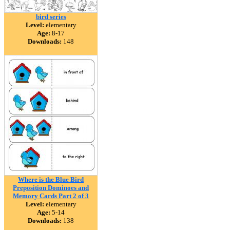
bird series
Level:
elementary
Age:
8-17
Downloads:
148
Where is the Blue Bird
Preposition Dominoes and
Memory Cards Part 2 of 3
Level:
elementary
Age:
5-14
Downloads:
138