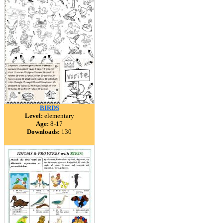
BIRDS
Level:
elementary
Age:
8-17
Downloads:
130