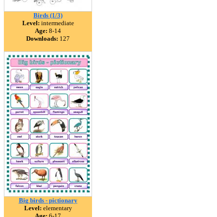
Birds (1/3)
Level:
intermediate
Age:
8-14
Downloads:
127
Big birds - pictionary
Level:
elementary
Age:
6-17