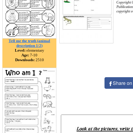
Copyright 
Publication
copyright 
Tell me the truth (animal
description 1/2)
Level:
elementary
Age:
7-10
Downloads:
2510
Share on