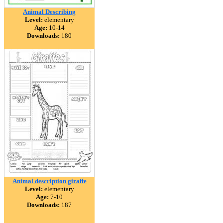
Animal Describing
Level:
elementary
Age:
10-14
Downloads:
180
Animal description giraffe
Level:
elementary
Age:
7-10
Downloads:
187