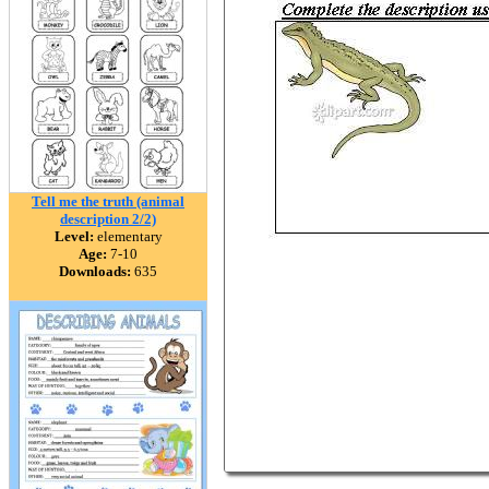
Tell me the truth (animal
description 2/2)
Level:
elementary
Age:
7-10
Downloads:
635