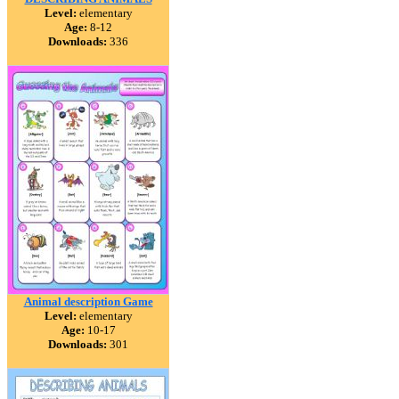
Level:
elementary
Age:
8-12
Downloads:
336
Animal description Game
Level:
elementary
Age:
10-17
Downloads:
301