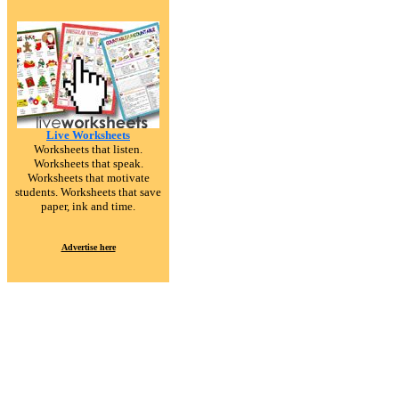
Live Worksheets
Worksheets that listen.
Worksheets that speak.
Worksheets that motivate
students. Worksheets that save
paper, ink and time.
Advertise here