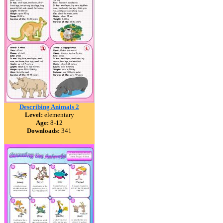
Describing Animals 2
Level:
elementary
Age:
8-12
Downloads:
341