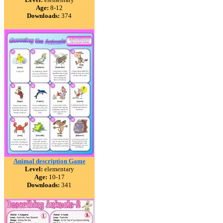
Age:
8-12
Downloads:
374
Animal description Game
Level:
elementary
Age:
10-17
Downloads:
341