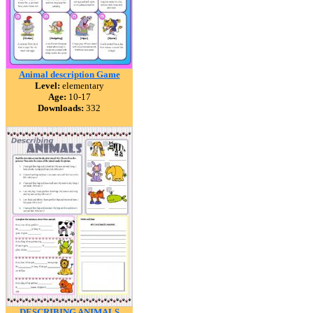
Animal description Game
Level:
elementary
Age:
10-17
Downloads:
332
DESCRIBING ANIMALS