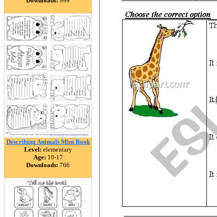
Downloads:
999
Describing Animals Mini Book
Level:
elementary
Age:
10-17
Downloads:
766