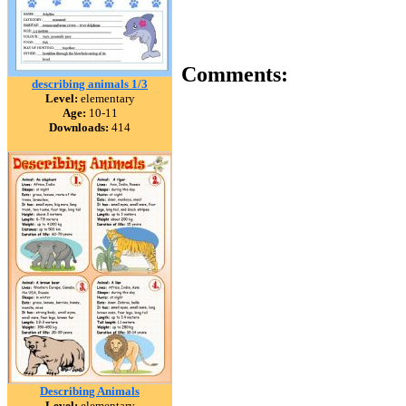
Comments:
describing animals 1/3
Level:
elementary
Age:
10-11
Downloads:
414
Describing Animals
Level:
elementary