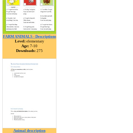
FARM ANIMALS - Descriptions
Level:
elementary
Age:
7-10
Downloads:
275
Animal description