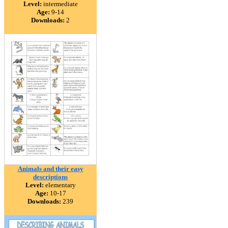
Level:
intermediate
Age:
9-14
Downloads:
2
Animals and their easy
descriptions
Level:
elementary
Age:
10-17
Downloads:
239