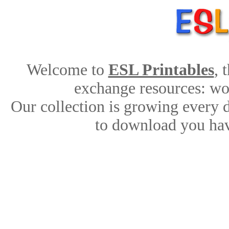
Welcome to
ESL Printables
, 
exchange resources: work
Our collection is growing every 
to download you hav