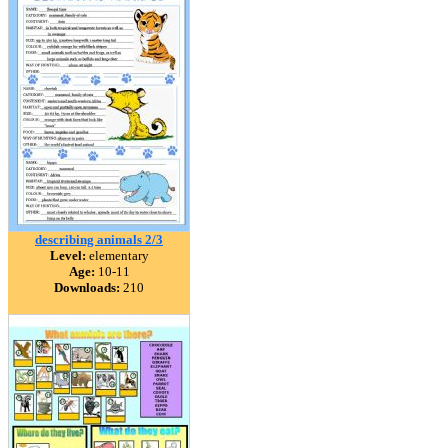
describing animals 2/3
Level:
elementary
Age:
10-11
Downloads:
210