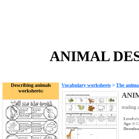
ANIMAL DES
Describing animals
Vocabulary worksheets
>
The anima
worksheets:
ANI
reading a
Level:
el
Age:
9-1
Downloa