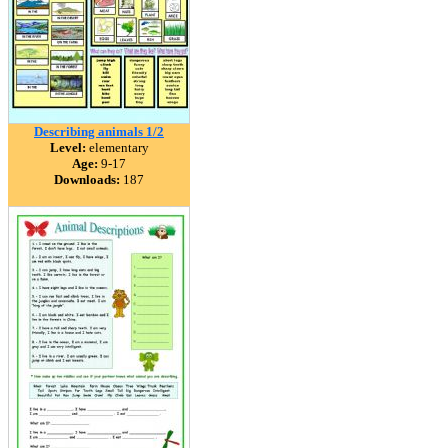
Describing animals 1/2
Level:
elementary
Age:
9-17
Downloads:
187