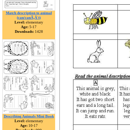
Match description to animal
(can/canÃ‚Â´t)
Level:
elementary
Age:
5-17
Downloads:
1428
Describing Animals Mini Book
Level:
elementary
Age:
10-17