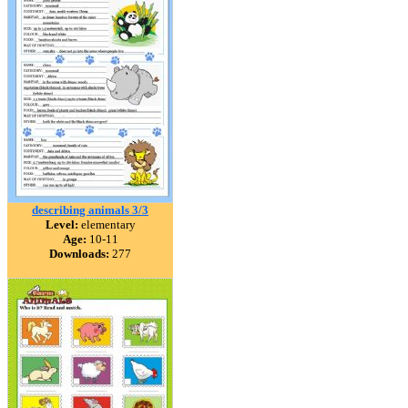
describing animals 3/3
Level:
elementary
Age:
10-11
Downloads:
277