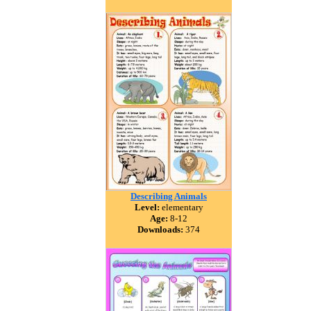
Describing Animals
Level:
elementary
Age:
8-12
Downloads:
374