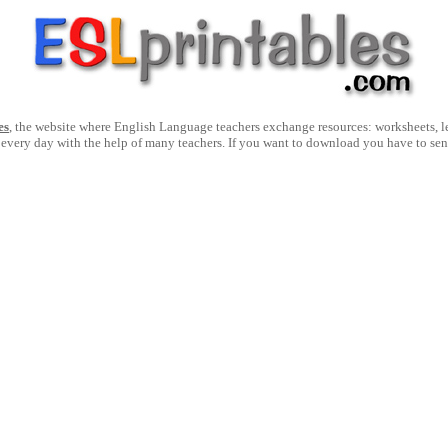
es
, the website where English Language teachers exchange resources: worksheets, les
 every day with the help of many teachers. If you want to download you have to se