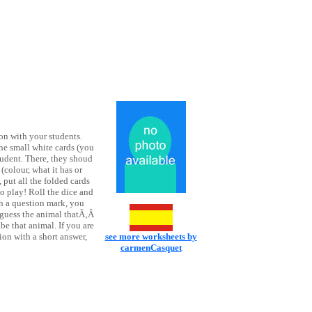
on with your students.
the small white cards (you
tudent. There, they shoud
(colour, what it has or
 put all the folded cards
o play! Roll the dice and
th a question mark, you
o guess the animal thatÃ‚Â
ibe that animal. If you are
ion with a short answer,
see more worksheets by
!
carmenCasquet