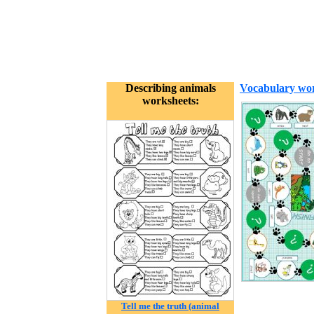
Describing animals
Vocabulary wor
worksheets:
Tell me the truth (animal