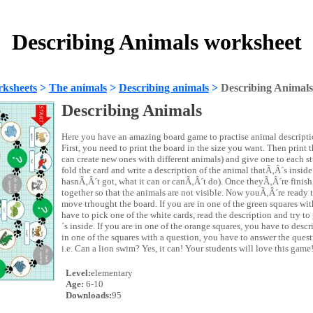
Describing Animals worksheet
ksheets
>
The animals
>
Describing animals
>
Describing Animals
Describing Animals
Here you have an amazing board game to practise animal descripti
First, you need to print the board in the size you want. Then print 
can create new ones with different animals) and give one to each s
fold the card and write a description of the animal thatÃ‚Â´s inside 
hasnÃ‚Â´t got, what it can or canÃ‚Â´t do). Once theyÃ‚Â´re finish,
together so that the animals are not visible. Now youÃ‚Â´re ready t
move trhought the board. If you are in one of the green squares wi
have to pick one of the white cards, read the description and try t
´s inside. If you are in one of the orange squares, you have to descr
in one of the squares with a question, you have to answer the quest
i.e. Can a lion swim? Yes, it can! Your students will love this game
Level:
elementary
Age:
6-10
Downloads:
95