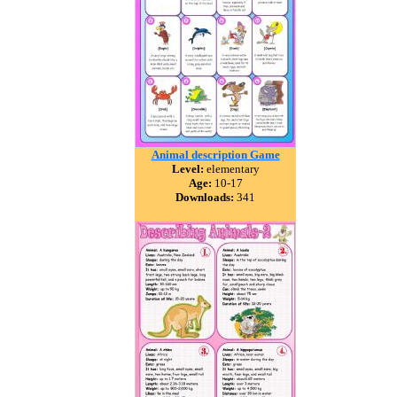
Animal description Game
Level:
elementary
Age:
10-17
Downloads:
341