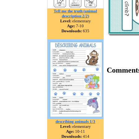
Tell me the truth (animal
description 2/2)
Level:
elementary
Age:
7-10
Downloads:
635
Comment
describing animals 1/3
Level:
elementary
Age:
10-11
Downloads:
414