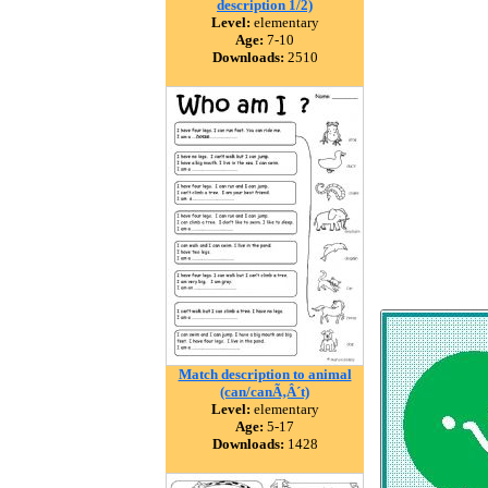
description 1/2)
Level:
elementary
Age:
7-10
Downloads:
2510
Match description to animal
(can/canÃ‚Â´t)
Level:
elementary
Age:
5-17
Downloads:
1428