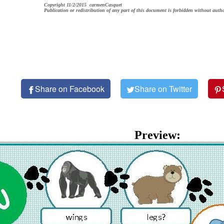
Copyright 11/2/2015 carmenCasquet
Publication or redistribution of any part of this document is forbidden without autho
Share on Facebook
Share on Twitter
Preview: