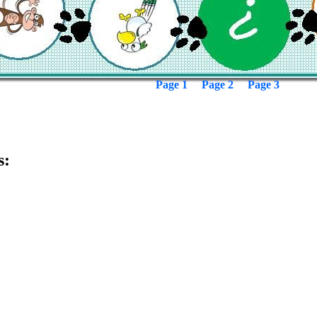
Page 1
Page 2
Page 3
s: