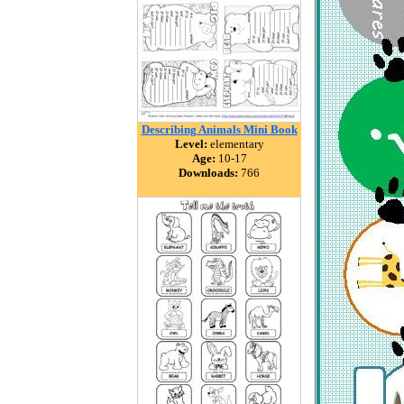
Describing Animals Mini Book
Level:
elementary
Age:
10-17
Downloads:
766