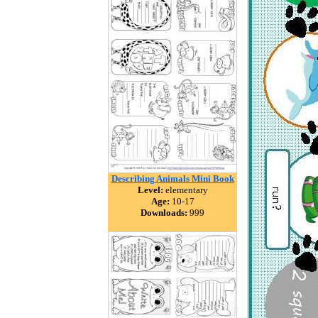
Describing Animals Mini Book
Level:
elementary
Age:
10-17
Downloads:
999