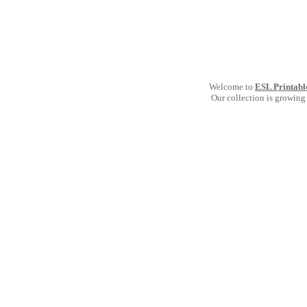
Welcome to
ESL Printabl
Our collection is growing