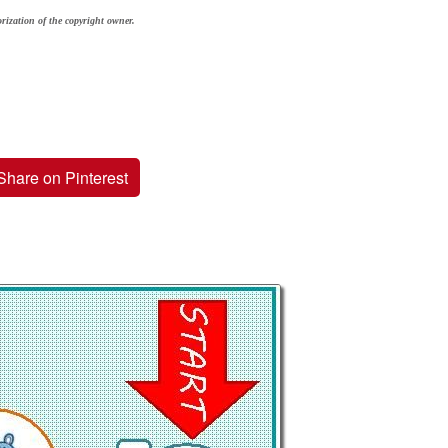
rization of the copyright owner.
Share on Pinterest