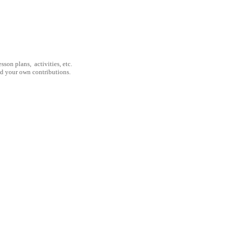
son plans, activities, etc.
nd your own contributions.