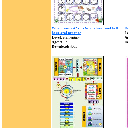
What time is it? - 1 - Whole hour and half
Da
hour oral practice
Le
Level:
elementary
A
Age:
9-17
D
Downloads:
905