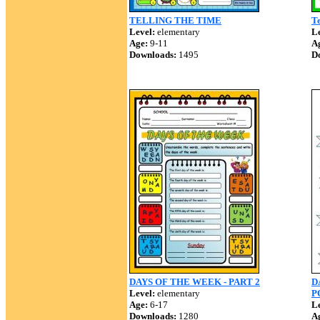
TELLING THE TIME
Te
Level:
elementary
Le
Age:
9-11
A
Downloads:
1495
D
DAYS OF THE WEEK - PART 2
D
Level:
elementary
P
Age:
6-17
Le
Downloads:
1280
A