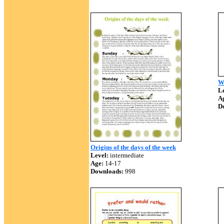
Wh
Le
A
D
Origins of the days of the week
Level:
intermediate
Age:
14-17
Downloads:
998