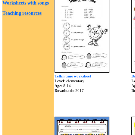
Worksheets with songs
Teaching resources
Tellin time worksheet
Da
Level:
elementary
Le
Age:
8-14
A
Downloads:
2017
D