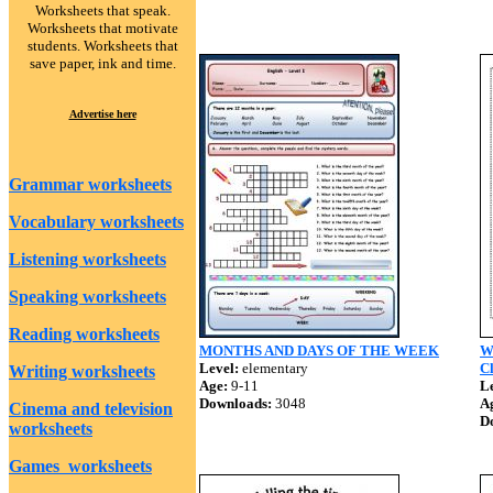
Worksheets that speak.
Worksheets that motivate
students. Worksheets that
save paper, ink and time.
Advertise here
Grammar worksheets
Vocabulary worksheets
Listening worksheets
Speaking worksheets
Reading worksheets
MONTHS AND DAYS OF THE WEEK
W
Level:
elementary
Cl
Writing worksheets
Age:
9-11
Le
Downloads:
3048
A
Cinema and television
D
worksheets
Games worksheets