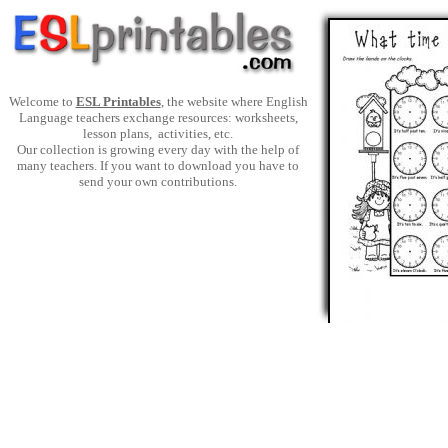
Welcome to
ESL Printables
, the website where English
Language teachers exchange resources: worksheets,
lesson plans, activities, etc.
Our collection is growing every day with the help of
many teachers. If you want to download you have to
send your own contributions.