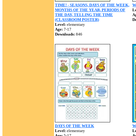
TIME! - SEASONS, DAYS OF THE WEEK,
W
MONTHS OF THE YEAR, PERIODS OF
Le
THE DAY, TELLING THE TIME
A
(CLASSROOM POSTER)
D
Level:
elementary
Age:
7-17
Downloads:
846
DAYS OF THE WEEK
W
Level:
elementary
Le
Age:
5-17
A