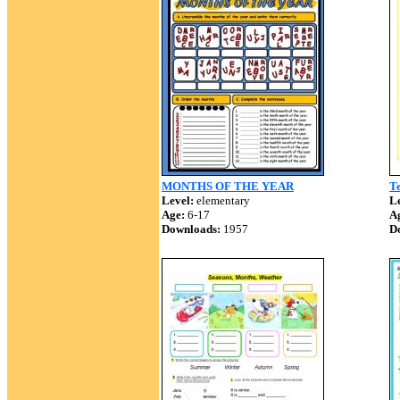
MONTHS OF THE YEAR
Te
Level:
elementary
Le
Age:
6-17
A
Downloads:
1957
D