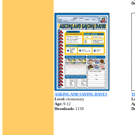
D
ASKING AND SAYING DATES
T
Level:
elementary
Le
Age:
9-12
A
Downloads:
1158
D