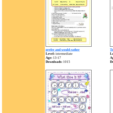
prefer and would rather
T
Level:
intermediate
Le
Age:
13-17
A
Downloads:
1015
D