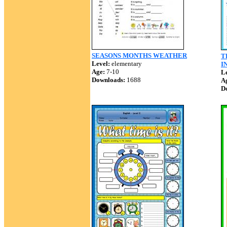
SEASONS MONTHS WEATHER
T
Level:
elementary
I
Age:
7-10
Le
Downloads:
1688
A
D