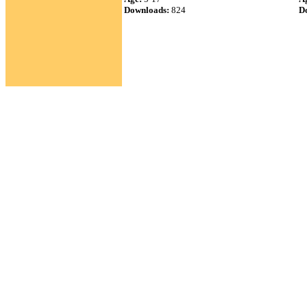
Downloads:
824
D