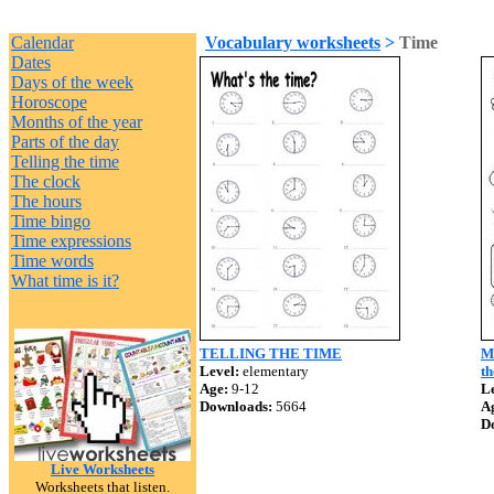
Calendar
Vocabulary worksheets
>
Time
Dates
Days of the week
Horoscope
Months of the year
Parts of the day
Telling the time
The clock
The hours
Time bingo
Time expressions
Time words
What time is it?
TELLING THE TIME
MY
Level:
elementary
th
Age:
9-12
Le
Downloads:
5664
A
D
Live Worksheets
Worksheets that listen.