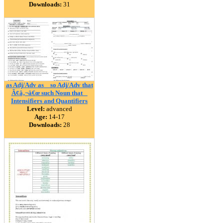
Downloads:
31
as Adj/Adv as _ so Adj/Adv that
Ã¢â‚¬â€œ such Noun that _
Intensifiers and Quantifiers
Level:
advanced
Age:
14-17
Downloads:
28