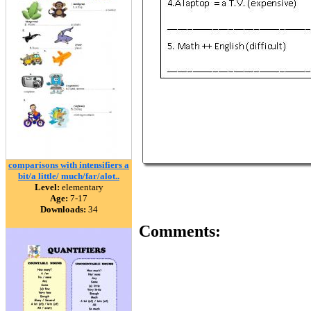
comparisons with intensifiers a
bit/a little/ much/far/alot..
Level:
elementary
Age:
7-17
Downloads:
34
Comments: