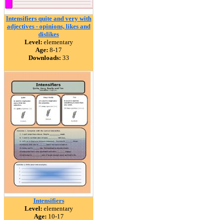
Intensifiers quite and very with
adjectives - opinions, likes and
dislikes
Level:
elementary
Age:
8-17
Downloads:
33
Intensifiers
Level:
elementary
Age:
10-17