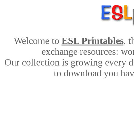
Welcome to
ESL Printables
, 
exchange resources: work
Our collection is growing every d
to download you have