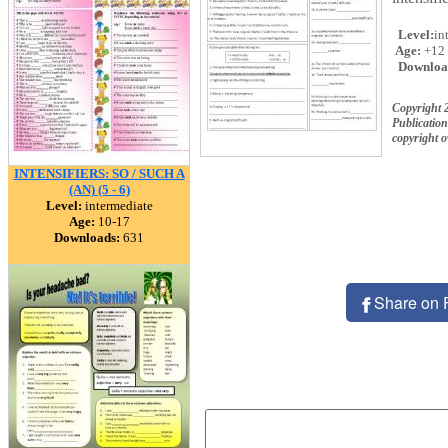
Level:
in
Age:
+12
Downloa
Copyright 
Publication
copyright 
INTENSIFIERS: SO / SUCH A
(AN) (5 - 6)
Level:
intermediate
Age:
10-17
Downloads:
631
Share on 