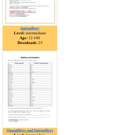
intensifiers
Level:
intermediate
Age:
12-100
Downloads:
23
Quantifiers and Intensifiers