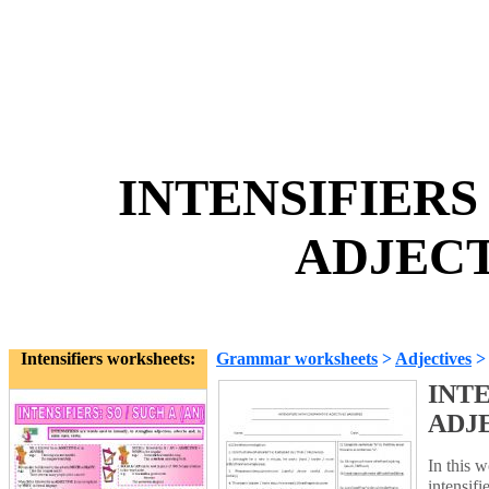
INTENSIFIER
ADJECT
Intensifiers worksheets:
Grammar worksheets
>
Adjectives
INT
ADJ
In this 
intensifi