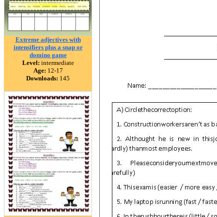
Extreme adjectives with
intensifiers plus a snap or
domino game
Level:
intermediate
Age:
12-17
Downloads:
145