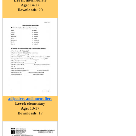
Level:
intermediate
Age:
14-17
Downloads:
20
adjectives and intensifiers
Level:
elementary
Age:
13-17
Downloads:
17