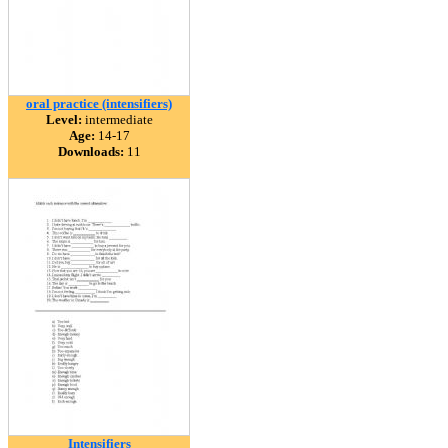
oral practice (intensifiers)
Level:
intermediate
Age:
14-17
Downloads:
11
Intensifiers