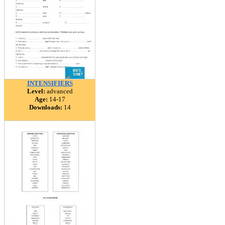
INTENSIFIERS
Level:
advanced
Age:
14-17
Downloads:
14