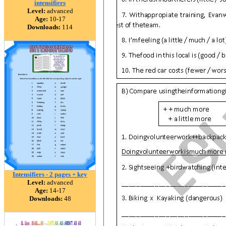
intensifiers
Level:
advanced
Age:
10-17
Downloads:
114
Intensifiers - 2 pages + key
Level:
advanced
Age:
14-17
Downloads:
48