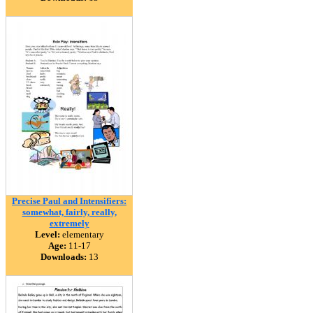
Precise Paul and Intensifiers:
somewhat, fairly, really,
extremely
Level:
elementary
Age:
11-17
Downloads:
13