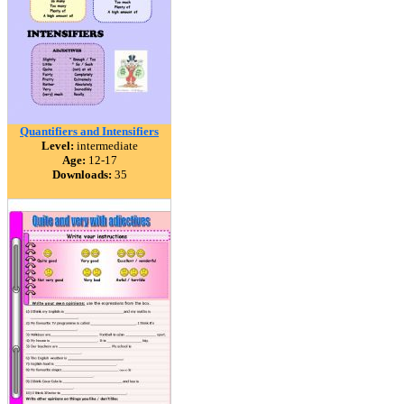
Quantifiers and Intensifiers
Level:
intermediate
Age:
12-17
Downloads:
35