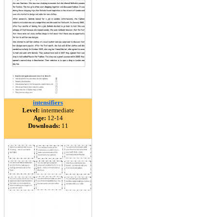
intensifiers
Level:
intermediate
Age:
12-14
Downloads:
11