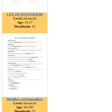
LIST OF INTENSIFIERS
Level:
advanced
Age:
14-17
Downloads:
16
Modifiers and Intensifiers
Level:
advanced
Age:
18-100
Downloads:
13