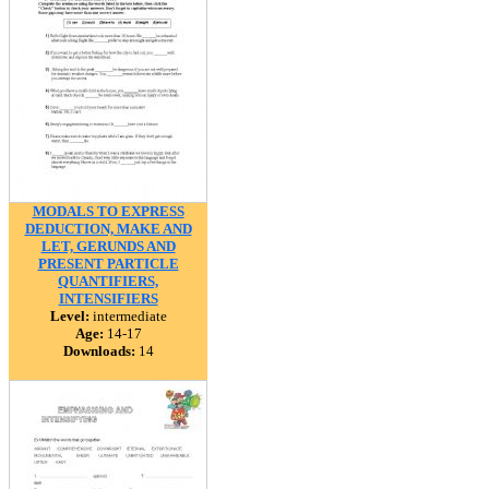
MODALS TO EXPRESS
DEDUCTION, MAKE AND
LET, GERUNDS AND
PRESENT PARTICLE
QUANTIFIERS,
INTENSIFIERS
Level:
intermediate
Age:
14-17
Downloads:
14