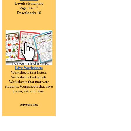
Level:
elementary
Age:
14-17
Downloads:
10
Live Worksheets
Worksheets that listen.
Worksheets that speak.
Worksheets that motivate
students. Worksheets that save
paper, ink and time.
Advertise here