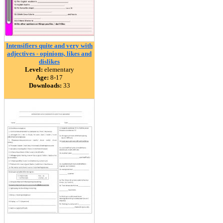
Intensifiers quite and very with
adjectives - opinions, likes and
dislikes
Level:
elementary
Age:
8-17
Downloads:
33