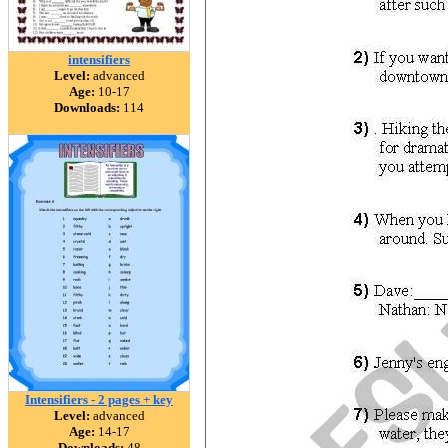
intensifiers
Level:
advanced
Age:
10-17
Downloads:
114
Intensifiers - 2 pages + key
Level:
advanced
Age:
14-17
Downloads:
48