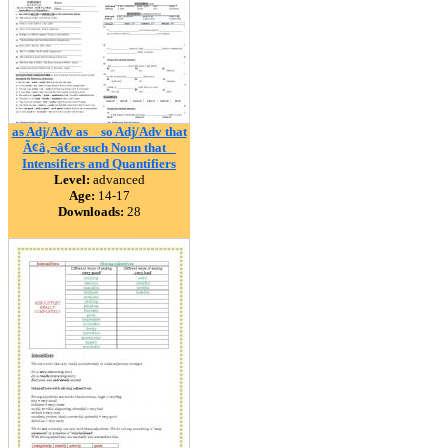
as Adj/Adv as _ so Adj/Adv that
Ã¢â‚¬â€œ such Noun that _
Intensifiers and Quantifiers
Level:
advanced
Age:
14-17
Downloads:
28