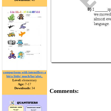
comparisons with intensifiers a
bit/a little/ much/far/alot..
Level:
elementary
Age:
7-17
Downloads:
34
Comments: