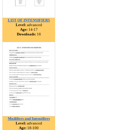
LIST OF INTENSIFIERS
Level:
advanced
Age:
14-17
Downloads:
16
Modifiers and Intensifiers
Level:
advanced
Age:
18-100