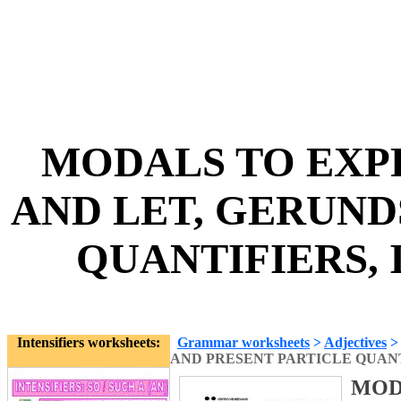
MODALS TO EXP
AND LET, GERUND
QUANTIFIERS, I
Intensifiers worksheets:
Grammar worksheets
>
Adjectives
AND PRESENT PARTICLE QUANT
MOD