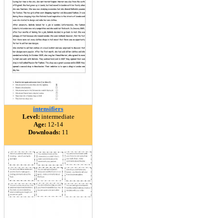
intensifiers
Level:
intermediate
Age:
12-14
Downloads:
11