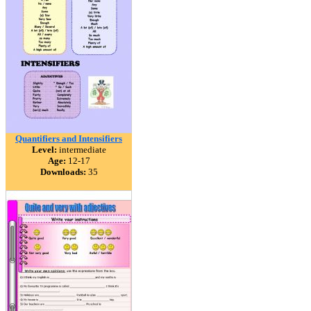
Quantifiers and Intensifiers
Level:
intermediate
Age:
12-17
Downloads:
35