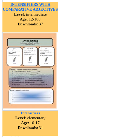
INTENSIFIERS WITH
COMPARATIVE ADJECTIVES
Level:
intermediate
Age:
12-100
Downloads:
37
Intensifiers
Level:
elementary
Age:
10-17
Downloads:
31