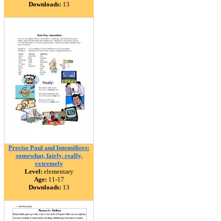
Downloads:
13
Precise Paul and Intensifiers:
somewhat, fairly, really,
extremely
Level:
elementary
Age:
11-17
Downloads:
13