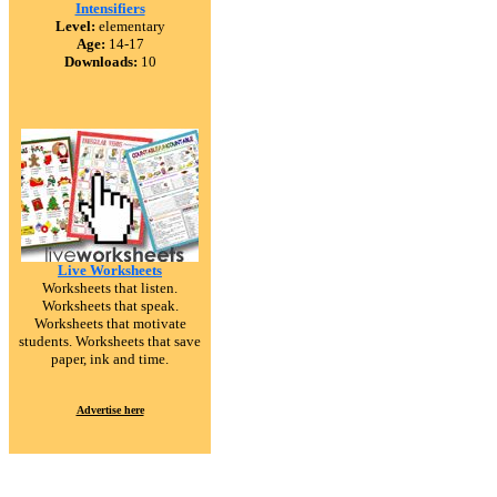
Intensifiers
Level:
elementary
Age:
14-17
Downloads:
10
Live Worksheets
Worksheets that listen.
Worksheets that speak.
Worksheets that motivate
students. Worksheets that save
paper, ink and time.
Advertise here