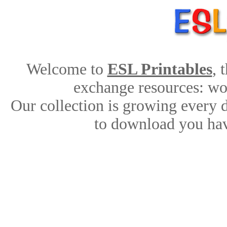
Welcome to
ESL Printables
, 
exchange resources: work
Our collection is growing every 
to download you hav