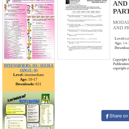
AND
PART
MODAL
AND PR
Level:
in
Age:
14-
Downloa
Copyright 
Publication
INTENSIFIERS: SO / SUCH A
copyright 
(AN) (5 - 6)
Level:
intermediate
Age:
10-17
Downloads:
631
Share on