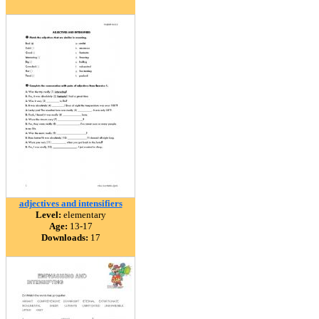
adjectives and intensifiers
Level:
elementary
Age:
13-17
Downloads:
17