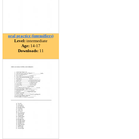
oral practice (intensifiers)
Level:
intermediate
Age:
14-17
Downloads:
11