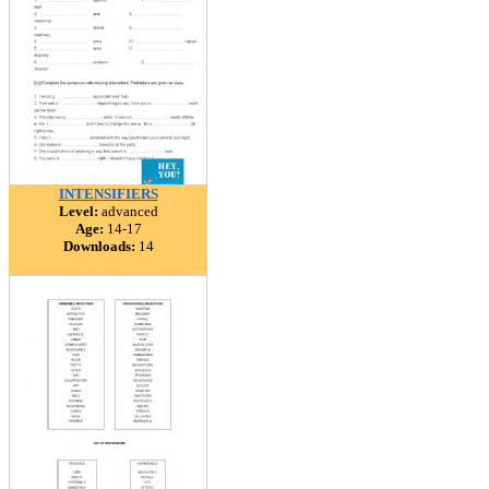
INTENSIFIERS
Level:
advanced
Age:
14-17
Downloads:
14