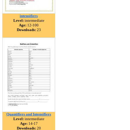
intensifiers
Level:
intermediate
Age:
12-100
Downloads:
23
Quantifiers and Intensifiers
Level:
intermediate
Age:
14-17
Downloads:
20