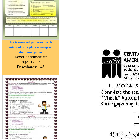
Extreme adjectives with
intensifiers plus a snap or
domino game
Level:
intermediate
Age:
12-17
Downloads:
145