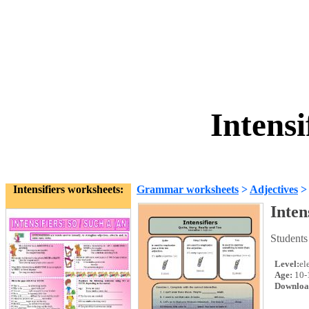
Intensi
Intensifiers worksheets:
Grammar worksheets
>
Adjectives
Inten
Students
Level:
el
Age:
10-
Downloa