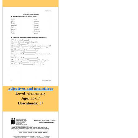
adjectives and intensifiers
Level:
elementary
Age:
13-17
Downloads:
17