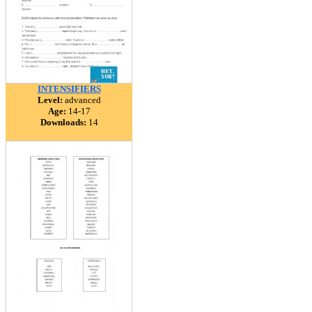
INTENSIFIERS
Level:
advanced
Age:
14-17
Downloads:
14