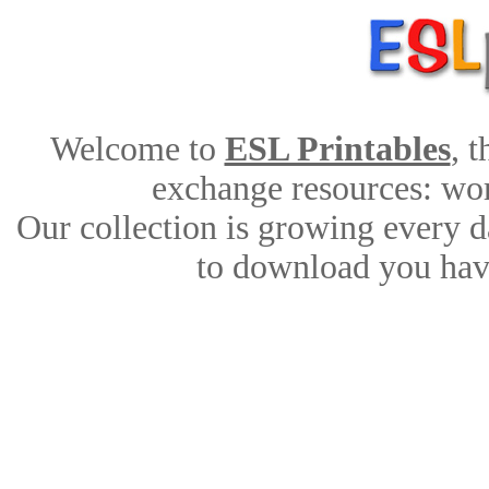
Welcome to
ESL Printables
, 
exchange resources: work
Our collection is growing every d
to download you have