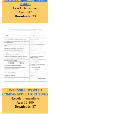
dislikes
Level:
elementary
Age:
8-17
Downloads:
33
INTENSIFIERS WITH
COMPARATIVE ADJECTIVES
Level:
intermediate
Age:
12-100
Downloads:
37