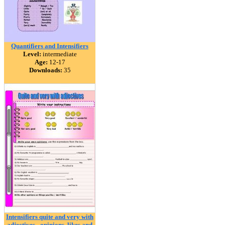
Quantifiers and Intensifiers
Level:
intermediate
Age:
12-17
Downloads:
35
Intensifiers quite and very with
adjectives - opinions, likes and