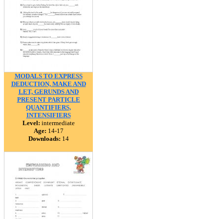
MODALS TO EXPRESS
DEDUCTION, MAKE AND
LET, GERUNDS AND
PRESENT PARTICLE
QUANTIFIERS,
INTENSIFIERS
Level:
intermediate
Age:
14-17
Downloads:
14