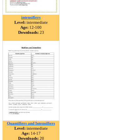
intensifiers
Level:
intermediate
Age:
12-100
Downloads:
23
Quantifiers and Intensifiers
Level:
intermediate
Age:
14-17
Downloads:
20