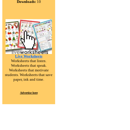
Downloads:
10
Live Worksheets
Worksheets that listen.
Worksheets that speak.
Worksheets that motivate
students. Worksheets that save
paper, ink and time.
Advertise here