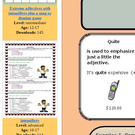
Extreme adjectives with
intensifiers plus a snap or
domino game
Level:
intermediate
Age:
12-17
Downloads:
145
intensifiers
Level:
advanced
Age:
10-17
Downloads:
114