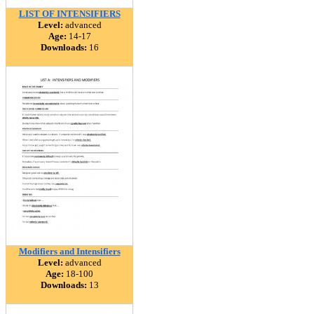
LIST OF INTENSIFIERS
Level:
advanced
Age:
14-17
Downloads:
16
Modifiers and Intensifiers
Level:
advanced
Age:
18-100
Downloads:
13