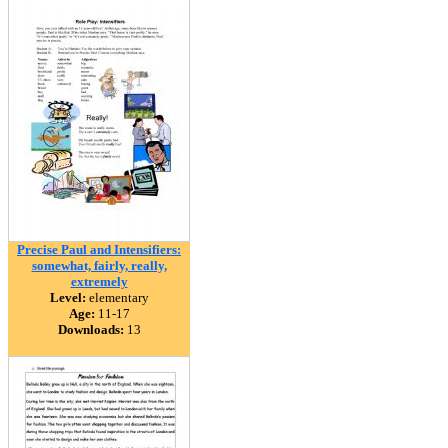
Precise Paul and Intensifiers:
somewhat, fairly, really,
extremely
Level:
elementary
Age:
11-17
Downloads:
13