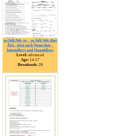
as Adj/Adv as _ so Adj/Adv that
Ã¢â‚¬â€œ such Noun that _
Intensifiers and Quantifiers
Level:
advanced
Age:
14-17
Downloads:
28