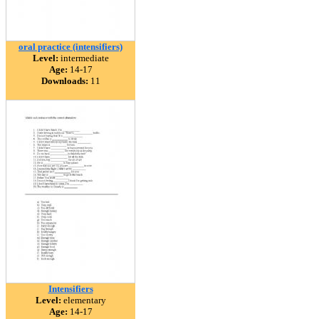
oral practice (intensifiers)
Level:
intermediate
Age:
14-17
Downloads:
11
Intensifiers
Level:
elementary
Age:
14-17