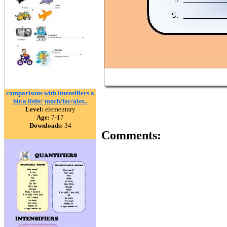
comparisons with intensifiers a
bit/a little/ much/far/alot..
Level:
elementary
Age:
7-17
Downloads:
34
Comments: