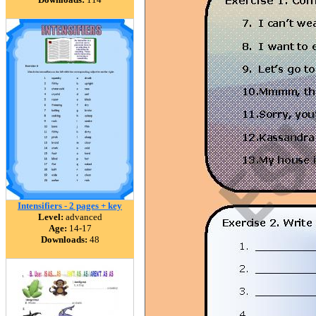
Intensifiers - 2 pages + key
Level:
advanced
Age:
14-17
Downloads:
48