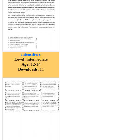
intensifiers
Level:
intermediate
Age:
12-14
Downloads:
11