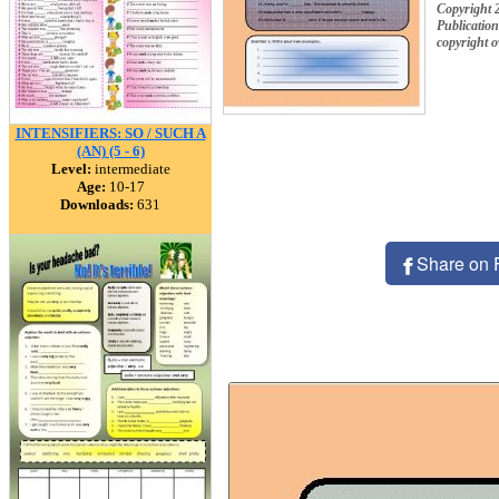
Copyright 
Publication
copyright 
INTENSIFIERS: SO / SUCH A
(AN) (5 - 6)
Level:
intermediate
Age:
10-17
Downloads:
631
Share on 