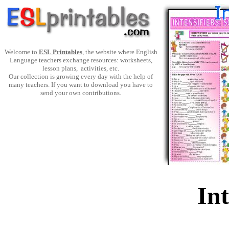
Welcome to
ESL Printables
, the website where English
Language teachers exchange resources: worksheets,
lesson plans, activities, etc.
Our collection is growing every day with the help of
many teachers. If you want to download you have to
send your own contributions.
Int