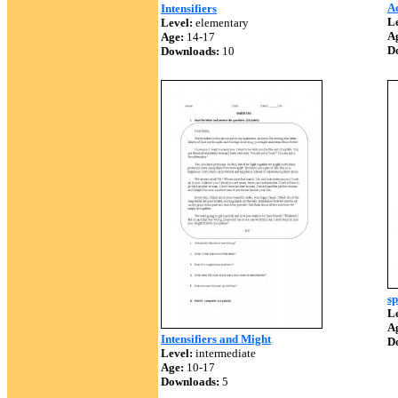
Ad
Intensifiers
Le
Level:
elementary
A
Age:
14-17
D
Downloads:
10
sp
Le
A
Intensifiers and Might
D
Level:
intermediate
Age:
10-17
Downloads:
5