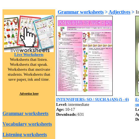
Grammar worksheets
>
Adjectives
>
I
Live Worksheets
Worksheets that listen.
Worksheets that speak.
Worksheets that motivate
students. Worksheets that
save paper, ink and time.
Advertise here
INTENSIFIERS: SO / SUCH A (AN) (5 - 6)
Ex
Level:
intermediate
s
Age:
10-17
Le
Grammar worksheets
Downloads:
631
A
D
Vocabulary worksheets
Listening worksheets