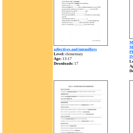
M
M
adjectives and intensifiers
P
Level:
elementary
I
Age:
13-17
Le
Downloads:
17
A
D