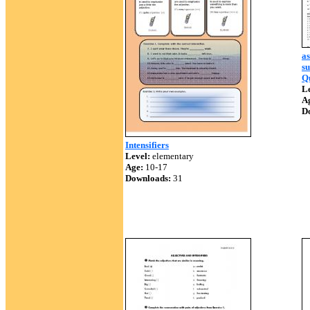
as
su
Qu
Le
A
D
Intensifiers
Level:
elementary
Age:
10-17
Downloads:
31