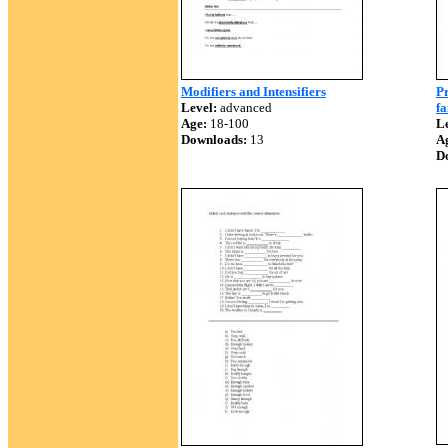
Modifiers and Intensifiers
Pr
Level:
advanced
fa
Age:
18-100
Le
Downloads:
13
A
D