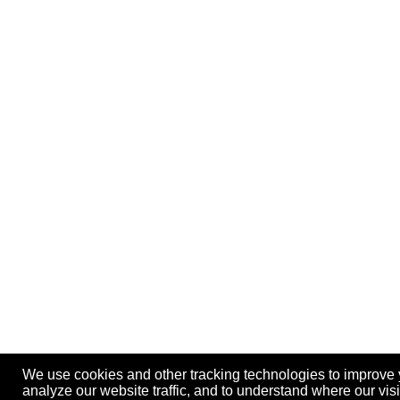
We use cookies and other tracking technologies to improve 
analyze our website traffic, and to understand where our vis