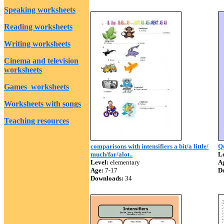
Speaking worksheets
Reading worksheets
Writing worksheets
Cinema and television
worksheets
Games worksheets
Worksheets with songs
Teaching resources
comparisons with intensifiers a bit/a little/
Qu
much/far/alot..
Le
Level:
elementary
A
Age:
7-17
D
Downloads:
34