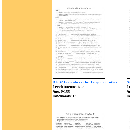
B1-B2 Intensifiers - fairly- quite - rather
A2
Level:
intermediate
Le
Age:
9-100
A
Downloads:
139
D