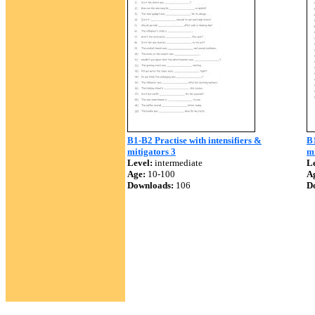
B1-B2 Practise with intensifiers &
B1
mitigators 3
mi
Level:
intermediate
Le
Age:
10-100
A
Downloads:
106
D