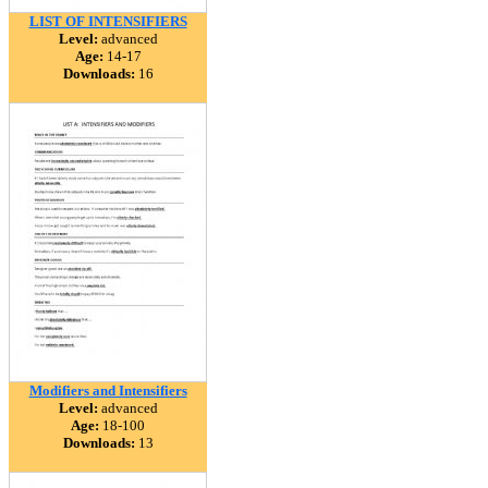
LIST OF INTENSIFIERS
Level:
advanced
Age:
14-17
Downloads:
16
Modifiers and Intensifiers
Level:
advanced
Age:
18-100
Downloads:
13