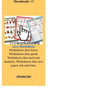
Downloads:
10
Live Worksheets
Worksheets that listen.
Worksheets that speak.
Worksheets that motivate
students. Worksheets that save
paper, ink and time.
Advertise here