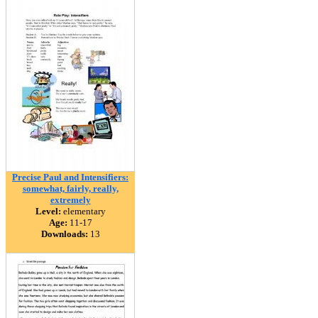
Precise Paul and Intensifiers:
somewhat, fairly, really,
extremely
Level:
elementary
Age:
11-17
Downloads:
13