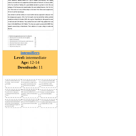
intensifiers
Level:
intermediate
Age:
12-14
Downloads:
11