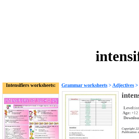
intensi
Intensifiers worksheets:
Grammar worksheets
>
Adjectives
inten
Level:
in
Age:
+12
Downloa
Copyright 2
Publication o