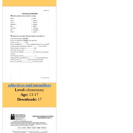
adjectives and intensifiers
Level:
elementary
Age:
13-17
Downloads:
17