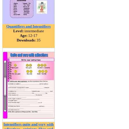
Quantifiers and Intensifiers
Level:
intermediate
Age:
12-17
Downloads:
35
Intensifiers quite and very with
adjectives - opinions, likes and