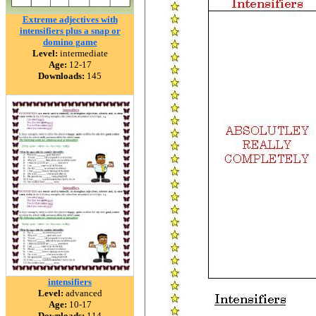
Extreme adjectives with
intensifiers plus a snap or
domino game
Level:
intermediate
Age:
12-17
Downloads:
145
intensifiers
Level:
advanced
Age:
10-17
Downloads:
114