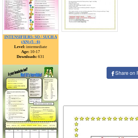
INTENSIFIERS: SO / SUCH A
(AN) (5 - 6)
Level:
intermediate
Age:
10-17
Downloads:
631
Share on 