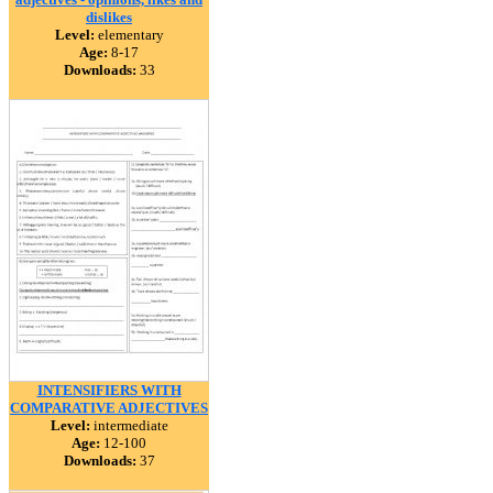
dislikes
Level:
elementary
Age:
8-17
Downloads:
33
INTENSIFIERS WITH
COMPARATIVE ADJECTIVES
Level:
intermediate
Age:
12-100
Downloads:
37