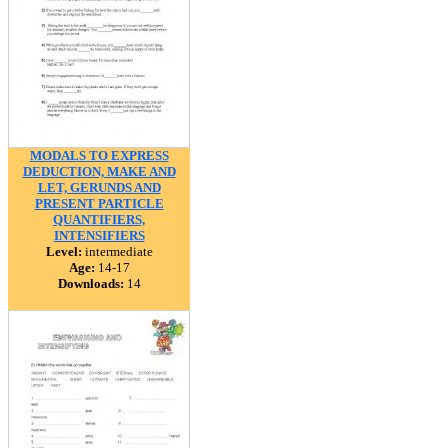
MODALS TO EXPRESS
DEDUCTION, MAKE AND
LET, GERUNDS AND
PRESENT PARTICLE
QUANTIFIERS,
INTENSIFIERS
Level:
intermediate
Age:
14-17
Downloads:
14