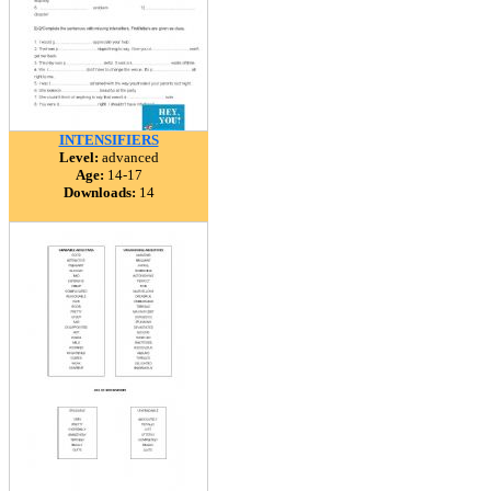
INTENSIFIERS
Level:
advanced
Age:
14-17
Downloads:
14