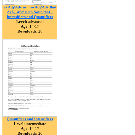
as Adj/Adv as _ so Adj/Adv that
Ã¢â‚¬â€œ such Noun that _
Intensifiers and Quantifiers
Level:
advanced
Age:
14-17
Downloads:
28
Quantifiers and Intensifiers
Level:
intermediate
Age:
14-17
Downloads:
20