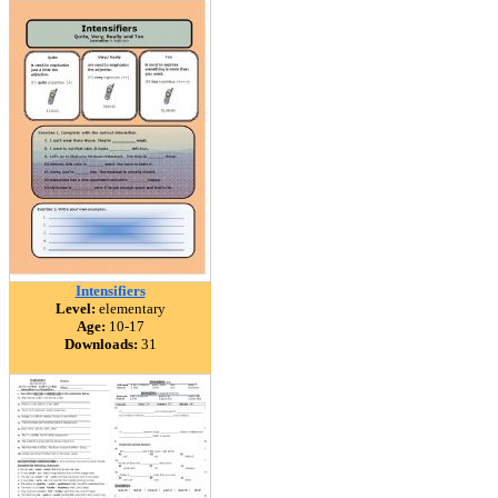
Intensifiers
Level:
elementary
Age:
10-17
Downloads:
31