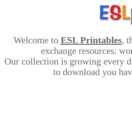
Welcome to
ESL Printables
, 
exchange resources: work
Our collection is growing every d
to download you have