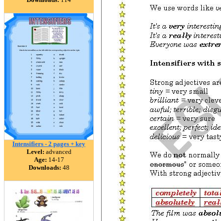
Intensifiers - 2 pages + key
Level:
advanced
Age:
14-17
Downloads:
48