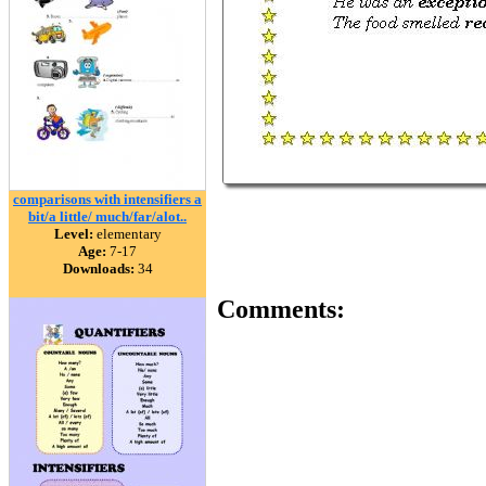
comparisons with intensifiers a
bit/a little/ much/far/alot..
Level:
elementary
Age:
7-17
Downloads:
34
Comments: