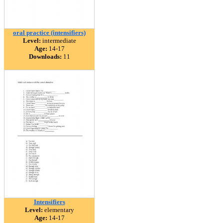
oral practice (intensifiers)
Level:
intermediate
Age:
14-17
Downloads:
11
Intensifiers
Level:
elementary
Age:
14-17