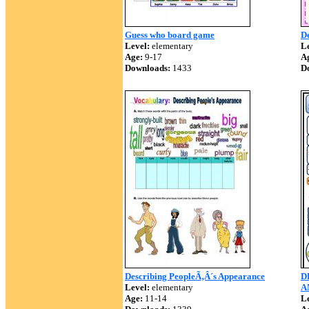
Guess who board game
De
Level:
elementary
Le
Age:
9-17
A
Downloads:
1433
D
Describing PeopleÃ‚Â´s Appearance
D
Level:
elementary
A
Age:
11-14
Le