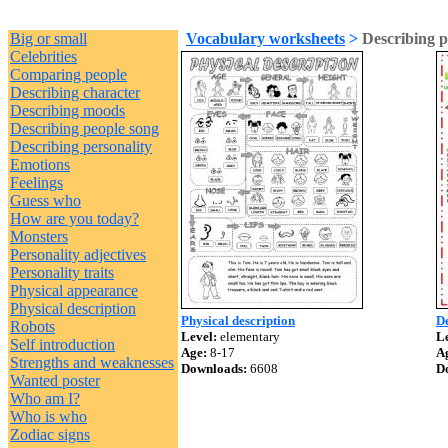
Big or small
Vocabulary worksheets
>
Describing p
Celebrities
Comparing people
Describing character
Describing moods
Describing people song
Describing personality
Emotions
Feelings
Guess who
How are you today?
Monsters
Personality adjectives
Personality traits
Physical appearance
Physical description
Physical description
De
Robots
Level:
elementary
Le
Self introduction
Age:
8-17
A
Strengths and weaknesses
Downloads:
6608
D
Wanted poster
Who am I?
Who is who
Zodiac signs