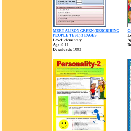
MEET ALISON GREEN (DESCRIBING
G
PEOPLE TEST) 3 PAGES
Le
Level:
elementary
A
Age:
9-11
D
Downloads:
1093