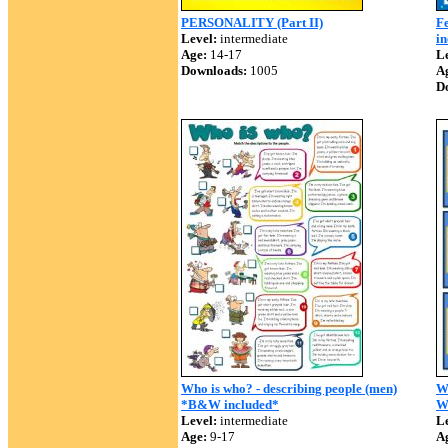
PERSONALITY (Part II)
F
Level:
intermediate
in
Age:
14-17
Le
Downloads:
1005
A
D
Who is who? - describing people (men)
W
*B&W included*
W
Level:
intermediate
Le
Age:
9-17
A