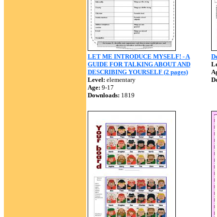
LET ME INTRODUCE MYSELF! - A
De
GUIDE FOR TALKING ABOUT AND
Le
DESCRIBING YOURSELF (2 pages)
A
Level:
elementary
D
Age:
9-17
Downloads:
1819