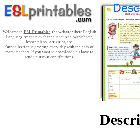
Welcome to
ESL Printables
, the website where English
Language teachers exchange resources: worksheets,
lesson plans, activities, etc.
Our collection is growing every day with the help of
many teachers. If you want to download you have to
send your own contributions.
Descr