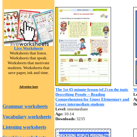
Live Worksheets
Worksheets that listen.
Worksheets that speak.
Worksheets that motivate
students. Worksheets that
save paper, ink and time.
Advertise here
The 1st 45-minute-lesson (of 2) on the topic
W
Describing People -- Reading
Le
Comprehension for Upper Elementary and
A
Lower intermediate students
D
Grammar worksheets
Level:
intermediate
Age:
10-14
Vocabulary worksheets
Downloads:
3235
Listening worksheets