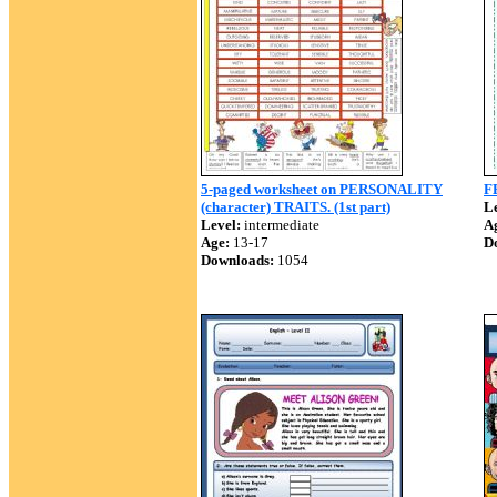
5-paged worksheet on PERSONALITY
F
(character) TRAITS. (1st part)
Le
Level:
intermediate
A
Age:
13-17
D
Downloads:
1054