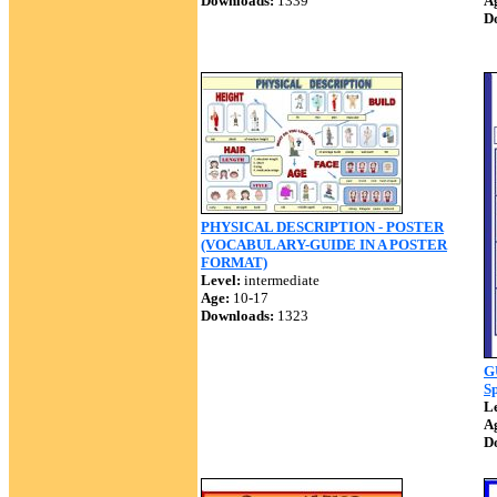
Downloads:
1339
A
D
PHYSICAL DESCRIPTION - POSTER
(VOCABULARY-GUIDE IN A POSTER
FORMAT)
Level:
intermediate
Age:
10-17
Downloads:
1323
G
Sp
Le
A
D