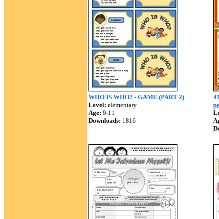
WHO IS WHO? - GAME (PART 2)
41
Level:
elementary
pe
Age:
9-11
Le
Downloads:
1816
A
D