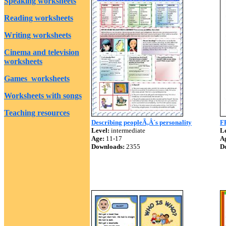
Speaking worksheets
Reading worksheets
Writing worksheets
Cinema and television
worksheets
Games worksheets
Worksheets with songs
Teaching resources
Describing peopleÃ‚Â´s personality
F
Level:
intermediate
Le
Age:
11-17
A
Downloads:
2355
D