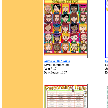
Guess WHO? Girls
De
Level:
intermediate
Le
Age:
7-17
A
Downloads:
1167
D