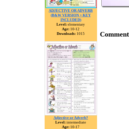
ADJECTIVE OR ADVERB
(B&W VERSION + KEY
INCLUDED)
Level:
elementary
Age:
10-12
Comment
Downloads:
1015
Adjective or Adverb?
Level:
intermediate
Age:
10-17