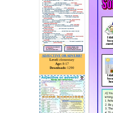
ADJECTIVE OR ADVERB?
Level:
elementary
Age:
8-17
Downloads:
1290