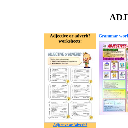
ADJ
Adjective or adverb?
Grammar work
worksheets:
Adjective or Adverb?