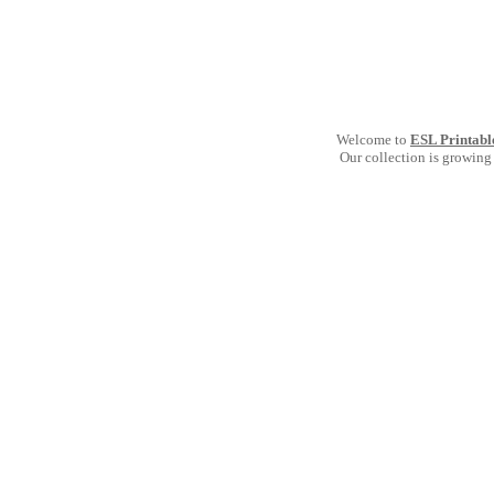
Welcome to
ESL Printabl
Our collection is growing