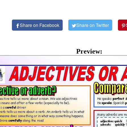
Share on Facebook
Share on Twitter
Preview: