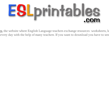
es
, the website where English Language teachers exchange resources: worksheets, les
 every day with the help of many teachers. If you want to download you have to se