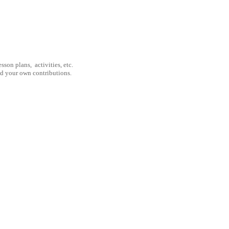
son plans, activities, etc.
nd your own contributions.