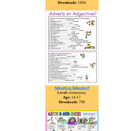
Downloads:
1004
Adverb or Adjective?
Level:
elementary
Age:
14-17
Downloads:
780