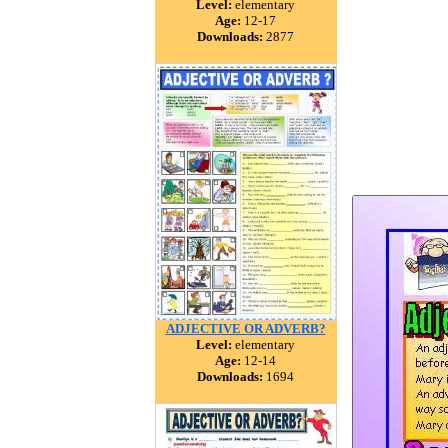
Level:
elementary
Age:
12-17
Downloads:
2877
ADJECTIVE OR ADVERB?
Level:
elementary
Age:
12-14
Downloads:
1694