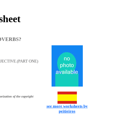
heet
DVERBS?
ECTIVE.(PART ONE)
orization of the copyright
see more worksheets by
peitieiros