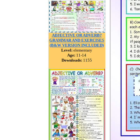
ADJECTIVE OR ADVERB?
GRAMMAR AND EXERCISES
(B&W VERSION INCLUDED)
Level:
elementary
Age:
11-14
Downloads:
1155