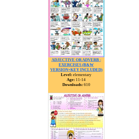
ADJECTIVE OR ADVERB -
EXERCISES (B&W
VERSION+KEY INCLUDED)
Level:
elementary
Age:
11-14
Downloads:
610