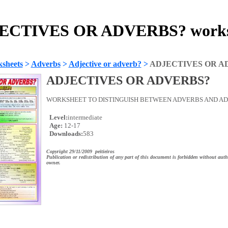
ECTIVES OR ADVERBS? works
sheets
>
Adverbs
>
Adjective or adverb?
>
ADJECTIVES OR A
ADJECTIVES OR ADVERBS?
WORKSHEET TO DISTINGUISH BETWEEN ADVERBS AND ADJ
Level:
intermediate
Age:
12-17
Downloads:
583
Copyright 29/11/2009 peitieiros
Publication or redistribution of any part of this document is forbidden without auth
owner.