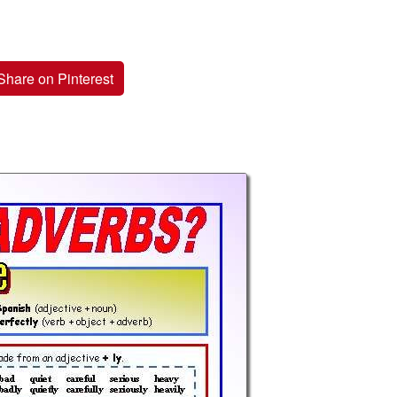
Share on Pinterest