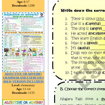
Age:
8-17
Downloads:
1290
ADJECTIVE OR ADVERB?
GRAMMAR AND EXERCISES
(B&W VERSION INCLUDED)
Level:
elementary
Age:
11-14
Downloads:
1155