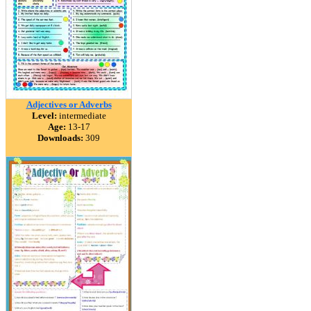
Adjectives or Adverbs
Level:
intermediate
Age:
13-17
Downloads:
309