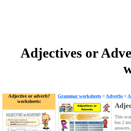
Adjectives or Adv
w
Adjective or adverb?
Grammar worksheets
>
Adverbs
>
A
worksheets:
Adjec
This wor
has 2 ta
answers.