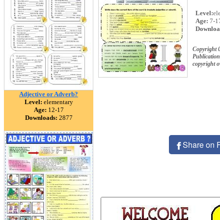
Level:
el
Age:
7-1
Downloa
Copyright
Publication
copyright 
Adjective or Adverb?
Level:
elementary
Age:
12-17
Downloads:
2877
Share on 