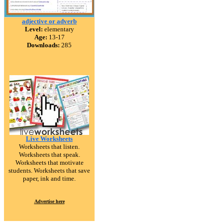
adjective or adverb
Level:
elementary
Age:
13-17
Downloads:
285
Live Worksheets
Worksheets that listen.
Worksheets that speak.
Worksheets that motivate
students. Worksheets that save
paper, ink and time.
Advertise here