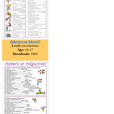
Adjective or Adverb?
Level:
intermediate
Age:
10-17
Downloads:
1004