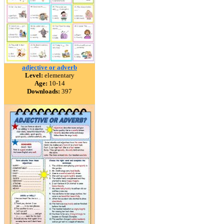
adjective or adverb
Level:
elementary
Age:
10-14
Downloads:
397