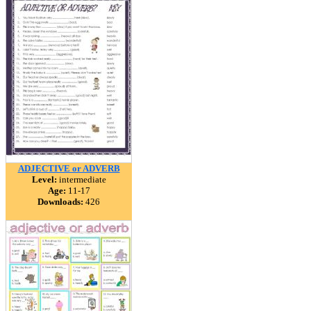
ADJECTIVE or ADVERB
Level:
intermediate
Age:
11-17
Downloads:
426