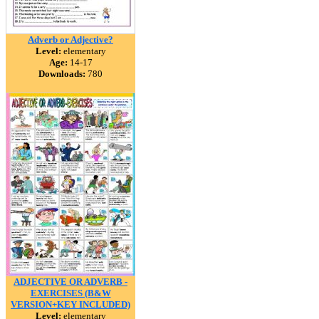
Adverb or Adjective?
Level:
elementary
Age:
14-17
Downloads:
780
ADJECTIVE OR ADVERB -
EXERCISES (B&W
VERSION+KEY INCLUDED)
Level:
elementary