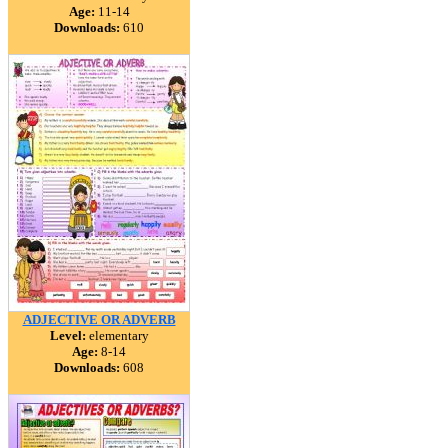
Age:
11-14
Downloads:
610
ADJECTIVE OR ADVERB
Level:
elementary
Age:
8-14
Downloads:
608