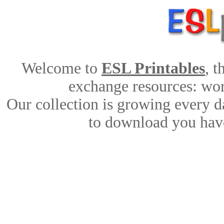
Welcome to
ESL Printables
, 
exchange resources: work
Our collection is growing every d
to download you have