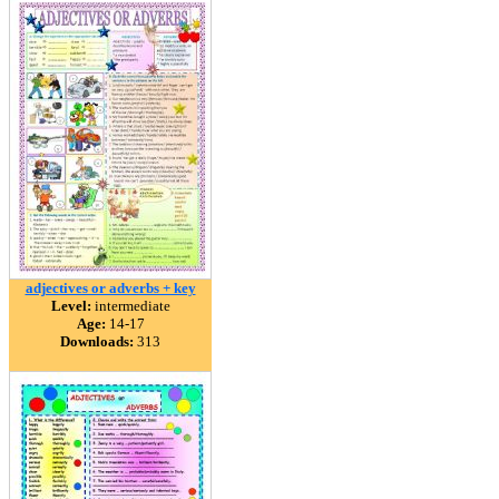
adjectives or adverbs + key
Level:
intermediate
Age:
14-17
Downloads:
313