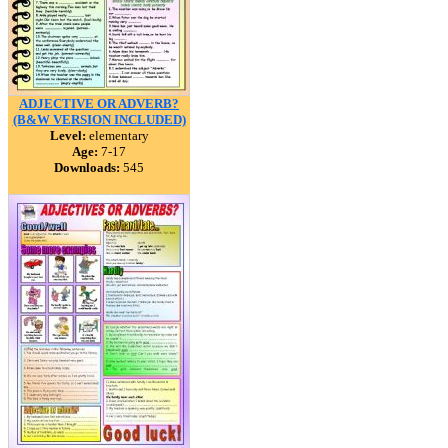
ADJECTIVE OR ADVERB?
(B&W VERSION INCLUDED)
Level:
elementary
Age:
7-17
Downloads:
545