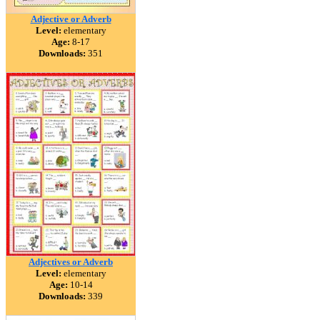
Adjective or Adverb
Level:
elementary
Age:
8-17
Downloads:
351
Adjectives or Adverb
Level:
elementary
Age:
10-14
Downloads:
339