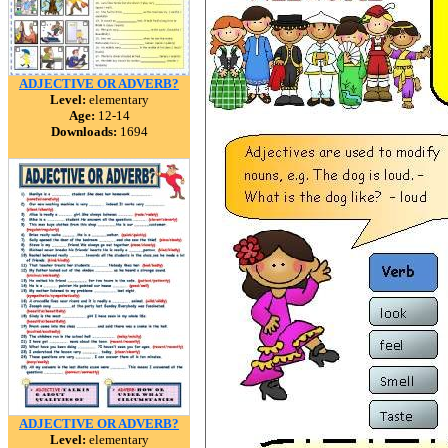
ADJECTIVE OR ADVERB?
Level:
elementary
Age:
12-14
Downloads:
1694
ADJECTIVE OR ADVERB?
Level:
elementary