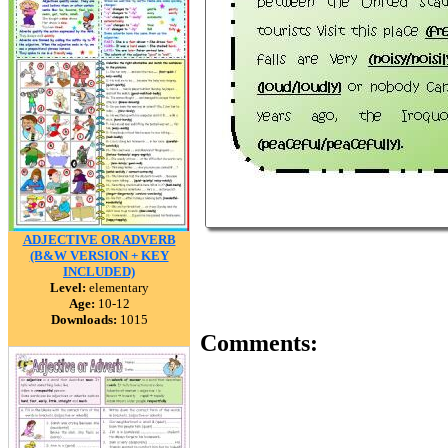
ADJECTIVE OR ADVERB
(B&W VERSION + KEY
INCLUDED)
Level:
elementary
Age:
10-12
Downloads:
1015
Comments: