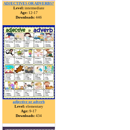
ADJECTIVES OR ADVERBS?
Level:
intermediate
Age:
12-17
Downloads:
446
adjective or adverb
Level:
elementary
Age:
9-17
Downloads:
434