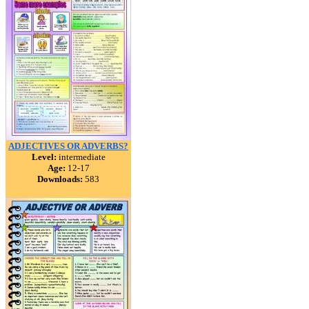
ADJECTIVES OR ADVERBS?
Level:
intermediate
Age:
12-17
Downloads:
583