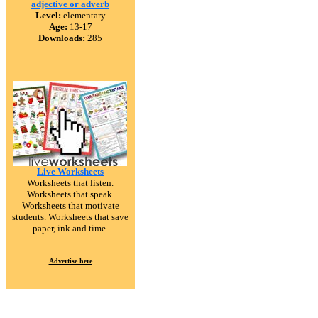
adjective or adverb
Level:
elementary
Age:
13-17
Downloads:
285
Live Worksheets
Worksheets that listen.
Worksheets that speak.
Worksheets that motivate
students. Worksheets that save
paper, ink and time.
Advertise here