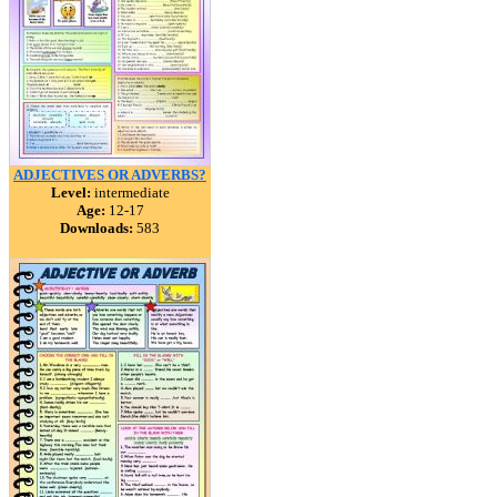
ADJECTIVES OR ADVERBS?
Level:
intermediate
Age:
12-17
Downloads:
583