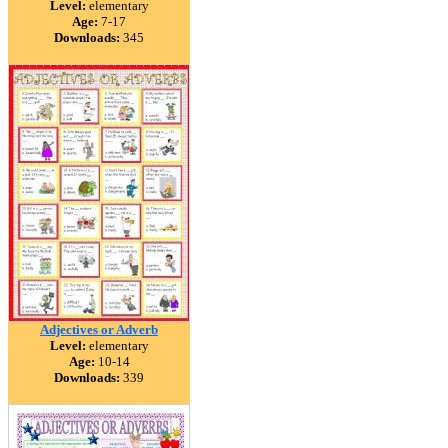
Level:
elementary
Age:
7-17
Downloads:
345
Adjectives or Adverb
Level:
elementary
Age:
10-14
Downloads:
339