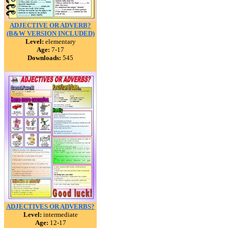
ADJECTIVE OR ADVERB?
(B&W VERSION INCLUDED)
Level:
elementary
Age:
7-17
Downloads:
545
ADJECTIVES OR ADVERBS?
Level:
intermediate
Age:
12-17