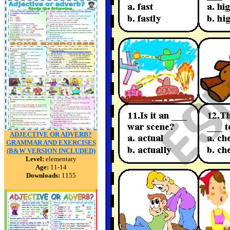
ADJECTIVE OR ADVERB?
GRAMMAR AND EXERCISES
(B&W VERSION INCLUDED)
Level:
elementary
Age:
11-14
Downloads:
1155