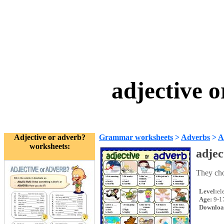
adjective 
Adjective or adverb?
Grammar worksheets
>
Adverbs
>
A
worksheets:
adjec
They cho
Level:
el
Age:
9-1
Downloa