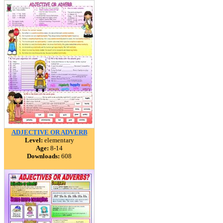
ADJECTIVE OR ADVERB
Level:
elementary
Age:
8-14
Downloads:
608