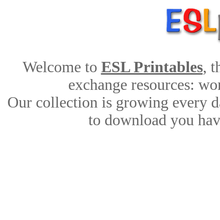
Welcome to
ESL Printables
, 
exchange resources: work
Our collection is growing every d
to download you have