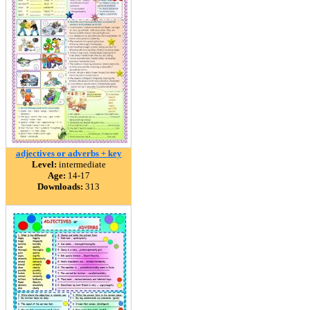
adjectives or adverbs + key
Level:
intermediate
Age:
14-17
Downloads:
313