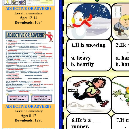
ADJECTIVE OR ADVERB?
Level:
elementary
Age:
12-14
Downloads:
1694
ADJECTIVE OR ADVERB?
Level:
elementary
Age:
8-17
Downloads:
1290