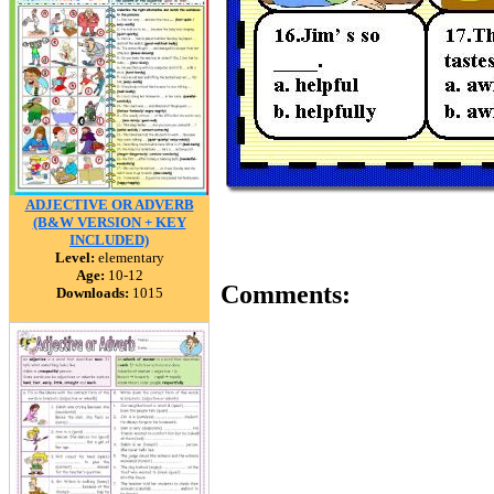
ADJECTIVE OR ADVERB
(B&W VERSION + KEY
INCLUDED)
Level:
elementary
Age:
10-12
Comments:
Downloads:
1015