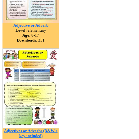
Adjective or Adverb
Level:
elementary
Age:
8-17
Downloads:
351
Adjectives or Adverbs (B&W +
key included)