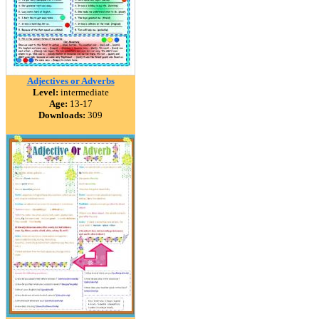
Adjectives or Adverbs
Level:
intermediate
Age:
13-17
Downloads:
309