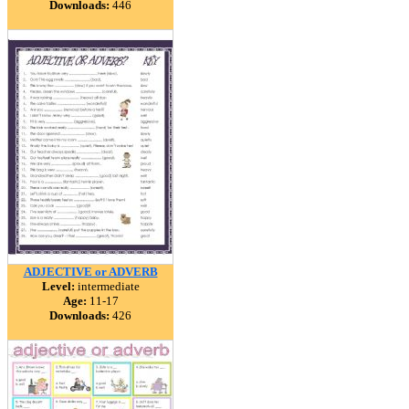
Downloads:
446
ADJECTIVE or ADVERB
Level:
intermediate
Age:
11-17
Downloads:
426