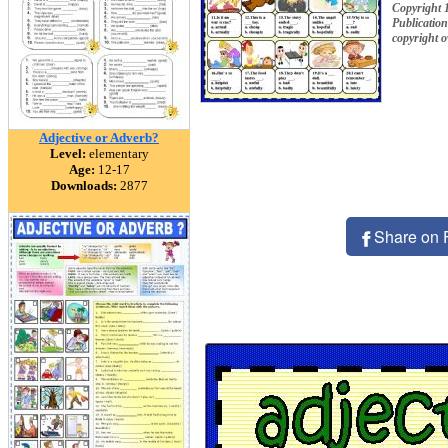
Copyright 
Publication
copyright 
Adjective or Adverb?
Level:
elementary
Age:
12-17
Downloads:
2877
Share on 