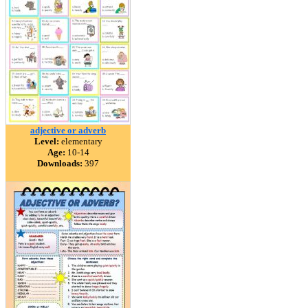
adjective or adverb
Level:
elementary
Age:
10-14
Downloads:
397