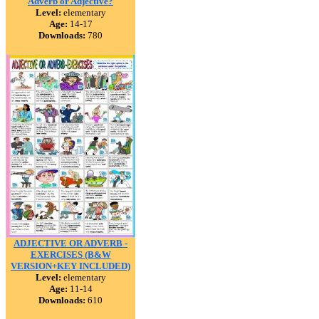
Adverb or Adjective?
Level:
elementary
Age:
14-17
Downloads:
780
ADJECTIVE OR ADVERB -
EXERCISES (B&W
VERSION+KEY INCLUDED)
Level:
elementary
Age:
11-14
Downloads:
610