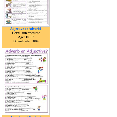
Adjective or Adverb?
Level:
intermediate
Age:
10-17
Downloads:
1004