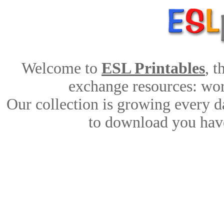
Welcome to
ESL Printables
, 
exchange resources: work
Our collection is growing every d
to download you have