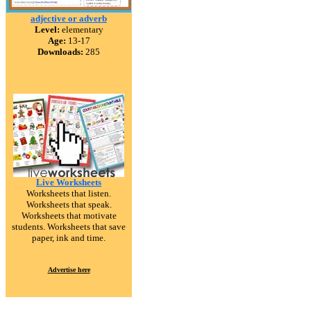
adjective or adverb
Level:
elementary
Age:
13-17
Downloads:
285
Live Worksheets
Worksheets that listen.
Worksheets that speak.
Worksheets that motivate
students. Worksheets that save
paper, ink and time.
Advertise here