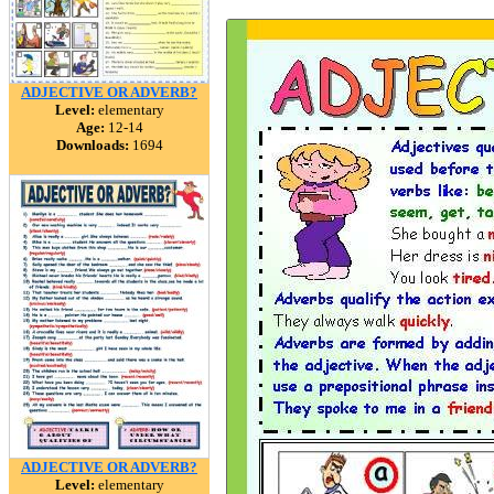
ADJECTIVE OR ADVERB?
Level:
elementary
Age:
12-14
Downloads:
1694
ADJECTIVE OR ADVERB?
Level:
elementary