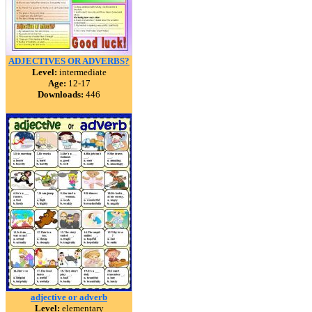
ADJECTIVES OR ADVERBS?
Level:
intermediate
Age:
12-17
Downloads:
446
adjective or adverb
Level:
elementary