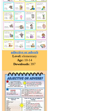
adjective or adverb
Level:
elementary
Age:
10-14
Downloads:
397