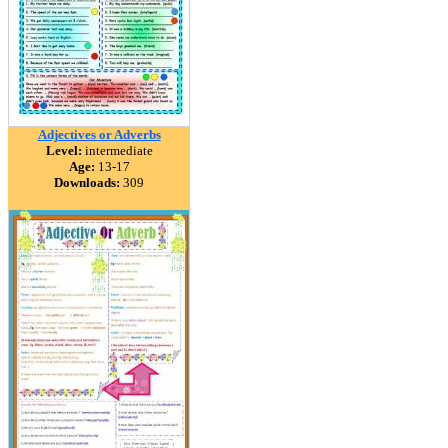
Adjectives or Adverbs
Level:
intermediate
Age:
13-17
Downloads:
309