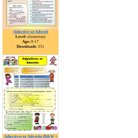
Adjective or Adverb
Level:
elementary
Age:
8-17
Downloads:
351
Adjectives or Adverbs (B&W +