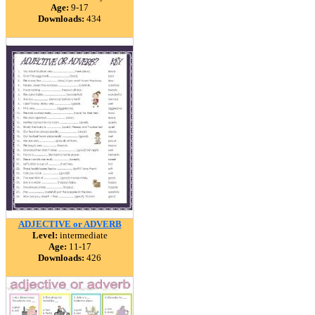
Age:
9-17
Downloads:
434
ADJECTIVE or ADVERB
Level:
intermediate
Age:
11-17
Downloads:
426