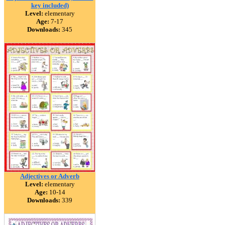
key included)
Level:
elementary
Age:
7-17
Downloads:
345
Adjectives or Adverb
Level:
elementary
Age:
10-14
Downloads:
339