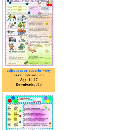
adjectives or adverbs + key
Level:
intermediate
Age:
14-17
Downloads:
313