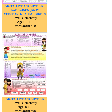
ADJECTIVE OR ADVERB -
EXERCISES (B&W
VERSION+KEY INCLUDED)
Level:
elementary
Age:
11-14
Downloads:
610
ADJECTIVE OR ADVERB
Level:
elementary
Age:
8-14
Downloads:
608