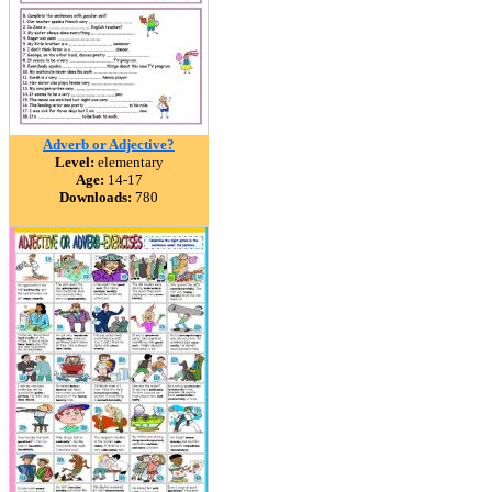
Adverb or Adjective?
Level:
elementary
Age:
14-17
Downloads:
780