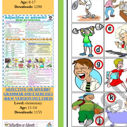
Age:
8-17
Downloads:
1290
ADJECTIVE OR ADVERB?
GRAMMAR AND EXERCISES
(B&W VERSION INCLUDED)
Level:
elementary
Age:
11-14
Downloads:
1155