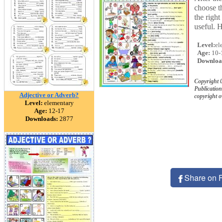
choose t
the righ
useful. 
Level:
el
Age:
10-
Downloa
Copyright 
Publication
Adjective or Adverb?
copyright 
Level:
elementary
Age:
12-17
Downloads:
2877
Share on 