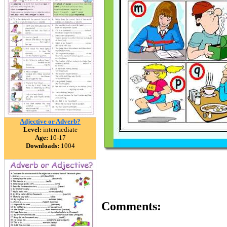
Adjective or Adverb?
Level:
intermediate
Age:
10-17
Downloads:
1004
Comments: