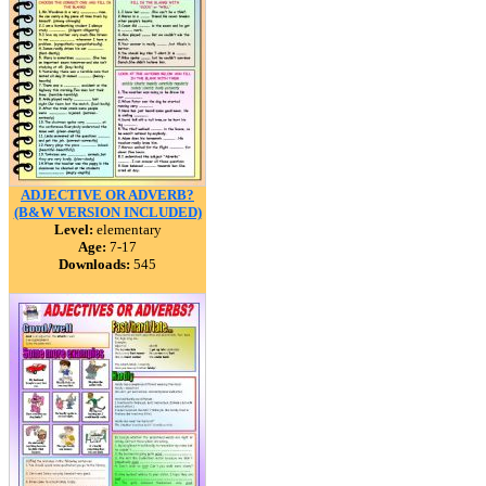
ADJECTIVE OR ADVERB?
(B&W VERSION INCLUDED)
Level:
elementary
Age:
7-17
Downloads:
545