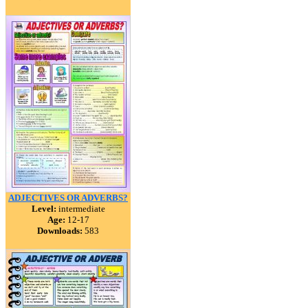
ADJECTIVES OR ADVERBS?
Level:
intermediate
Age:
12-17
Downloads:
583