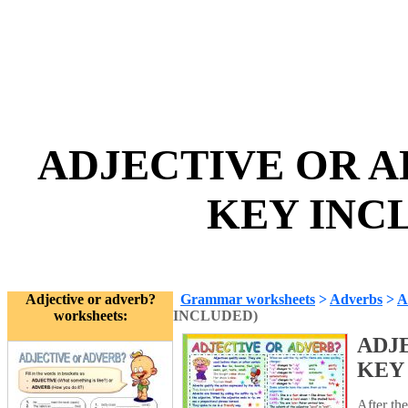
ADJECTIVE OR A
KEY INCL
Adjective or adverb?
Grammar worksheets
>
Adverbs
>
A
worksheets:
INCLUDED)
ADJ
KEY
After th