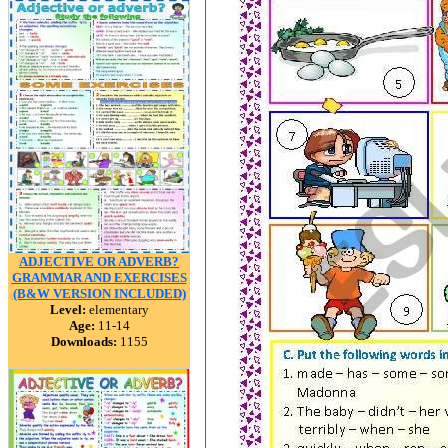
ADJECTIVE OR ADVERB?
GRAMMAR AND EXERCISES
(B&W VERSION INCLUDED)
Level:
elementary
Age:
11-14
Downloads:
1155