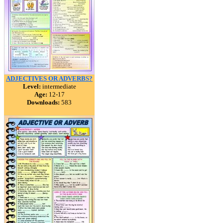
ADJECTIVES OR ADVERBS?
Level:
intermediate
Age:
12-17
Downloads:
583