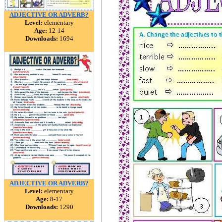
ADJECTIVE OR ADVERB?
Level:
elementary
Age:
12-14
Downloads:
1694
ADJECTIVE OR ADVERB?
Level:
elementary
Age:
8-17
Downloads:
1290