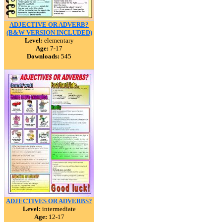
ADJECTIVE OR ADVERB?
(B&W VERSION INCLUDED)
Level:
elementary
Age:
7-17
Downloads:
545
ADJECTIVES OR ADVERBS?
Level:
intermediate
Age:
12-17