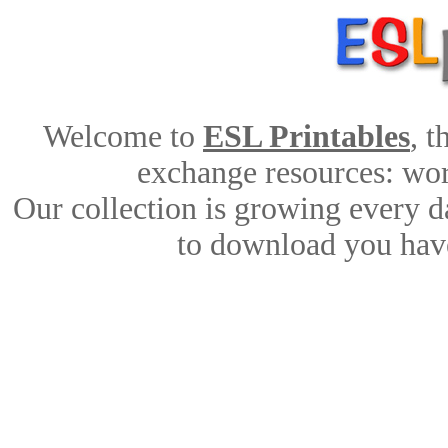
Welcome to
ESL Printables
, 
exchange resources: work
Our collection is growing every d
to download you have