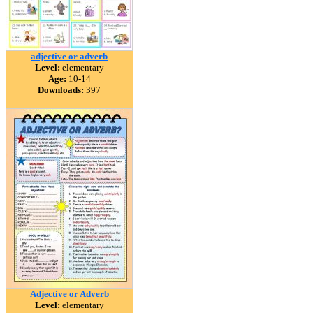
adjective or adverb
Level:
elementary
Age:
10-14
Downloads:
397
Adjective or Adverb
Level:
elementary