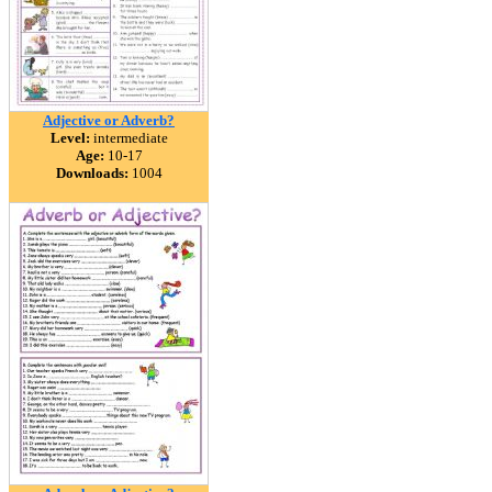
Adjective or Adverb?
Level:
intermediate
Age:
10-17
Downloads:
1004