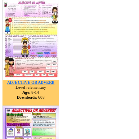
ADJECTIVE OR ADVERB
Level:
elementary
Age:
8-14
Downloads:
608