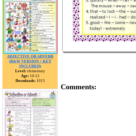
ADJECTIVE OR ADVERB
(B&W VERSION + KEY
INCLUDED)
Level:
elementary
Age:
10-12
Downloads:
1015
Comments: