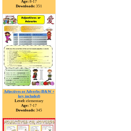
Age:
8-17
Downloads:
351
Adjectives or Adverbs (B&W +
key included)
Level:
elementary
Age:
7-17
Downloads:
345