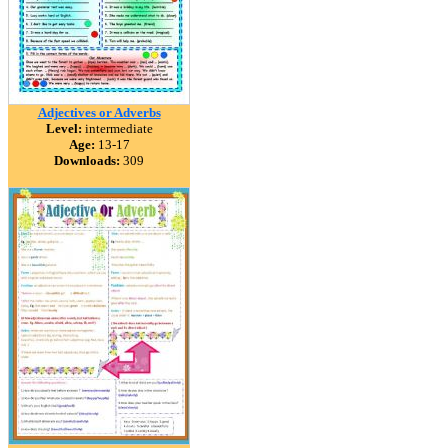
Adjectives or Adverbs
Level:
intermediate
Age:
13-17
Downloads:
309