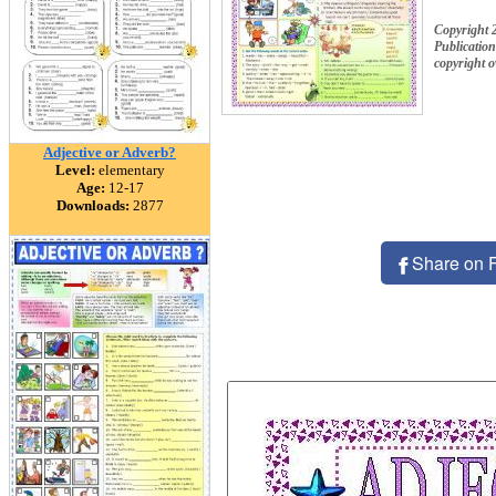
Copyright 
Publication
copyright 
Adjective or Adverb?
Level:
elementary
Age:
12-17
Downloads:
2877
Share on 