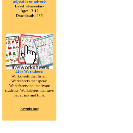
adjective or adverb
Level:
elementary
Age:
13-17
Downloads:
285
Live Worksheets
Worksheets that listen.
Worksheets that speak.
Worksheets that motivate
students. Worksheets that save
paper, ink and time.
Advertise here