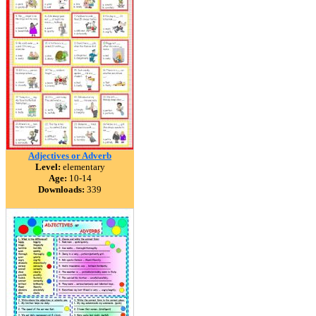
Adjectives or Adverb
Level:
elementary
Age:
10-14
Downloads:
339