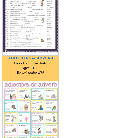
ADJECTIVE or ADVERB
Level:
intermediate
Age:
11-17
Downloads:
426