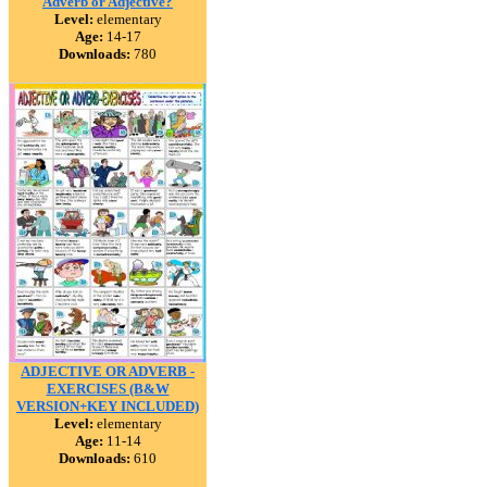
Adverb or Adjective?
Level:
elementary
Age:
14-17
Downloads:
780
ADJECTIVE OR ADVERB -
EXERCISES (B&W
VERSION+KEY INCLUDED)
Level:
elementary
Age:
11-14
Downloads:
610