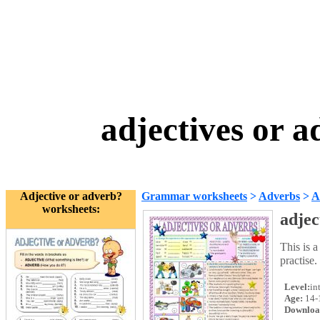
adjectives or 
Adjective or adverb?
Grammar worksheets
>
Adverbs
>
A
worksheets:
adjec
This is a
practise
Level:
in
Age:
14-
Downloa