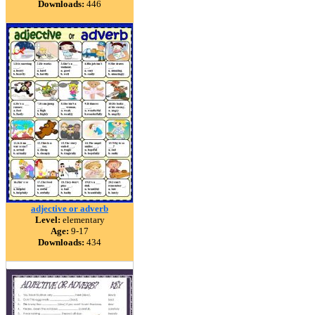
Downloads:
446
adjective or adverb
Level:
elementary
Age:
9-17
Downloads:
434