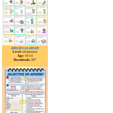
adjective or adverb
Level:
elementary
Age:
10-14
Downloads:
397