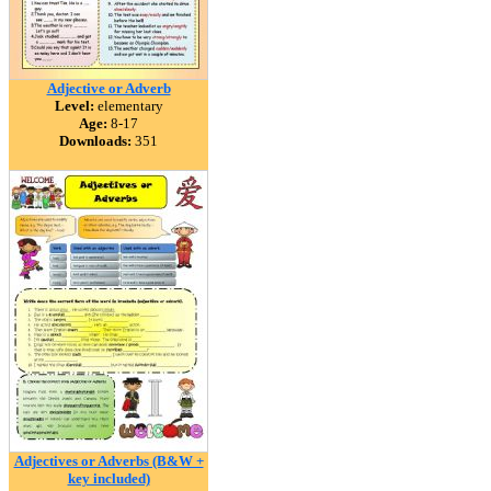
Adjective or Adverb
Level:
elementary
Age:
8-17
Downloads:
351
Adjectives or Adverbs (B&W +
key included)