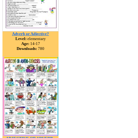
Adverb or Adjective?
Level:
elementary
Age:
14-17
Downloads:
780