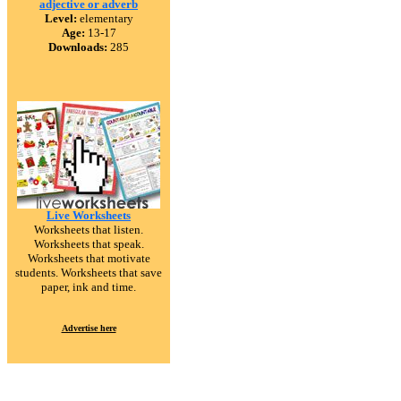
adjective or adverb
Level:
elementary
Age:
13-17
Downloads:
285
Live Worksheets
Worksheets that listen.
Worksheets that speak.
Worksheets that motivate
students. Worksheets that save
paper, ink and time.
Advertise here