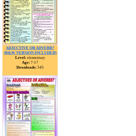
ADJECTIVE OR ADVERB?
(B&W VERSION INCLUDED)
Level:
elementary
Age:
7-17
Downloads:
545