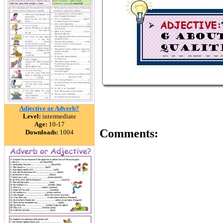
Adjective or Adverb?
Level:
intermediate
Age:
10-17
Comments:
Downloads:
1004