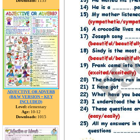
Downloads:
1155
ADJECTIVE OR ADVERB
(B&W VERSION + KEY
INCLUDED)
Level:
elementary
Age:
10-12
Downloads:
1015