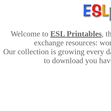
Welcome to
ESL Printables
, 
exchange resources: work
Our collection is growing every d
to download you have