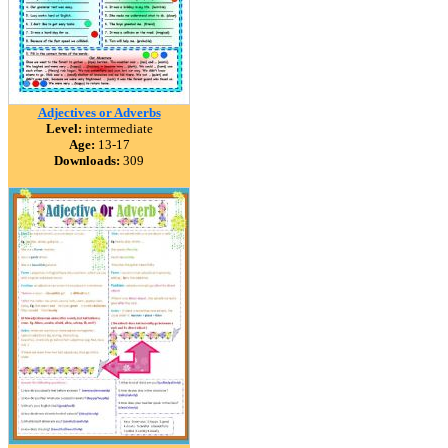
Adjectives or Adverbs
Level:
intermediate
Age:
13-17
Downloads:
309