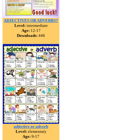
ADJECTIVES OR ADVERBS?
Level:
intermediate
Age:
12-17
Downloads:
446
adjective or adverb
Level:
elementary
Age:
9-17