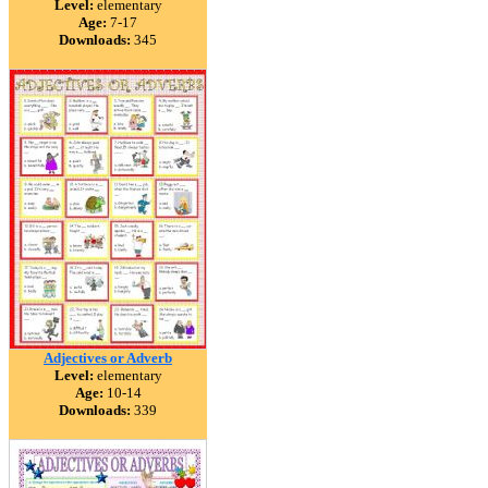
Level:
elementary
Age:
7-17
Downloads:
345
Adjectives or Adverb
Level:
elementary
Age:
10-14
Downloads:
339