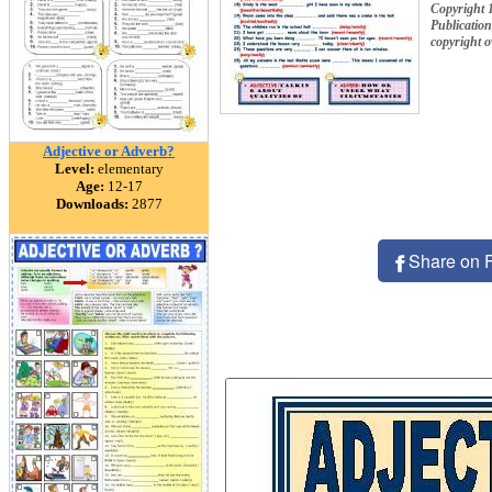
Copyrigh
Publication
copyright 
Adjective or Adverb?
Level:
elementary
Age:
12-17
Downloads:
2877
Share on 