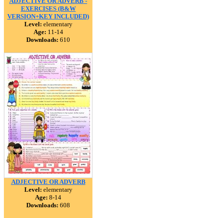
ADJECTIVE OR ADVERB -
EXERCISES (B&W
VERSION+KEY INCLUDED)
Level:
elementary
Age:
11-14
Downloads:
610
ADJECTIVE OR ADVERB
Level:
elementary
Age:
8-14
Downloads:
608