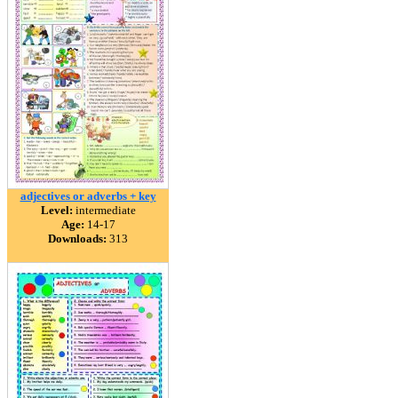
adjectives or adverbs + key
Level:
intermediate
Age:
14-17
Downloads:
313