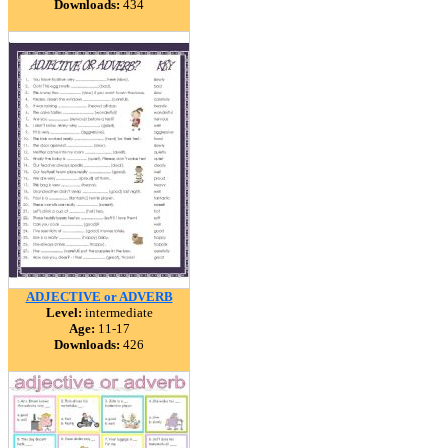
Downloads:
434
ADJECTIVE or ADVERB
Level:
intermediate
Age:
11-17
Downloads:
426