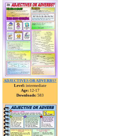
ADJECTIVES OR ADVERBS?
Level:
intermediate
Age:
12-17
Downloads:
583