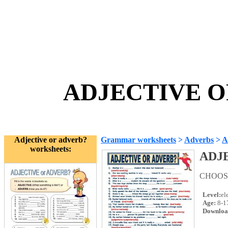
ADJECTIVE OR
Adjective or adverb?
Grammar worksheets
>
Adverbs
>
A
worksheets:
ADJ
CHOOSE
Level:
el
Age:
8-1
Downloa