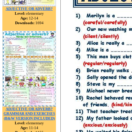
ADJECTIVE OR ADVERB?
Level:
elementary
Age:
12-14
Downloads:
1694
ADJECTIVE OR ADVERB?
GRAMMAR AND EXERCISES
(B&W VERSION INCLUDED)
Level:
elementary
Age:
11-14