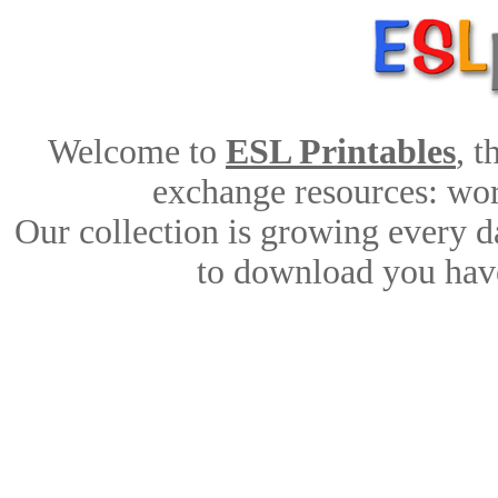
Welcome to
ESL Printables
, 
exchange resources: work
Our collection is growing every d
to download you have