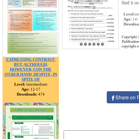
find it us
Level:
in
Age:
14-
Downloa
Copyright 
Publication
copyright 
EXPRESSING CONTRAST:
BUT, ALTHOUGH,
HOWEVER, CON THE
OTHER HAND, DESPITE, IN
SPITE OF
Level:
intermediate
Age:
12-17
Downloads:
474
Share on 