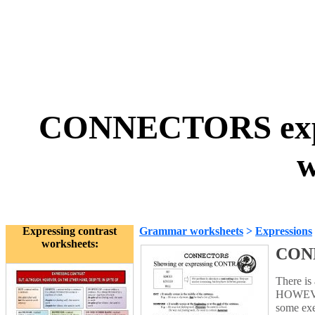
CONNECTORS expr
w
Expressing contrast
Grammar worksheets
>
Expressions
worksheets:
CONN
There is
HOWEVER
some exe