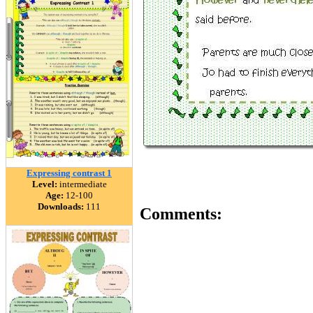
Expressing contrast 1
Level:
intermediate
Age:
12-100
Downloads:
111
Comments: