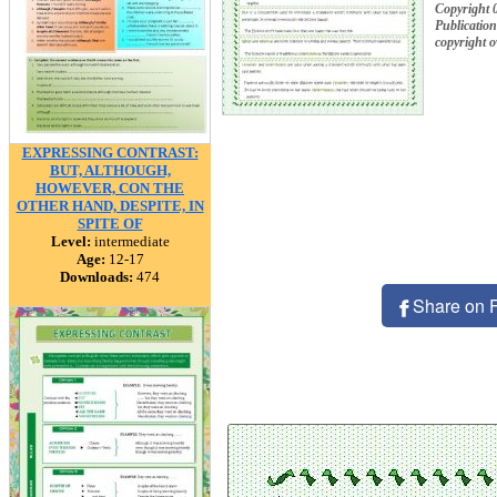
Copyright 
Publication
copyright 
EXPRESSING CONTRAST:
BUT, ALTHOUGH,
HOWEVER, CON THE
OTHER HAND, DESPITE, IN
SPITE OF
Level:
intermediate
Age:
12-17
Downloads:
474
Share on 