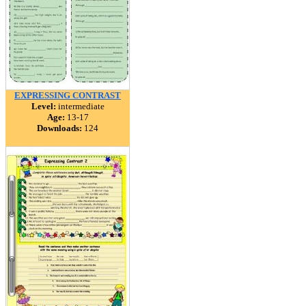
EXPRESSING CONTRAST
Level:
intermediate
Age:
13-17
Downloads:
124