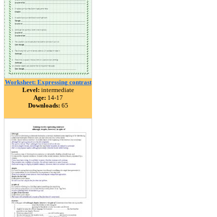
Worksheet: Expressing contrast
Level:
intermediate
Age:
14-17
Downloads:
65