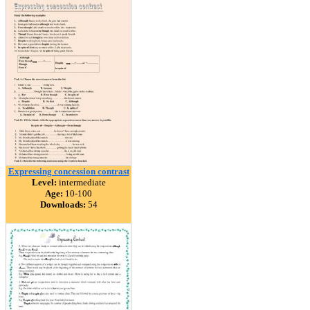
Expressing concession contrast
Level:
intermediate
Age:
10-100
Downloads:
54