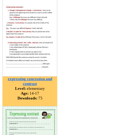
expressing concession and
contrast
Level:
elementary
Age:
14-17
Downloads:
75