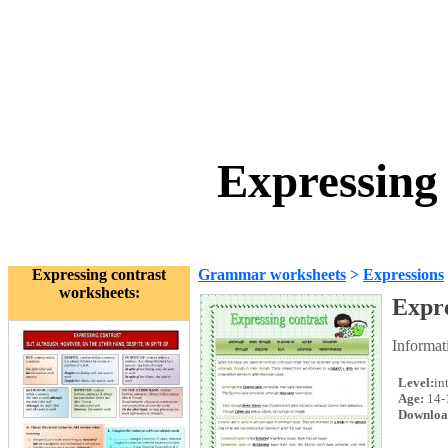
Expressing
Expressing contrast
Grammar worksheets
>
Expressions
worksheets:
Expre
Informat
Level:
in
Age:
14-
Downloa