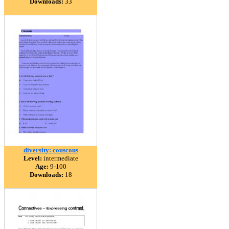
Downloads:
33
diversity: couscous
Level:
intermediate
Age:
9-100
Downloads:
18