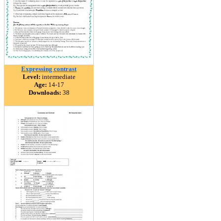
Expressing contrast
Level:
intermediate
Age:
14-17
Downloads:
38