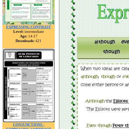
EXPRESSING CONTRAST
Level:
intermediate
Age:
14-17
Downloads:
421
CONJUNCTIONS -