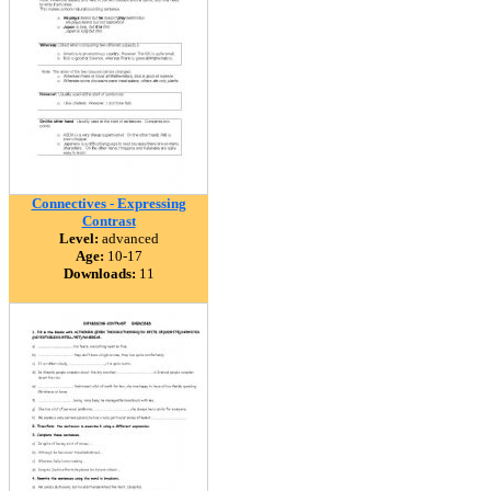
Connectives - Expressing
Contrast
Level:
advanced
Age:
10-17
Downloads:
11