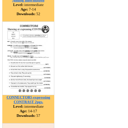
Adding information
Level:
intermediate
Age:
7-14
Downloads:
52
CONNECTORS expressing
CONTRAST 2pgs.
Level:
intermediate
Age:
14-17
Downloads:
57