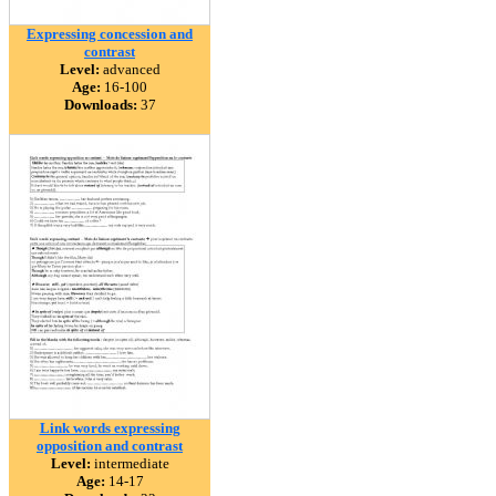
Expressing concession and
contrast
Level:
advanced
Age:
16-100
Downloads:
37
Link words expressing
opposition and contrast
Level:
intermediate
Age:
14-17