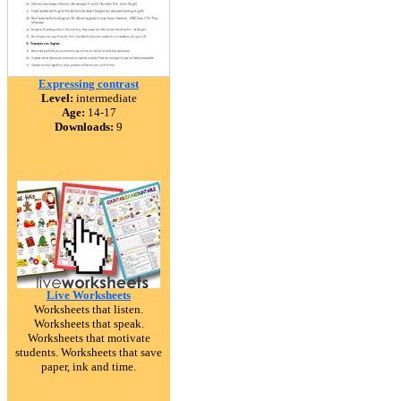
Expressing contrast
Level:
intermediate
Age:
14-17
Downloads:
9
Live Worksheets
Worksheets that listen.
Worksheets that speak.
Worksheets that motivate
students. Worksheets that save
paper, ink and time.