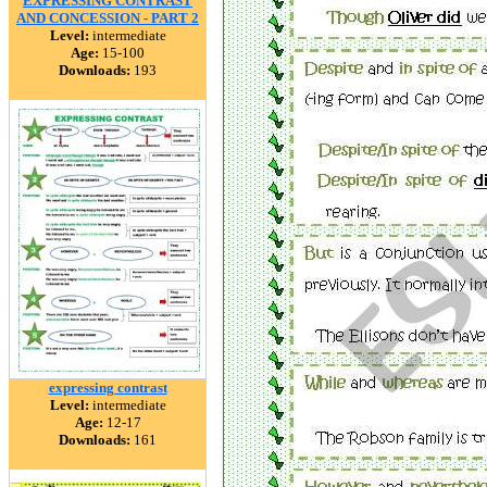
EXPRESSING CONTRAST
AND CONCESSION - PART 2
Level:
intermediate
Age:
15-100
Downloads:
193
expressing contrast
Level:
intermediate
Age:
12-17
Downloads:
161