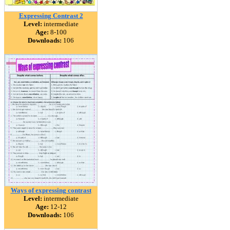
Expressing Contrast 2
Level:
intermediate
Age:
8-100
Downloads:
106
Ways of expressing contrast
Level:
intermediate
Age:
12-12
Downloads:
106