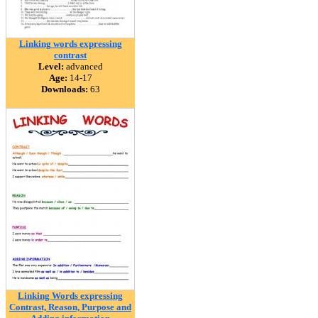
Linking words expressing
contrast
Level:
advanced
Age:
14-17
Downloads:
63
Linking Words expressing
Contrast, Reason, Purpose and