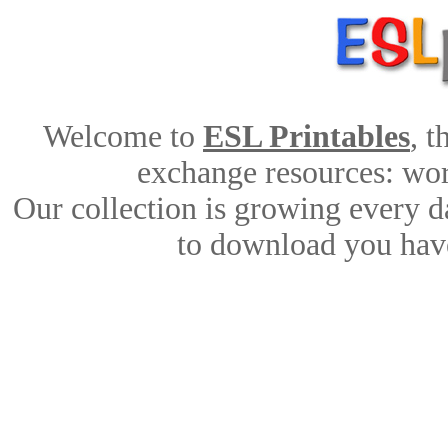
Welcome to
ESL Printables
, 
exchange resources: work
Our collection is growing every d
to download you have