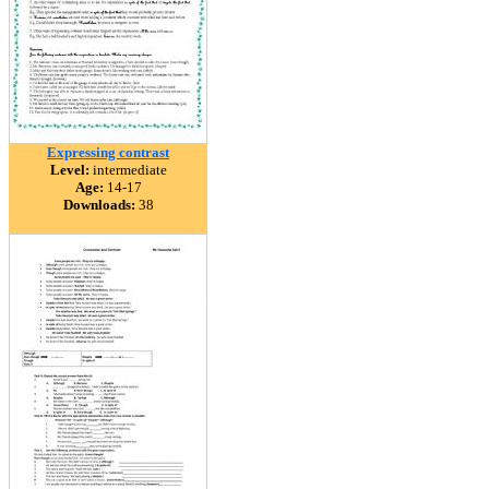
Expressing contrast
Level:
intermediate
Age:
14-17
Downloads:
38