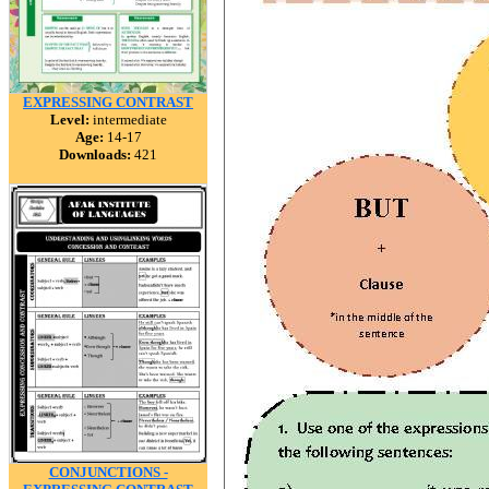
EXPRESSING CONTRAST
Level:
intermediate
Age:
14-17
Downloads:
421
CONJUNCTIONS -