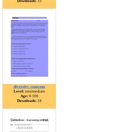
Downloads:
33
diversity: couscous
Level:
intermediate
Age:
9-100
Downloads:
18