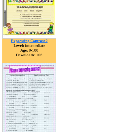
Expressing Contrast 2
Level:
intermediate
Age:
8-100
Downloads:
106