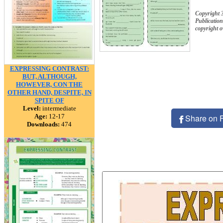
Copyright 
Publication
copyright 
EXPRESSING CONTRAST:
BUT, ALTHOUGH,
HOWEVER, CON THE
OTHER HAND, DESPITE, IN
SPITE OF
Level:
intermediate
Age:
12-17
Share on 
Downloads:
474