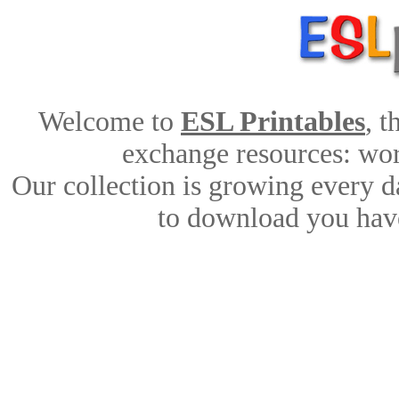
Welcome to
ESL Printables
, 
exchange resources: work
Our collection is growing every d
to download you have