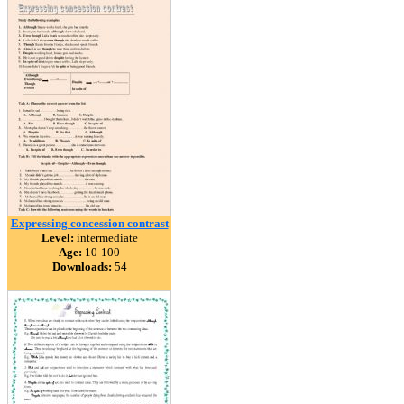
Expressing concession contrast
Level:
intermediate
Age:
10-100
Downloads:
54