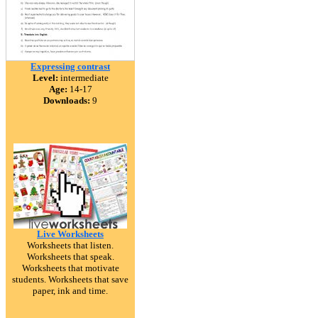
Expressing contrast
Level:
intermediate
Age:
14-17
Downloads:
9
Live Worksheets
Worksheets that listen.
Worksheets that speak.
Worksheets that motivate
students. Worksheets that save
paper, ink and time.