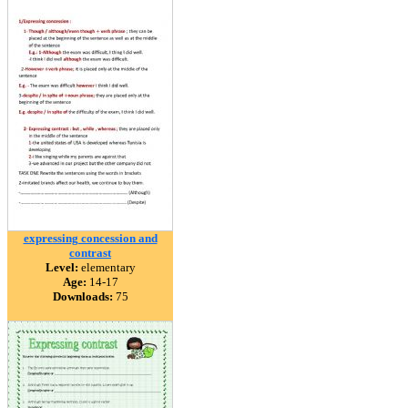
expressing concession and
contrast
Level:
elementary
Age:
14-17
Downloads:
75