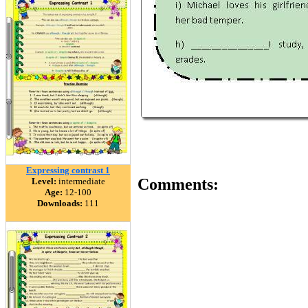
Expressing contrast 1
Comments:
Level:
intermediate
Age:
12-100
Downloads:
111