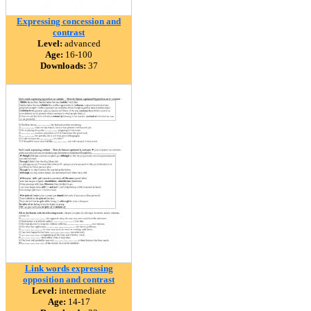
Expressing concession and
contrast
Level:
advanced
Age:
16-100
Downloads:
37
Link words expressing
opposition and contrast
Level:
intermediate
Age:
14-17