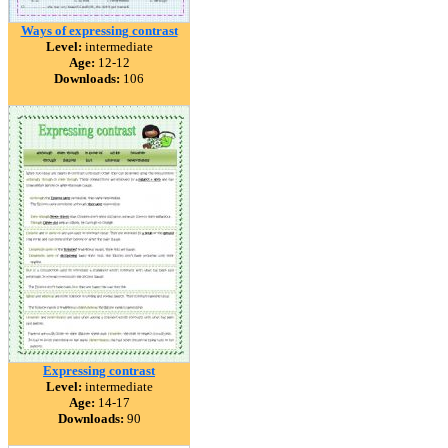
Ways of expressing contrast
Level:
intermediate
Age:
12-12
Downloads:
106
Expressing contrast
Level:
intermediate
Age:
14-17
Downloads:
90