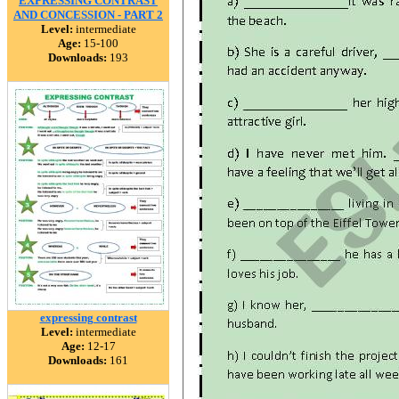
EXPRESSING CONTRAST
AND CONCESSION - PART 2
Level:
intermediate
Age:
15-100
Downloads:
193
expressing contrast
Level:
intermediate
Age:
12-17
Downloads:
161