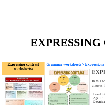
EXPRESSING 
Expressing contrast
Grammar worksheets
>
Expressions
worksheets:
EXP
In this w
clauses.
Level:
in
Age:
13-
Downloa