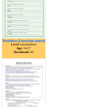
Worksheet: Expressing contrast
Level:
intermediate
Age:
14-17
Downloads:
65