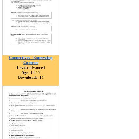
Connectives - Expressing
Contrast
Level:
advanced
Age:
10-17
Downloads:
11