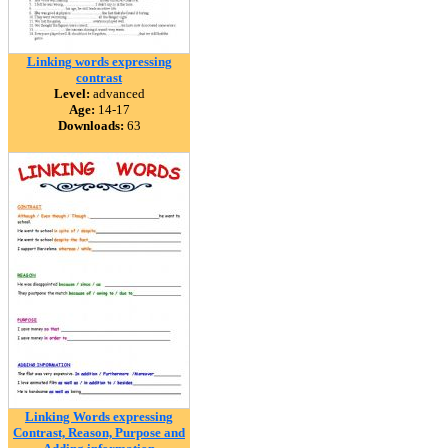
Linking words expressing
contrast
Level:
advanced
Age:
14-17
Downloads:
63
Linking Words expressing
Contrast, Reason, Purpose and