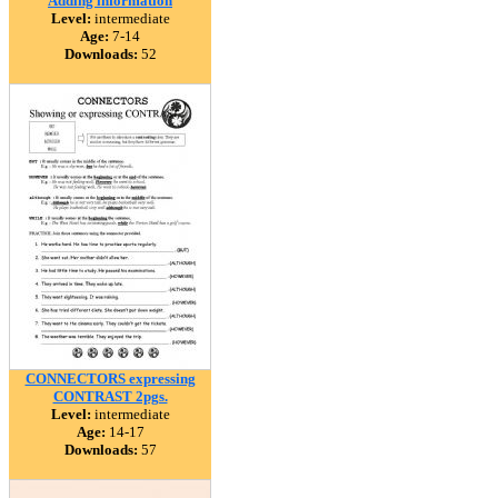
Adding information
Level:
intermediate
Age:
7-14
Downloads:
52
CONNECTORS expressing
CONTRAST 2pgs.
Level:
intermediate
Age:
14-17
Downloads:
57