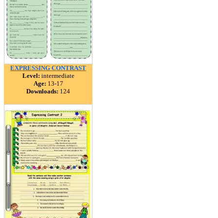
EXPRESSING CONTRAST
Level:
intermediate
Age:
13-17
Downloads:
124