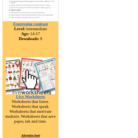
Expressing contrast
Level:
intermediate
Age:
14-17
Downloads:
9
Live Worksheets
Worksheets that listen.
Worksheets that speak.
Worksheets that motivate
students. Worksheets that save
paper, ink and time.
Advertise here