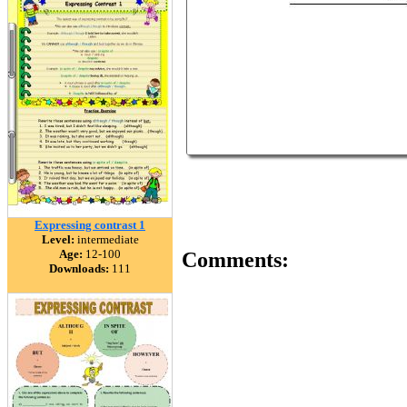
Expressing contrast 1
Level:
intermediate
Age:
12-100
Comments:
Downloads:
111