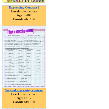
Expressing Contrast 2
Level:
intermediate
Age:
8-100
Downloads:
106
Ways of expressing contrast
Level:
intermediate
Age:
12-12
Downloads:
106