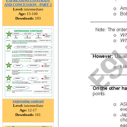
EXPRESSING CONTRAST
AND CONCESSION - PART 2
Level:
intermediate
Age:
15-100
Downloads:
193
expressing contrast
Level:
intermediate
Age:
12-17
Downloads:
161