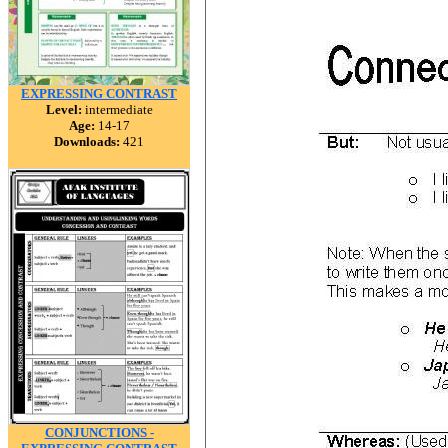
EXPRESSING CONTRAST
Level:
intermediate
Age:
14-17
Downloads:
421
CONJUNCTIONS -