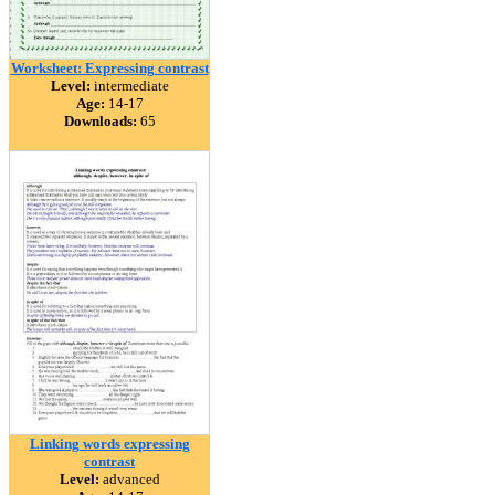
Worksheet: Expressing contrast
Level:
intermediate
Age:
14-17
Downloads:
65
Linking words expressing
contrast
Level:
advanced