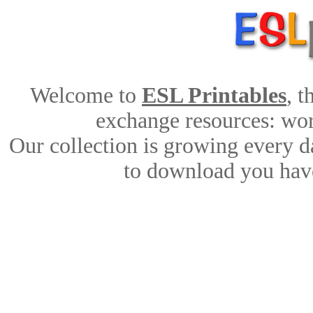
Welcome to
ESL Printables
, 
exchange resources: work
Our collection is growing every d
to download you have