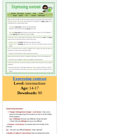
Expressing contrast
Level:
intermediate
Age:
14-17
Downloads:
90