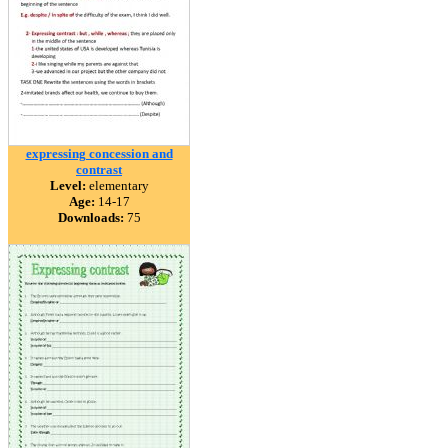
expressing concession and
contrast
Level:
elementary
Age:
14-17
Downloads:
75