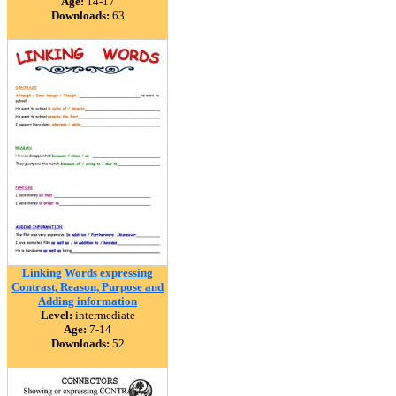
Age:
14-17
Downloads:
63
Linking Words expressing
Contrast, Reason, Purpose and
Adding information
Level:
intermediate
Age:
7-14
Downloads:
52