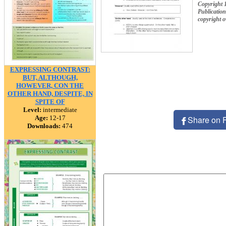
Copyright 
Publication
copyright 
EXPRESSING CONTRAST:
BUT, ALTHOUGH,
HOWEVER, CON THE
OTHER HAND, DESPITE, IN
SPITE OF
Level:
intermediate
Age:
12-17
Share on 
Downloads:
474