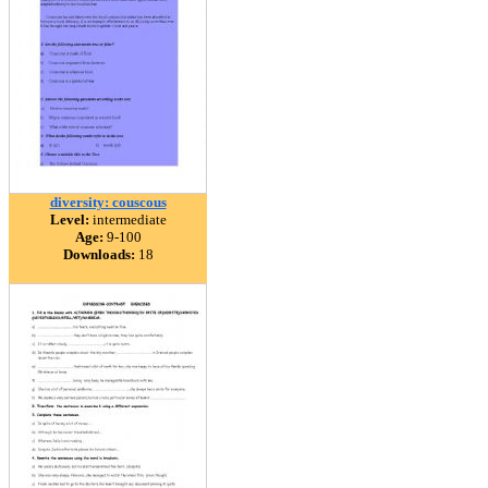
diversity: couscous
Level:
intermediate
Age:
9-100
Downloads:
18