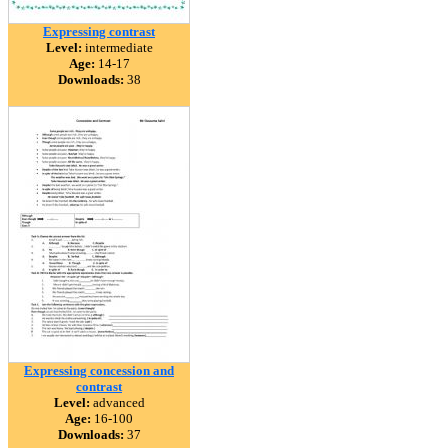
Expressing contrast
Level:
intermediate
Age:
14-17
Downloads:
38
Expressing concession and
contrast
Level:
advanced
Age:
16-100
Downloads:
37