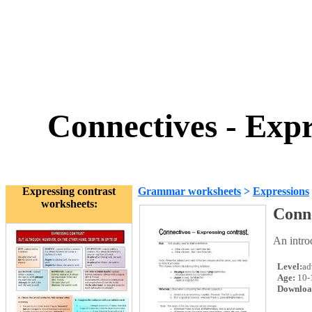
Connectives - Exp
Expressing contrast
Grammar worksheets
>
Expressions
worksheets:
Conne
An intro
Level:
ad
Age:
10-
Downloa