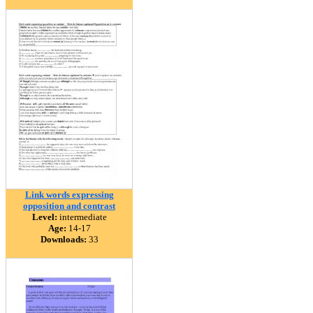
Link words expressing
opposition and contrast
Level:
intermediate
Age:
14-17
Downloads:
33