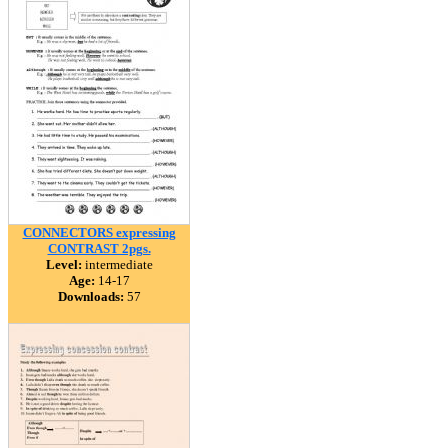
CONNECTORS expressing
CONTRAST 2pgs.
Level:
intermediate
Age:
14-17
Downloads:
57