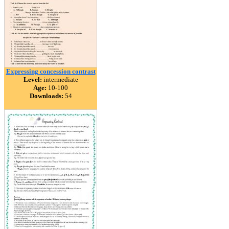
Expressing concession contrast
Level:
intermediate
Age:
10-100
Downloads:
54