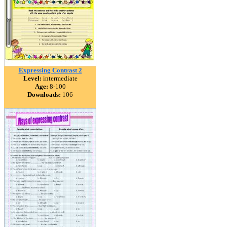
Expressing Contrast 2
Level:
intermediate
Age:
8-100
Downloads:
106