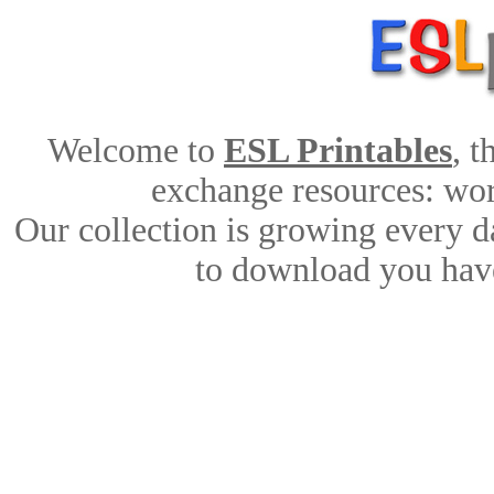
Welcome to
ESL Printables
, 
exchange resources: work
Our collection is growing every d
to download you have