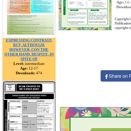
Age:
14-
Downloa
Copyright 
Publication
copyright 
EXPRESSING CONTRAST:
BUT, ALTHOUGH,
HOWEVER, CON THE
OTHER HAND, DESPITE, IN
SPITE OF
Level:
intermediate
Age:
12-17
Downloads:
474
Share on 