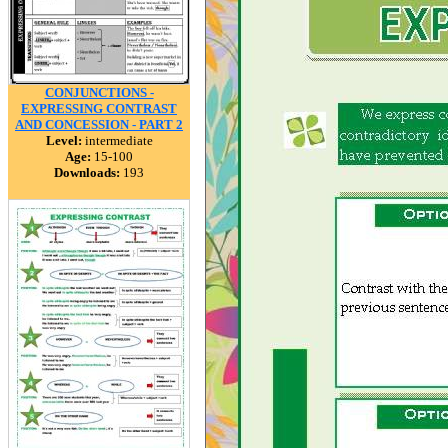
CONJUNCTIONS -
EXPRESSING CONTRAST
AND CONCESSION - PART 2
Level:
intermediate
Age:
15-100
Downloads:
193