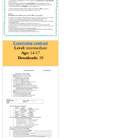
Expressing contrast
Level:
intermediate
Age:
14-17
Downloads:
38