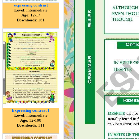
expressing contrast
Level:
intermediate
Age:
12-17
Downloads:
161
Expressing contrast 1
Level:
intermediate
Age:
12-100
Downloads:
111