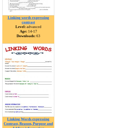
Linking words expressing
contrast
Level:
advanced
Age:
14-17
Downloads:
63
Linking Words expressing
Contrast, Reason, Purpose and