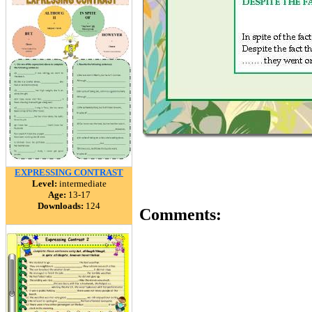
EXPRESSING CONTRAST
Level:
intermediate
Age:
13-17
Downloads:
124
Comments: