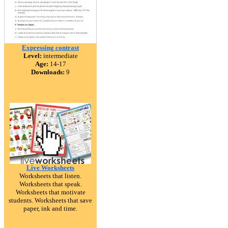
Expressing contrast
Level:
intermediate
Age:
14-17
Downloads:
9
Live Worksheets
Worksheets that listen.
Worksheets that speak.
Worksheets that motivate
students. Worksheets that save
paper, ink and time.