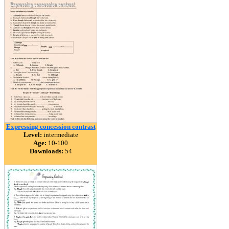
Expressing concession contrast
Level:
intermediate
Age:
10-100
Downloads:
54