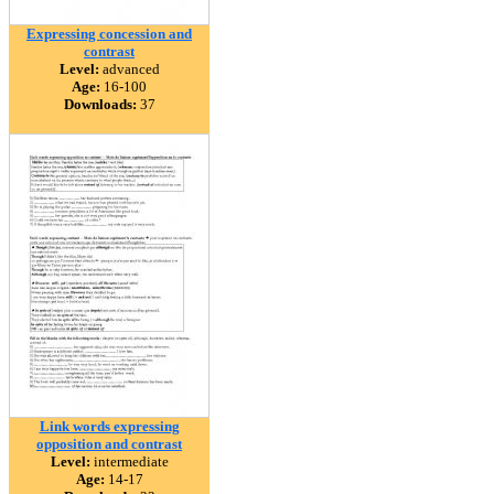
Expressing concession and
contrast
Level:
advanced
Age:
16-100
Downloads:
37
Link words expressing
opposition and contrast
Level:
intermediate
Age:
14-17