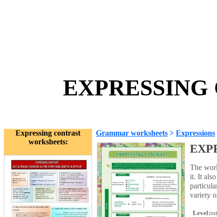
EXPRESSING 
Expressing contrast
Grammar worksheets
>
Expressions
worksheets:
EXP
The work
it. It a
particul
variety o
Level:
in