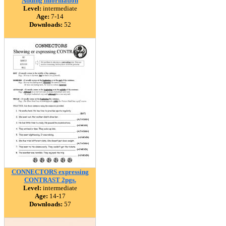
Adding information
Level:
intermediate
Age:
7-14
Downloads:
52
CONNECTORS expressing
CONTRAST 2pgs.
Level:
intermediate
Age:
14-17
Downloads:
57