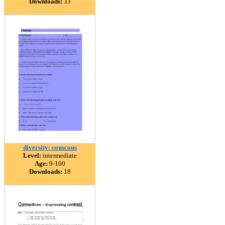
Downloads:
33
diversity: couscous
Level:
intermediate
Age:
9-100
Downloads:
18