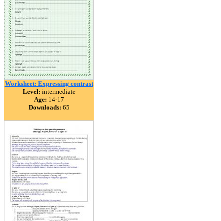
Worksheet: Expressing contrast
Level:
intermediate
Age:
14-17
Downloads:
65