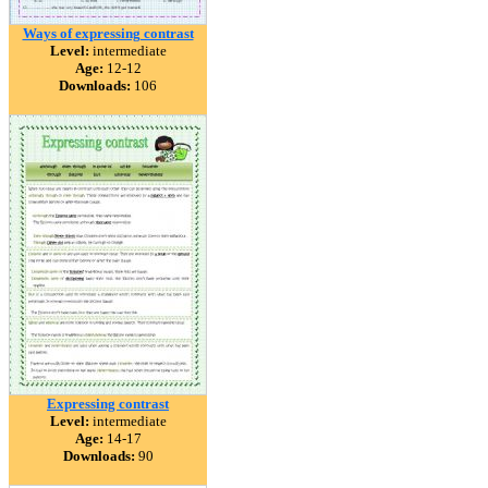
Ways of expressing contrast
Level:
intermediate
Age:
12-12
Downloads:
106
Expressing contrast
Level:
intermediate
Age:
14-17
Downloads:
90