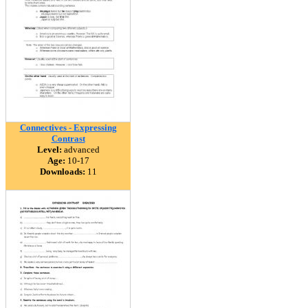
Connectives - Expressing
Contrast
Level:
advanced
Age:
10-17
Downloads:
11