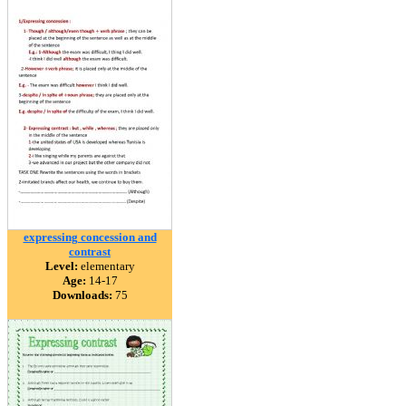
expressing concession and
contrast
Level:
elementary
Age:
14-17
Downloads:
75