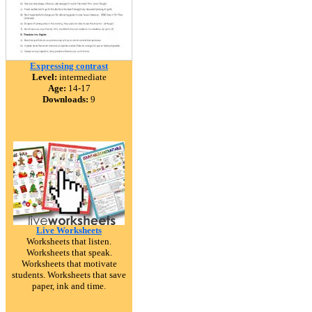
Expressing contrast
Level:
intermediate
Age:
14-17
Downloads:
9
Live Worksheets
Worksheets that listen.
Worksheets that speak.
Worksheets that motivate
students. Worksheets that save
paper, ink and time.