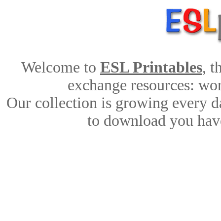
Welcome to
ESL Printables
, 
exchange resources: work
Our collection is growing every d
to download you have