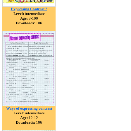
Expressing Contrast 2
Level:
intermediate
Age:
8-100
Downloads:
106
Ways of expressing contrast
Level:
intermediate
Age:
12-12
Downloads:
106