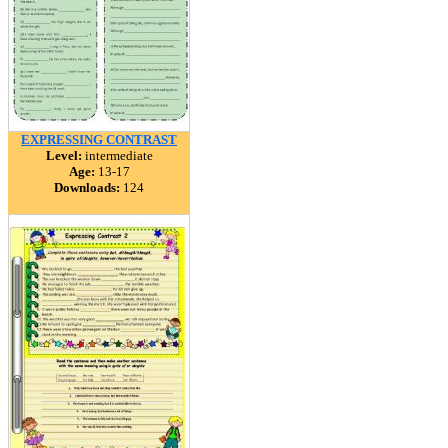
EXPRESSING CONTRAST
Level:
intermediate
Age:
13-17
Downloads:
124