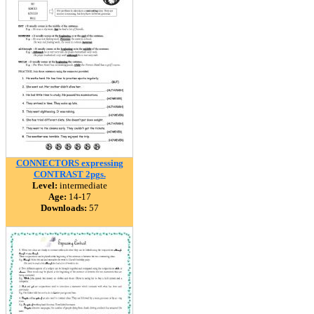
CONNECTORS expressing
CONTRAST 2pgs.
Level:
intermediate
Age:
14-17
Downloads:
57