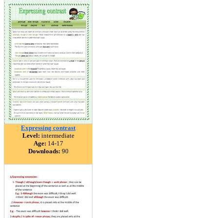
Expressing contrast
Level:
intermediate
Age:
14-17
Downloads:
90