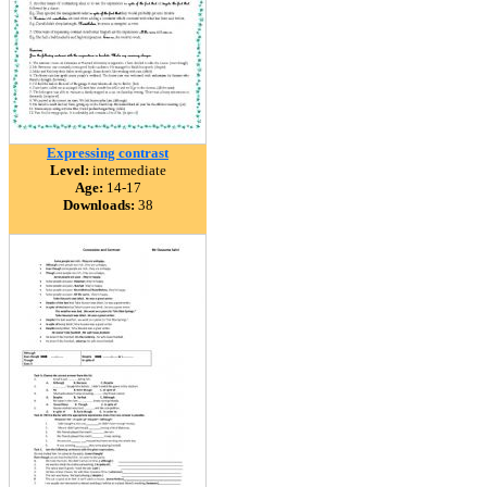
Expressing contrast
Level:
intermediate
Age:
14-17
Downloads:
38