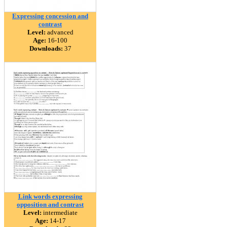
Expressing concession and
contrast
Level:
advanced
Age:
16-100
Downloads:
37
Link words expressing
opposition and contrast
Level:
intermediate
Age:
14-17