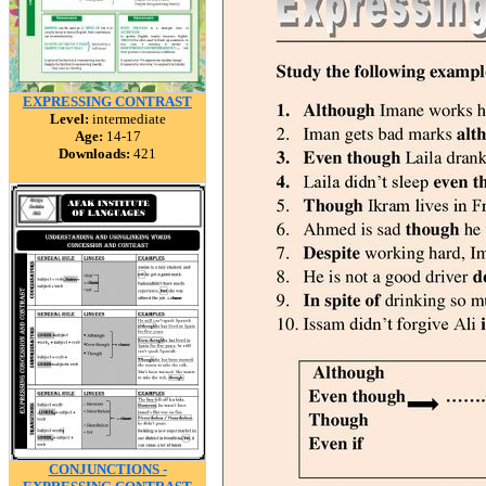
EXPRESSING CONTRAST
Level:
intermediate
Age:
14-17
Downloads:
421
CONJUNCTIONS -