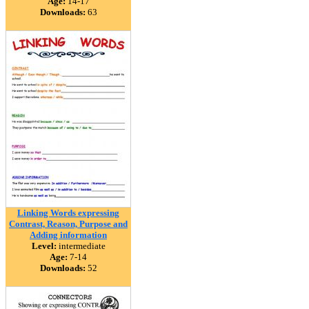
Age:
14-17
Downloads:
63
Linking Words expressing
Contrast, Reason, Purpose and
Adding information
Level:
intermediate
Age:
7-14
Downloads:
52