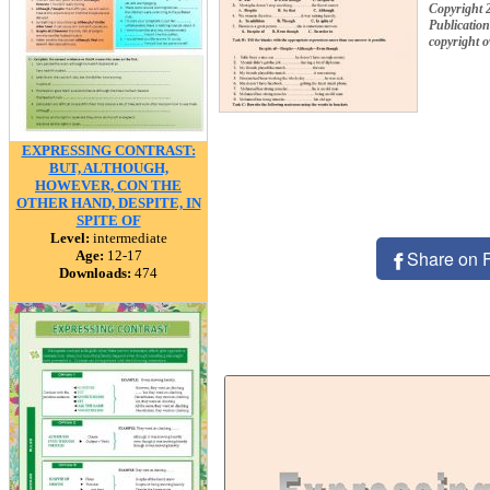
Copyright
Publication
copyright 
EXPRESSING CONTRAST:
BUT, ALTHOUGH,
HOWEVER, CON THE
OTHER HAND, DESPITE, IN
SPITE OF
Level:
intermediate
Share on 
Age:
12-17
Downloads:
474