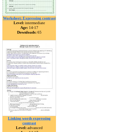
Worksheet: Expressing contrast
Level:
intermediate
Age:
14-17
Downloads:
65
Linking words expressing
contrast
Level:
advanced