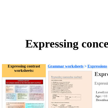
Expressing conce
Expressing contrast
Grammar worksheets
>
Expressions
worksheets:
Expre
Expressi
Level:
in
Age:
+10
Downloa