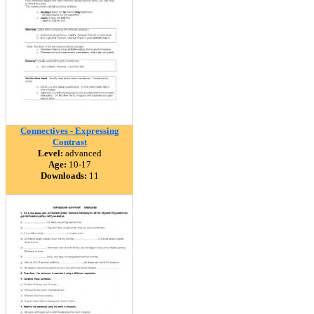
Connectives - Expressing
Contrast
Level:
advanced
Age:
10-17
Downloads:
11