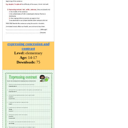
expressing concession and
contrast
Level:
elementary
Age:
14-17
Downloads:
75