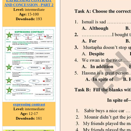
EXPRESSING CONTRAST
AND CONCESSION - PART 2
Level:
intermediate
Age:
15-100
Downloads:
193
expressing contrast
Level:
intermediate
Age:
12-17
Downloads:
161