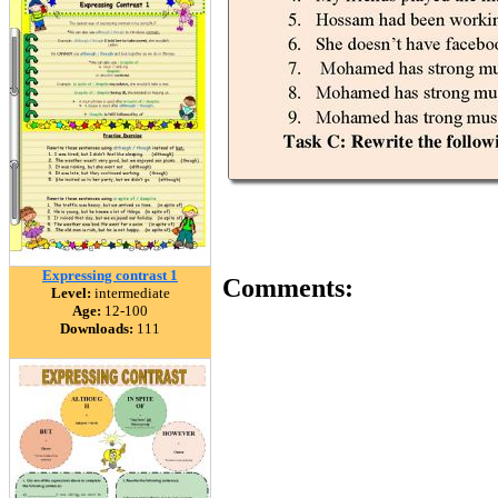
Expressing contrast 1
Comments:
Level:
intermediate
Age:
12-100
Downloads:
111