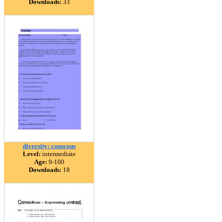
Downloads:
33
diversity: couscous
Level:
intermediate
Age:
9-100
Downloads:
18