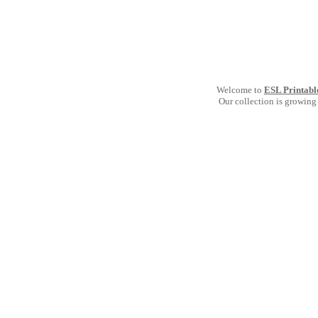
Welcome to
ESL Printabl
Our collection is growing