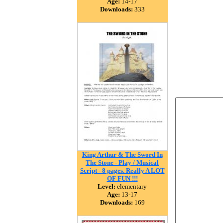
Age:
14-17
Downloads:
333
King Arthur & The Sword In
The Stone - Play / Musical
Script - 8 pages. Really A LOT
OF FUN !!!
Level:
elementary
Age:
13-17
Downloads:
169