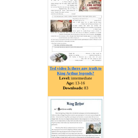
Ted video Is there any truth to
King Arthur legends?
Level:
intermediate
Age:
13-16
Downloads:
83