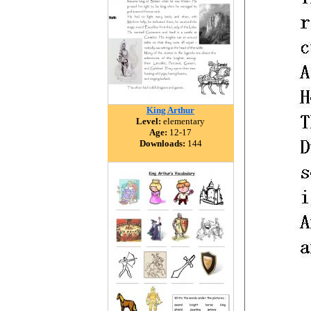
King Arthur
Level:
elementary
Age:
12-17
Downloads:
144