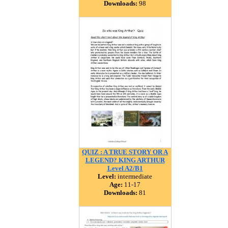
Downloads:
98
QUIZ : A TRUE STORY OR A
LEGEND? KING ARTHUR
Level A2/B1
Level:
intermediate
Age:
11-17
Downloads:
81