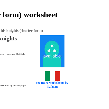
 form) worksheet
s knights (shorter form)
nights
 most famous British
see more worksheets by
orization of the copyright
ilyfasan