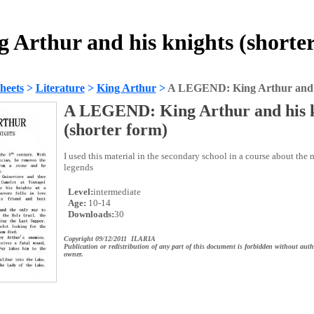
Arthur and his knights (shorter
heets
>
Literature
>
King Arthur
>
A LEGEND: King Arthur and hi
A LEGEND: King Arthur and his k
(shorter form)
I used this material in the secondary school in a course about the
legends
Level:
intermediate
Age:
10-14
Downloads:
30
Copyright 09/12/2011 ILARIA
Publication or redistribution of any part of this document is forbidden without auth
owner.