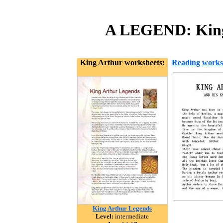
A LEGEND: King 
King Arthur worksheets:
Reading works
King Arthur Legends
Level:
intermediate