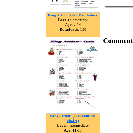
King ArthurÃ‚Â´s Vocabulary
Level:
elementary
Age:
7-14
Downloads:
130
Comment
King Arthur Quiz (multiple
choice)
Level:
intermediate
Age:
11-17