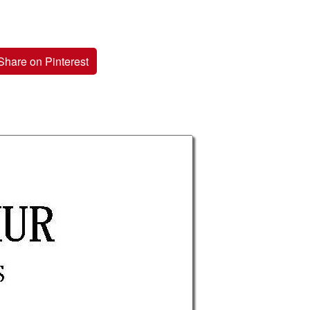
Share on Pinterest