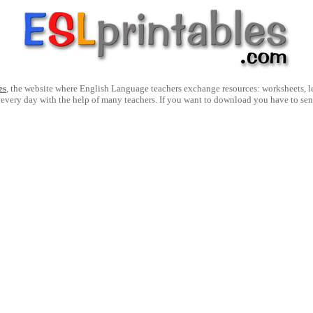
es
, the website where English Language teachers exchange resources: worksheets, les
 every day with the help of many teachers. If you want to download you have to se