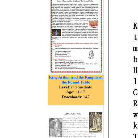
King Arthur and the Knights of
the Round Table
Level:
intermediate
Age:
11-17
Downloads:
147