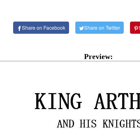
Share on Facebook
Share on Twitter
Preview: