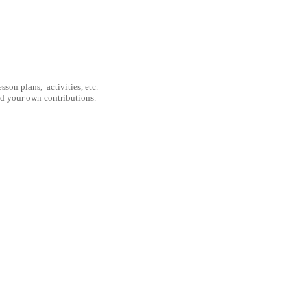
son plans, activities, etc.
nd your own contributions.