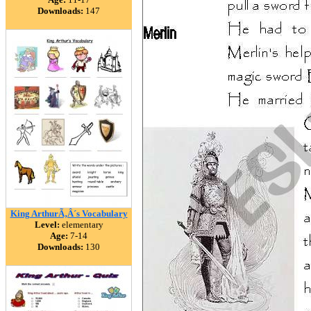
Downloads:
147
King ArthurÃ‚Â´s Vocabulary
Level:
elementary
Age:
7-14
Downloads:
130