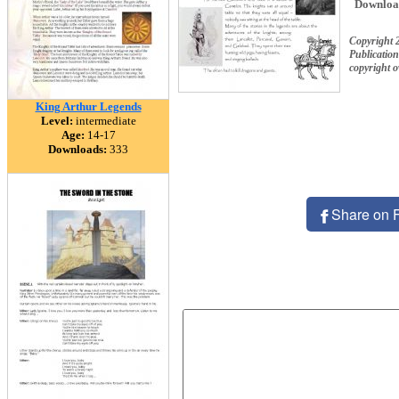
Downloa
Copyright 
Publication
copyright 
King Arthur Legends
Level:
intermediate
Age:
14-17
Downloads:
333
Share on 