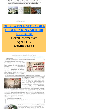
QUIZ : A TRUE STORY OR A
LEGEND? KING ARTHUR
Level A2/B1
Level:
intermediate
Age:
11-17
Downloads:
81