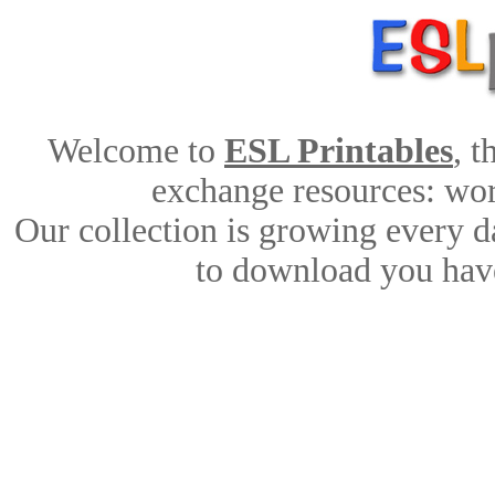
Welcome to
ESL Printables
, 
exchange resources: work
Our collection is growing every d
to download you have