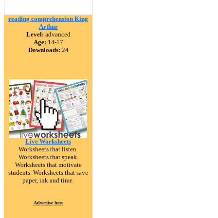
reading comprehension King
Arthur
Level:
advanced
Age:
14-17
Downloads:
24
Live Worksheets
Worksheets that listen.
Worksheets that speak.
Worksheets that motivate
students. Worksheets that save
paper, ink and time.
Advertise here