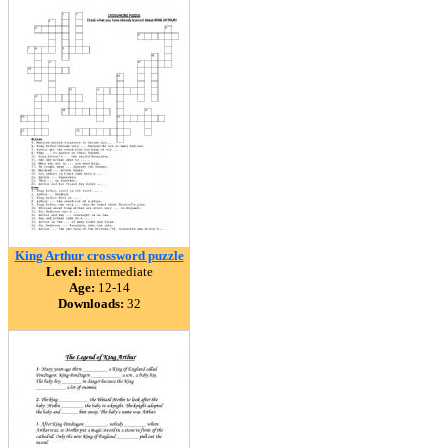
King Arthur crossword puzzle
Level:
intermediate
Age:
12-14
Downloads:
32