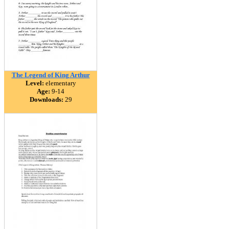
The Legend of King Arthur
Level:
elementary
Age:
9-14
Downloads:
29