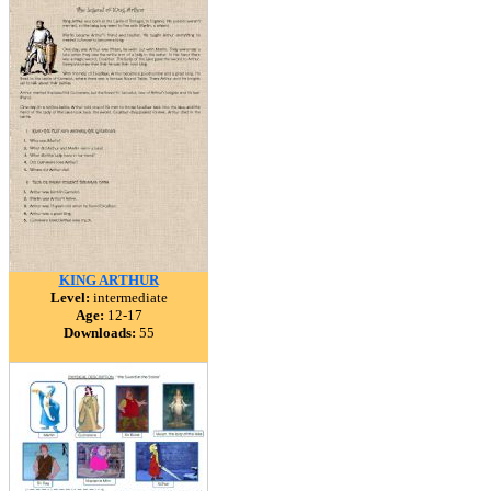
KING ARTHUR
Level:
intermediate
Age:
12-17
Downloads:
55