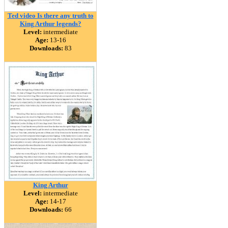
Ted video Is there any truth to
King Arthur legends?
Level:
intermediate
Age:
13-16
Downloads:
83
King Arthur
Level:
intermediate
Age:
14-17
Downloads:
66