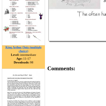
King Arthur Quiz (multiple
choice)
Level:
intermediate
Age:
11-17
Downloads:
98
Comments: