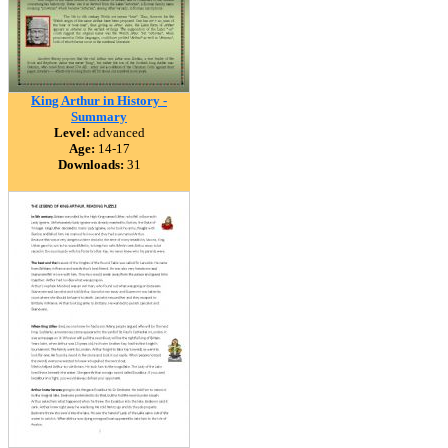
King Arthur in History -
Summary
Level:
advanced
Age:
14-17
Downloads:
31