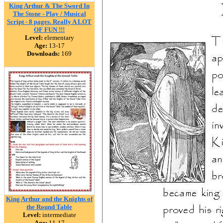
King Arthur & The Sword In
The Stone - Play / Musical
Script - 8 pages. Really A LOT
OF FUN !!!
Level:
elementary
Age:
13-17
Downloads:
169
King Arthur and the Knights of
the Round Table
Level:
intermediate
Age:
11-17