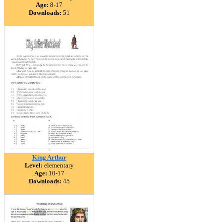
Age:
8-17
Downloads:
51
King Arthur
Level:
elementary
Age:
10-17
Downloads:
45