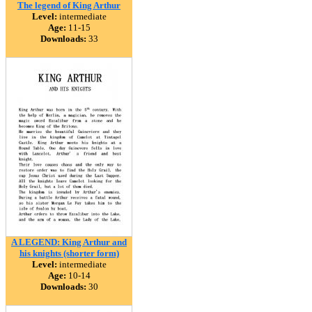
The legend of King Arthur
Level:
intermediate
Age:
11-15
Downloads:
33
A LEGEND: King Arthur and
his knights (shorter form)
Level:
intermediate
Age:
10-14
Downloads:
30