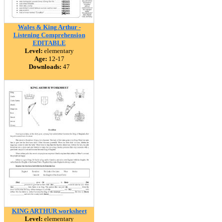
Wales & King Arthur -
Listening Comprehension
EDITABLE
Level:
elementary
Age:
12-17
Downloads:
47
KING ARTHUR worksheet
Level:
elementary