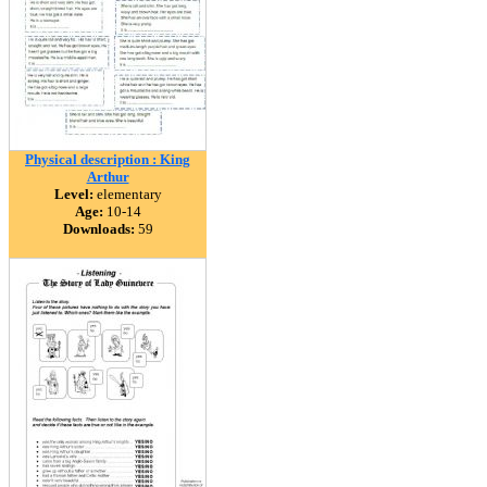
Physical description : King
Arthur
Level:
elementary
Age:
10-14
Downloads:
59