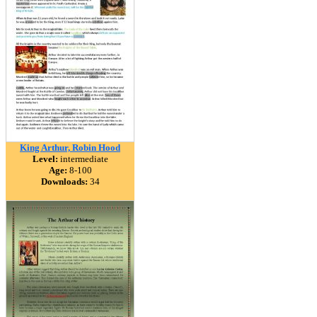
King Arthur, Robin Hood
Level:
intermediate
Age:
8-100
Downloads:
34