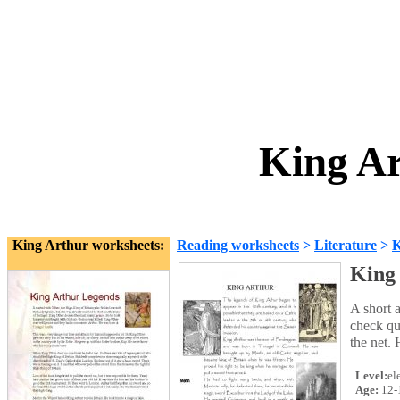
King Ar
King Arthur worksheets:
Reading worksheets
>
Literature
>
K
King
A short 
check qu
the net. 
Level:
el
Age:
12-