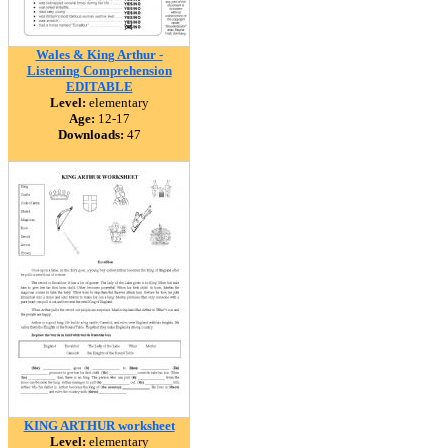
Wales & King Arthur -
Listening Comprehension
EDITABLE
Level:
elementary
Age:
12-17
Downloads:
47
KING ARTHUR worksheet
Level:
elementary