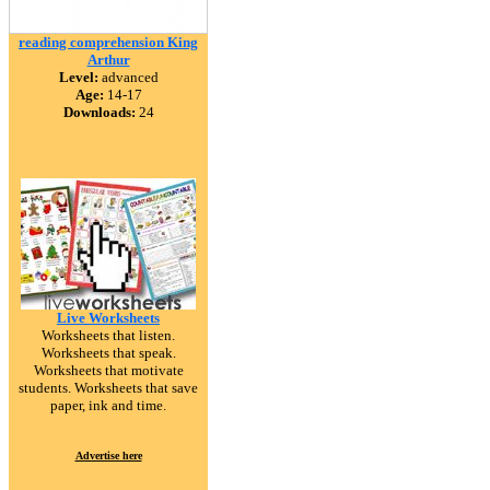
reading comprehension King
Arthur
Level:
advanced
Age:
14-17
Downloads:
24
Live Worksheets
Worksheets that listen.
Worksheets that speak.
Worksheets that motivate
students. Worksheets that save
paper, ink and time.
Advertise here