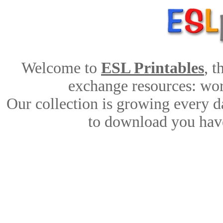
Welcome to
ESL Printables
, 
exchange resources: work
Our collection is growing every d
to download you have