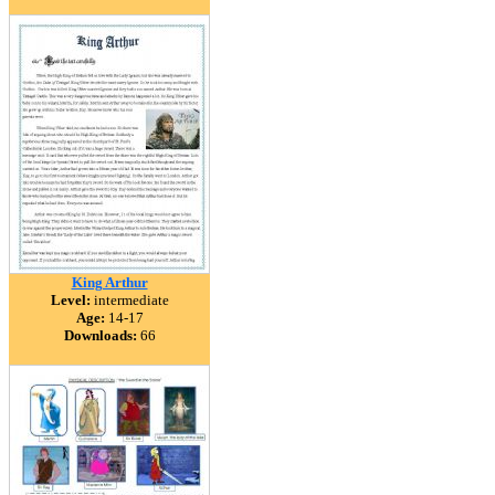
King Arthur
Level:
intermediate
Age:
14-17
Downloads:
66