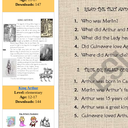
Downloads:
147
King Arthur
Level:
elementary
Age:
12-17
Downloads:
144