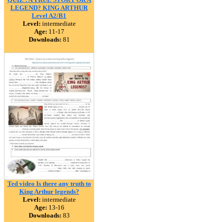
LEGEND? KING ARTHUR
Level A2/B1
Level:
intermediate
Age:
11-17
Downloads:
81
Ted video Is there any truth to
King Arthur legends?
Level:
intermediate
Age:
13-16
Downloads:
83