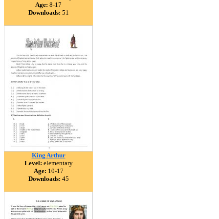
Age:
8-17
Downloads:
51
King Arthur
Level:
elementary
Age:
10-17
Downloads:
45