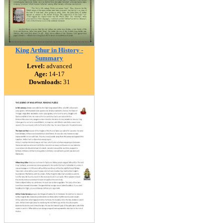
King Arthur in History -
Summary
Level:
advanced
Age:
14-17
Downloads:
31