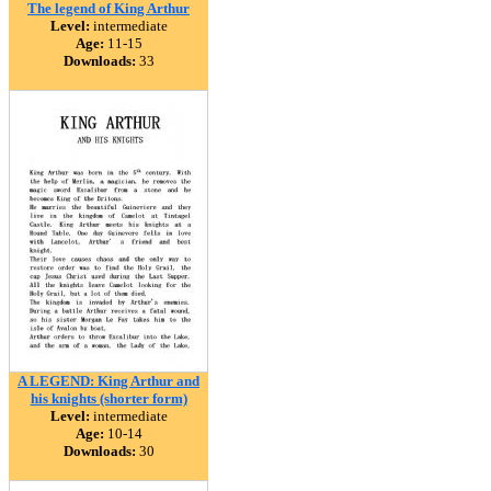
The legend of King Arthur
Level:
intermediate
Age:
11-15
Downloads:
33
A LEGEND: King Arthur and
his knights (shorter form)
Level:
intermediate
Age:
10-14
Downloads:
30