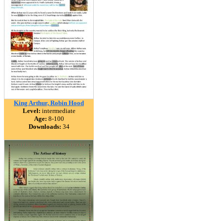
King Arthur, Robin Hood
Level:
intermediate
Age:
8-100
Downloads:
34