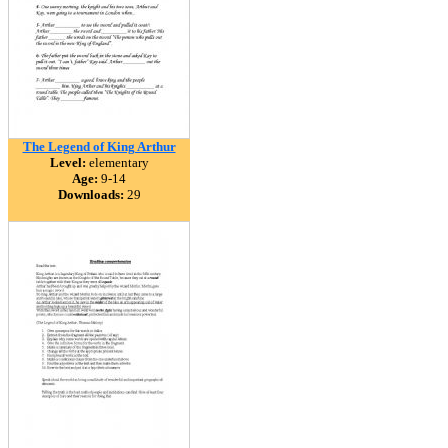
The Legend of King Arthur
Level:
elementary
Age:
9-14
Downloads:
29