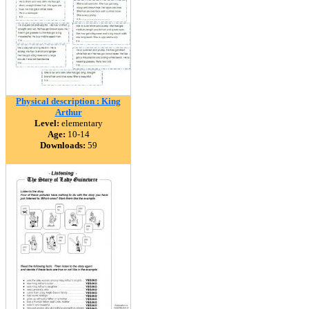
Physical description : King
Arthur
Level:
elementary
Age:
10-14
Downloads:
59