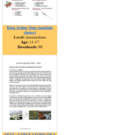
King Arthur Quiz (multiple
choice)
Level:
intermediate
Age:
11-17
Downloads:
98
QUIZ : A TRUE STORY OR A