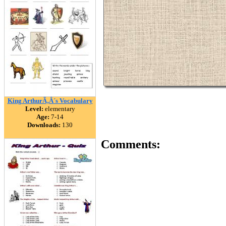
King ArthurÃ‚Â´s Vocabulary
Level:
elementary
Age:
7-14
Downloads:
130
Comments: