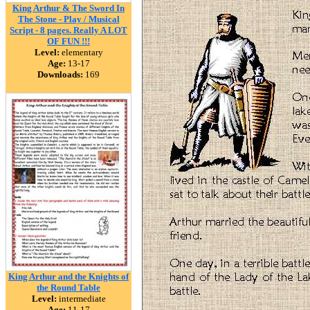
King Arthur & The Sword In
The Stone - Play / Musical
Script - 8 pages. Really A LOT
OF FUN !!!
Level:
elementary
Age:
13-17
Downloads:
169
King Arthur and the Knights of
the Round Table
Level:
intermediate
Age:
11-17