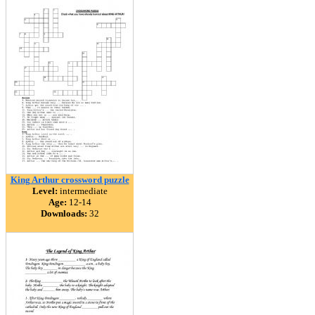
King Arthur crossword puzzle
Level:
intermediate
Age:
12-14
Downloads:
32