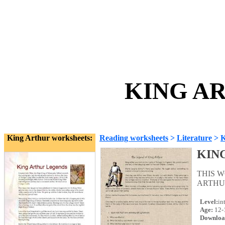
KING AR
King Arthur worksheets:
Reading worksheets
>
Literature
>
K
KIN
THIS 
ARTHUR
Level:
in
Age:
12-
Downloa