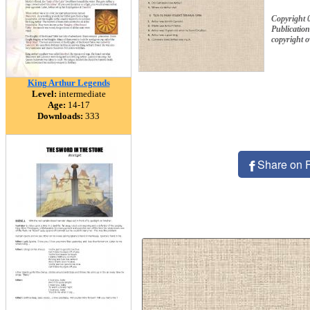
Copyright 
Publication
copyright 
King Arthur Legends
Level:
intermediate
Age:
14-17
Downloads:
333
Share on 