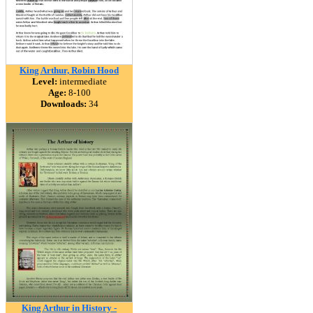
King Arthur, Robin Hood
Level:
intermediate
Age:
8-100
Downloads:
34
King Arthur in History -