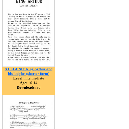
A LEGEND: King Arthur and
his knights (shorter form)
Level:
intermediate
Age:
10-14
Downloads:
30