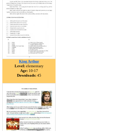
King Arthur
Level:
elementary
Age:
10-17
Downloads:
45