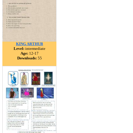
KING ARTHUR
Level:
intermediate
Age:
12-17
Downloads:
55