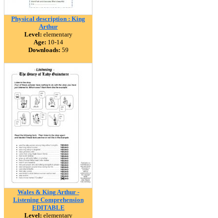
Physical description : King
Arthur
Level:
elementary
Age:
10-14
Downloads:
59
Wales & King Arthur -
Listening Comprehension
EDITABLE
Level:
elementary