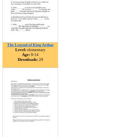
The Legend of King Arthur
Level:
elementary
Age:
9-14
Downloads:
29