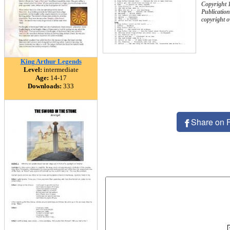
Copyright 
Publication
copyright 
King Arthur Legends
Level:
intermediate
Age:
14-17
Downloads:
333
Share on 