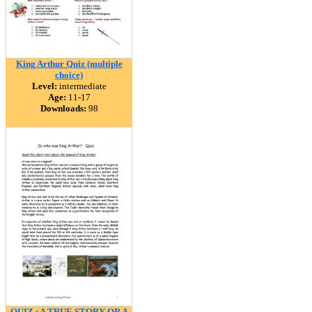
King Arthur Quiz (multiple
choice)
Level:
intermediate
Age:
11-17
Downloads:
98
QUIZ : A TRUE STORY OR A