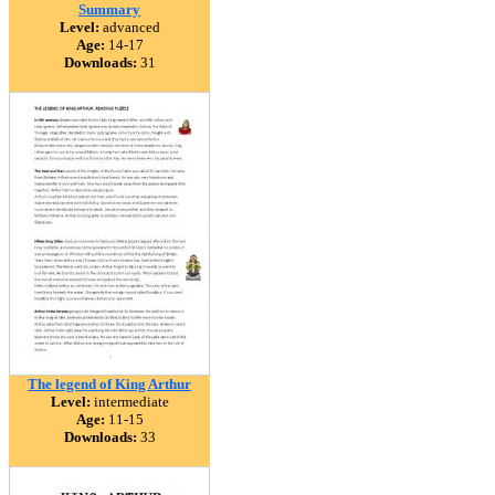
Summary
Level:
advanced
Age:
14-17
Downloads:
31
The legend of King Arthur
Level:
intermediate
Age:
11-15
Downloads:
33