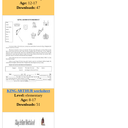
Age:
12-17
Downloads:
47
KING ARTHUR worksheet
Level:
elementary
Age:
8-17
Downloads:
51