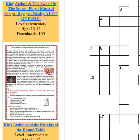
King Arthur & The Sword In
The Stone - Play / Musical
Script - 8 pages. Really A LOT
OF FUN !!!
Level:
elementary
Age:
13-17
Downloads:
169
King Arthur and the Knights of
the Round Table
Level:
intermediate
Age:
11-17