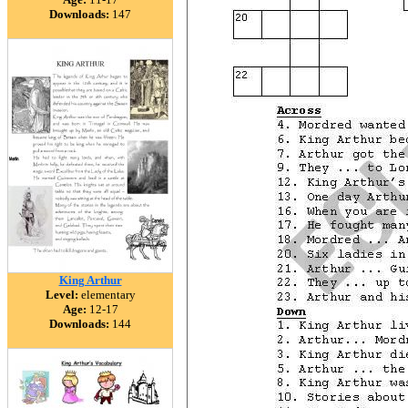
Downloads:
147
King Arthur
Level:
elementary
Age:
12-17
Downloads:
144