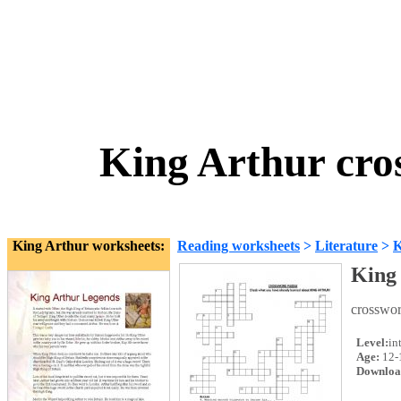
King Arthur cro
King Arthur worksheets:
Reading worksheets
>
Literature
>
K
King 
crosswor
Level:
in
Age:
12-
Downloa