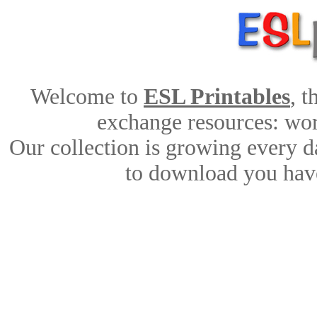
Welcome to
ESL Printables
, 
exchange resources: work
Our collection is growing every d
to download you have