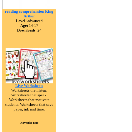
reading comprehension King
Arthur
Level:
advanced
Age:
14-17
Downloads:
24
Live Worksheets
Worksheets that listen.
Worksheets that speak.
Worksheets that motivate
students. Worksheets that save
paper, ink and time.
Advertise here