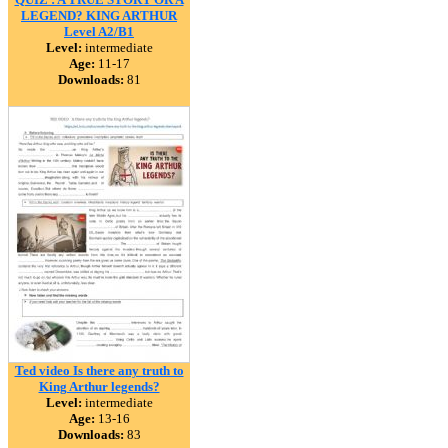
LEGEND? KING ARTHUR
Level A2/B1
Level:
intermediate
Age:
11-17
Downloads:
81
Ted video Is there any truth to
King Arthur legends?
Level:
intermediate
Age:
13-16
Downloads:
83