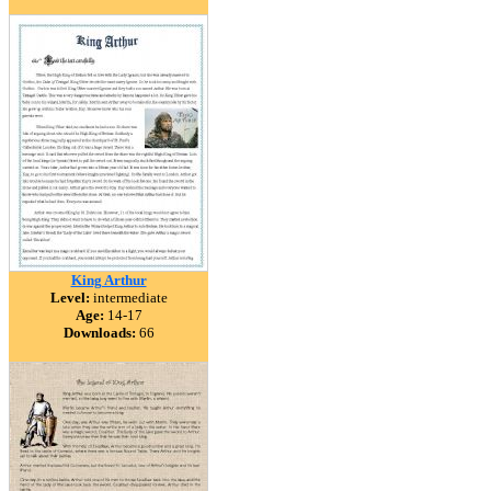
King Arthur
Level:
intermediate
Age:
14-17
Downloads:
66