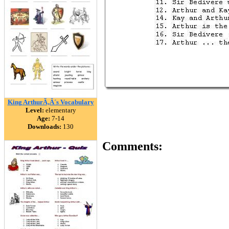
King ArthurÃ‚Â´s Vocabulary
Level:
elementary
Age:
7-14
Downloads:
130
Comments: