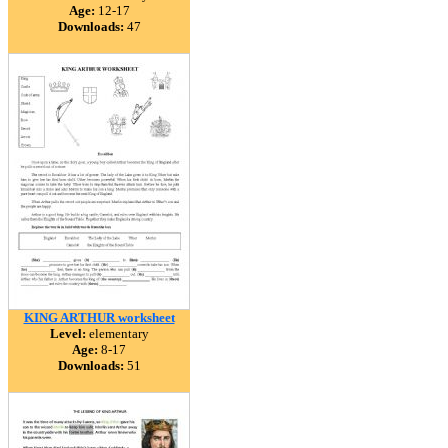
Age:
12-17
Downloads:
47
KING ARTHUR worksheet
Level:
elementary
Age:
8-17
Downloads:
51