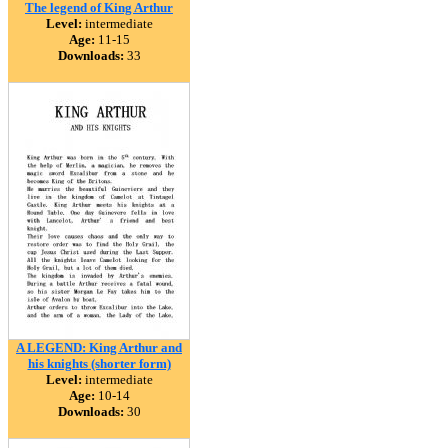
The legend of King Arthur
Level:
intermediate
Age:
11-15
Downloads:
33
A LEGEND: King Arthur and
his knights (shorter form)
Level:
intermediate
Age:
10-14
Downloads:
30