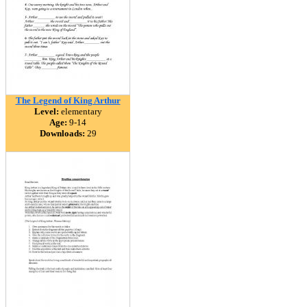
The Legend of King Arthur
Level:
elementary
Age:
9-14
Downloads:
29