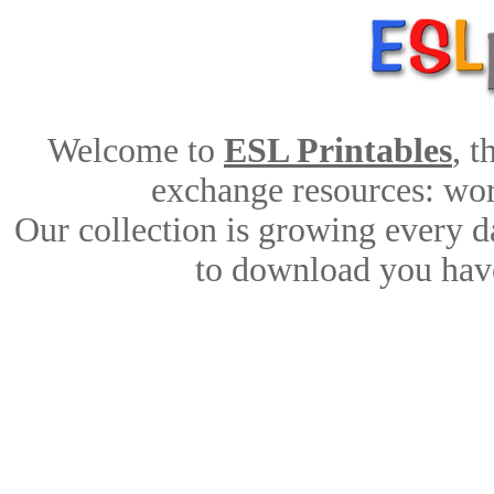
Welcome to
ESL Printables
, 
exchange resources: work
Our collection is growing every d
to download you have