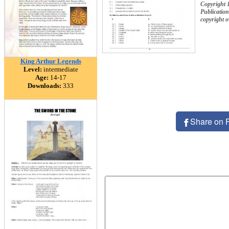
Copyright 
Publication
copyright 
King Arthur Legends
Level:
intermediate
Age:
14-17
Downloads:
333
Share on 