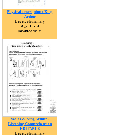
Physical description : King
Arthur
Level:
elementary
Age:
10-14
Downloads:
59
Wales & King Arthur -
Listening Comprehension
EDITABLE
Level:
elementary