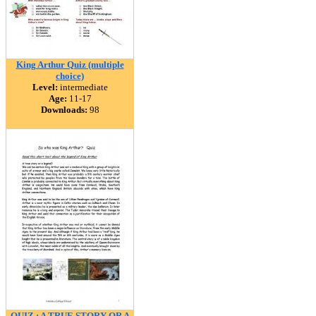
King Arthur Quiz (multiple
choice)
Level:
intermediate
Age:
11-17
Downloads:
98
QUIZ : A TRUE STORY OR A