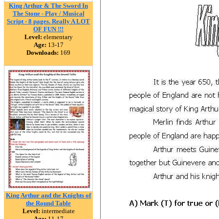
King Arthur & The Sword In
The Stone - Play / Musical
Script - 8 pages. Really A LOT
OF FUN !!!
Level:
elementary
Age:
13-17
Downloads:
169
King Arthur and the Knights of
the Round Table
Level:
intermediate
Age:
11-17