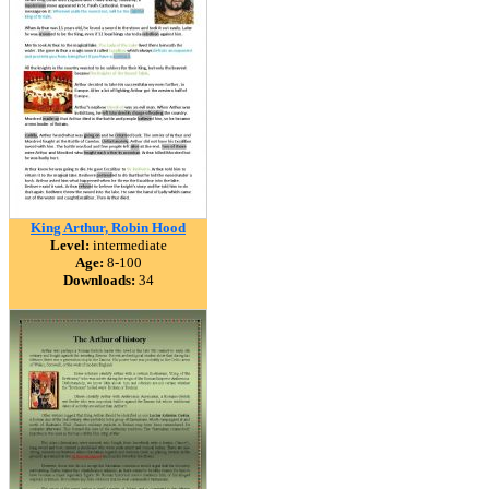
King Arthur, Robin Hood
Level:
intermediate
Age:
8-100
Downloads:
34