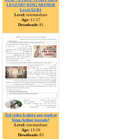
LEGEND? KING ARTHUR
Level A2/B1
Level:
intermediate
Age:
11-17
Downloads:
81
Ted video Is there any truth to
King Arthur legends?
Level:
intermediate
Age:
13-16
Downloads:
83