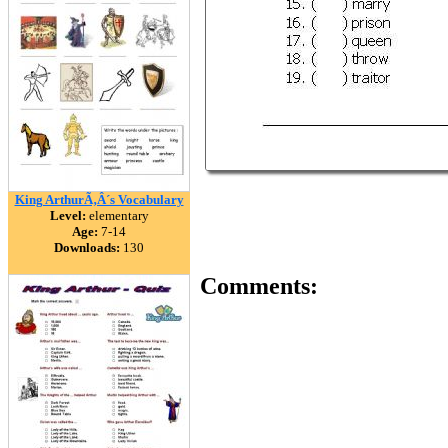
King ArthurÃ‚Â´s Vocabulary
Level:
elementary
Age:
7-14
Downloads:
130
Comments: