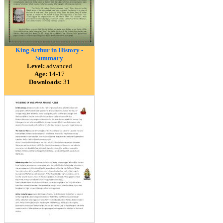
King Arthur in History -
Summary
Level:
advanced
Age:
14-17
Downloads:
31