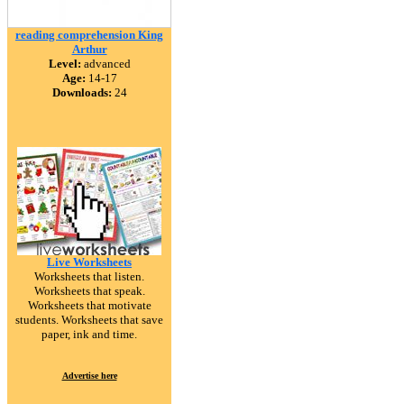
reading comprehension King
Arthur
Level:
advanced
Age:
14-17
Downloads:
24
Live Worksheets
Worksheets that listen.
Worksheets that speak.
Worksheets that motivate
students. Worksheets that save
paper, ink and time.
Advertise here