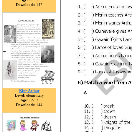
Downloads:
147
King Arthur
Level:
elementary
Age:
12-17
Downloads:
144