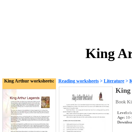
King Ar
King Arthur worksheets:
Reading worksheets
>
Literature
>
K
King
Book Kin
Level:
el
Age:
10-
Downloa