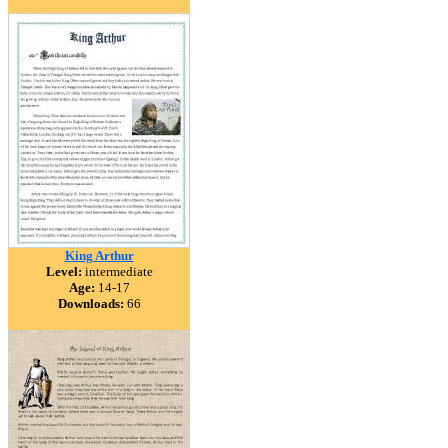
King Arthur
Level:
intermediate
Age:
14-17
Downloads:
66