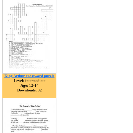
King Arthur crossword puzzle
Level:
intermediate
Age:
12-14
Downloads:
32