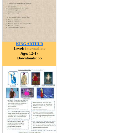
KING ARTHUR
Level:
intermediate
Age:
12-17
Downloads:
55