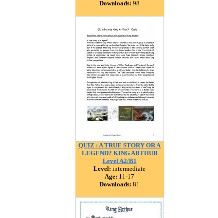
Downloads:
98
QUIZ : A TRUE STORY OR A
LEGEND? KING ARTHUR
Level A2/B1
Level:
intermediate
Age:
11-17
Downloads:
81