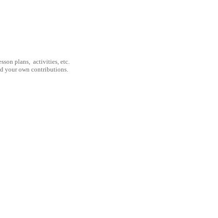
son plans, activities, etc.
nd your own contributions.