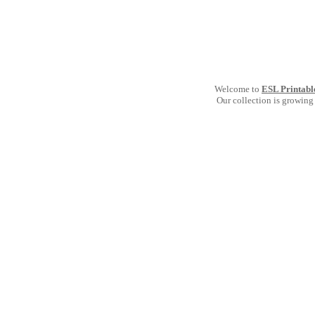
Welcome to
ESL Printabl
Our collection is growing