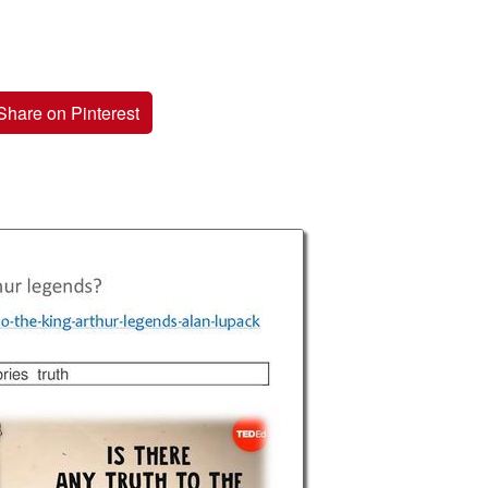
Share on Pinterest