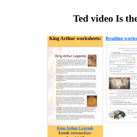
Ted video Is t
King Arthur worksheets:
Reading works
King Arthur Legends
Level:
intermediate