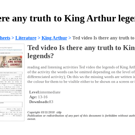
here any truth to King Arthur leg
heets
>
Literature
>
King Arthur
>
Ted video Is there any truth t
Ted video Is there any truth to Ki
legends?
reading and listening activities Ted video the legends of King Arth
of the activity the words can be omitted depending on the level of 
differenciated activity); On this ws the missing words are written 
the colour for them to be visible either to be shown on a screen or 
Level:
intermediate
Age:
13-16
Downloads:
83
Copyright 03/11/2018 sldp
Publication or redistribution of any part of this document is forbidden without auth
owner.