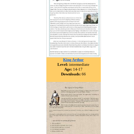
King Arthur
Level:
intermediate
Age:
14-17
Downloads:
66