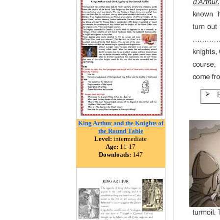
King Arthur and the Knights of
the Round Table
Level:
intermediate
Age:
11-17
Downloads:
147