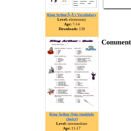
King ArthurÃ‚Â´s Vocabulary
Level:
elementary
Age:
7-14
Downloads:
130
Comment
King Arthur Quiz (multiple
choice)
Level:
intermediate
Age:
11-17