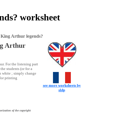
ends? worksheet
o King Arthur legends?
ng Arthur
ur. For the listening part
the students (or for a
in white ; simply change
for printing
see more worksheets by
sldp
orization of the copyright