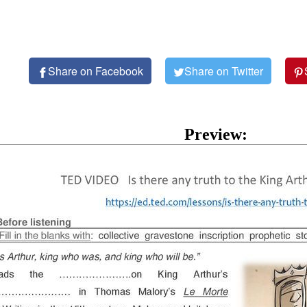
Share on Facebook
Share on Twitter
Preview: