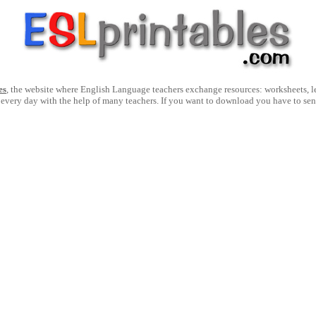
es
, the website where English Language teachers exchange resources: worksheets, les
 every day with the help of many teachers. If you want to download you have to se