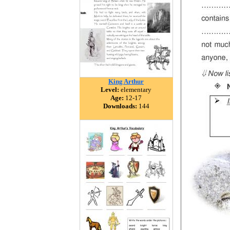
King Arthur
Level:
elementary
Age:
12-17
Downloads:
144