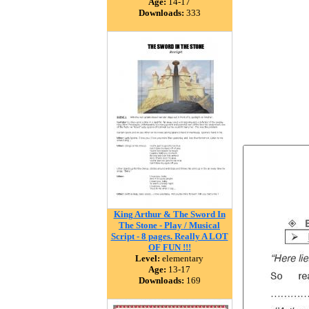
Age:
14-17
Downloads:
333
King Arthur & The Sword In
The Stone - Play / Musical
Script - 8 pages. Really A LOT
OF FUN !!!
Level:
elementary
Age:
13-17
Downloads:
169