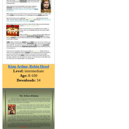
King Arthur, Robin Hood
Level:
intermediate
Age:
8-100
Downloads:
34