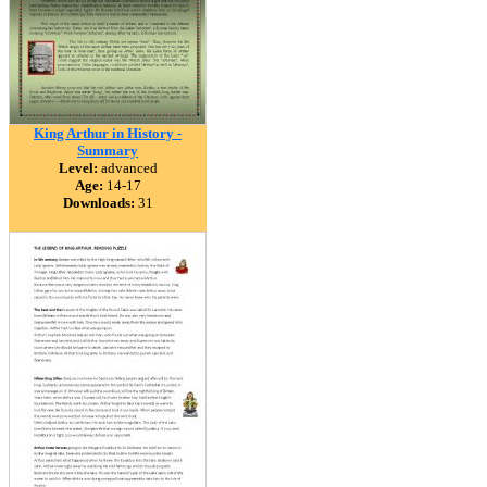
King Arthur in History -
Summary
Level:
advanced
Age:
14-17
Downloads:
31