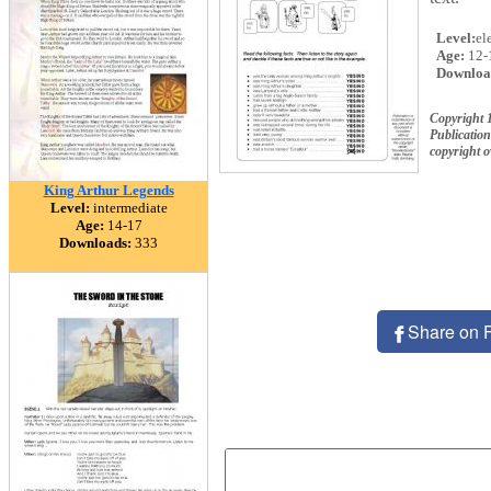
Level:
el
Age:
12-
Downloa
Copyright 
Publication
copyright 
King Arthur Legends
Level:
intermediate
Age:
14-17
Downloads:
333
Share on 