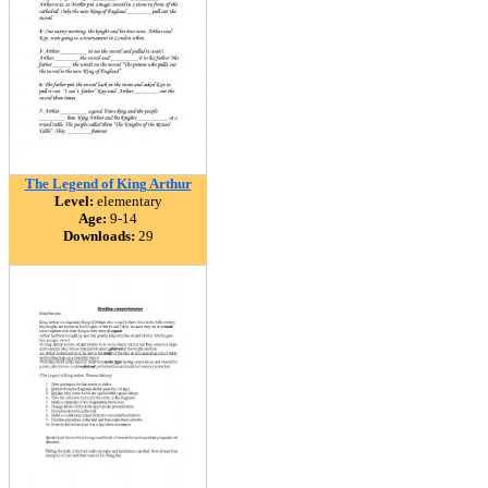
The Legend of King Arthur
Level:
elementary
Age:
9-14
Downloads:
29