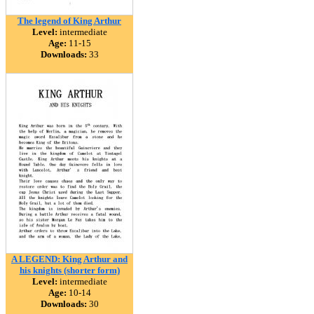
The legend of King Arthur
Level:
intermediate
Age:
11-15
Downloads:
33
A LEGEND: King Arthur and
his knights (shorter form)
Level:
intermediate
Age:
10-14
Downloads:
30