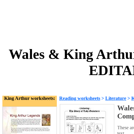
Wales & King Arthu
EDITA
King Arthur worksheets:
Reading worksheets
>
Literature
>
K
Wales
Comp
These ar
text.