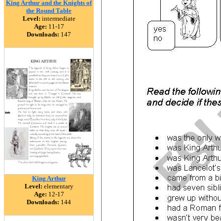
King Arthur and the Knights of
the Round Table
Level:
intermediate
Age:
11-17
Downloads:
147
King Arthur
Level:
elementary
Age:
12-17
Downloads:
144