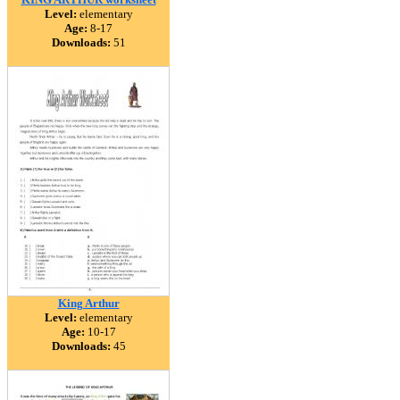
Level:
elementary
Age:
8-17
Downloads:
51
King Arthur
Level:
elementary
Age:
10-17
Downloads:
45