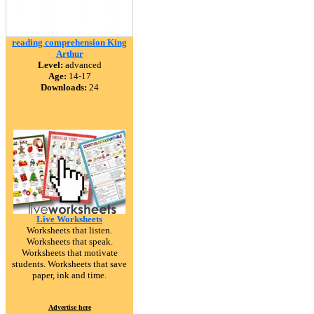
reading comprehension King
Arthur
Level:
advanced
Age:
14-17
Downloads:
24
Live Worksheets
Worksheets that listen.
Worksheets that speak.
Worksheets that motivate
students. Worksheets that save
paper, ink and time.
Advertise here