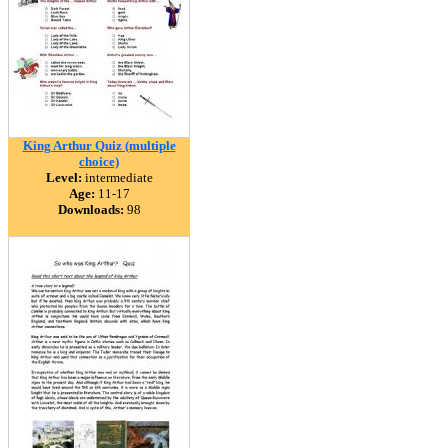
King Arthur Quiz (multiple
choice)
Level:
intermediate
Age:
11-17
Downloads:
98