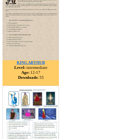
KING ARTHUR
Level:
intermediate
Age:
12-17
Downloads:
55