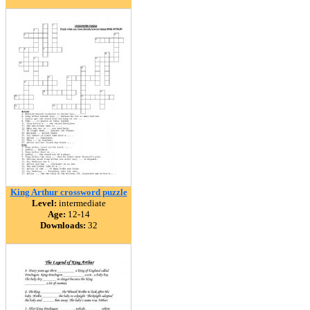
King Arthur crossword puzzle
Level:
intermediate
Age:
12-14
Downloads:
32