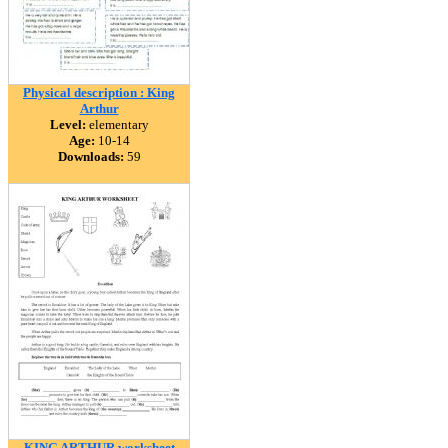
Physical description : King
Arthur
Level:
elementary
Age:
10-14
Downloads:
59
KING ARTHUR worksheet