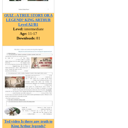
QUIZ : A TRUE STORY OR A
LEGEND? KING ARTHUR
Level A2/B1
Level:
intermediate
Age:
11-17
Downloads:
81
Ted video Is there any truth to
King Arthur legends?