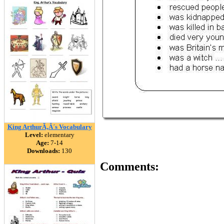
King ArthurÃ‚Â´s Vocabulary
Level:
elementary
Age:
7-14
Downloads:
130
Comments: