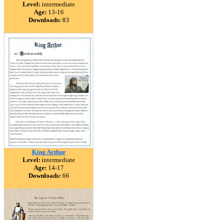
Level:
intermediate
Age:
13-16
Downloads:
83
King Arthur
Level:
intermediate
Age:
14-17
Downloads:
66