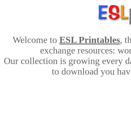
Welcome to
ESL Printables
, 
exchange resources: work
Our collection is growing every d
to download you have