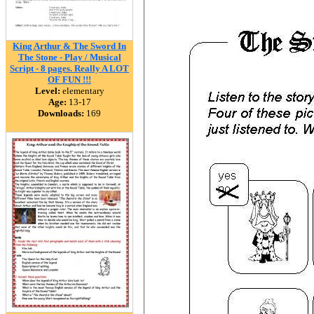
King Arthur & The Sword In
The Stone - Play / Musical
Script - 8 pages. Really A LOT
OF FUN !!!
Level:
elementary
Age:
13-17
Downloads:
169